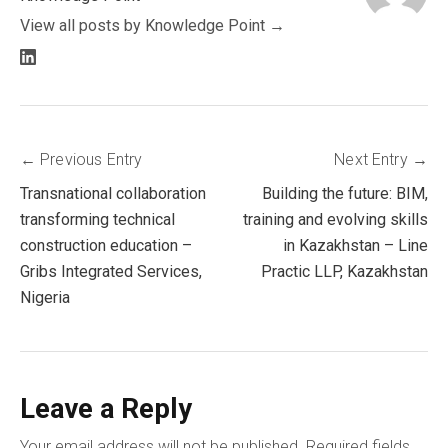
View all posts by Knowledge Point
LinkedIn
profile
Post
Previous Entry
Next Entry
Transnational collaboration
Building the future: BIM,
navigation
transforming technical
training and evolving skills
construction education –
in Kazakhstan – Line
Gribs Integrated Services,
Practic LLP, Kazakhstan
Nigeria
Leave a Reply
Your email address will not be published.
Required fields