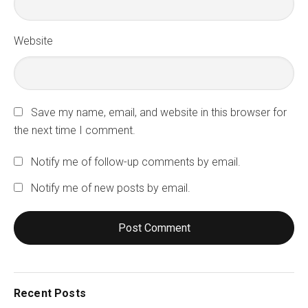
Website
Save my name, email, and website in this browser for
the next time I comment.
Notify me of follow-up comments by email.
Notify me of new posts by email.
Recent Posts