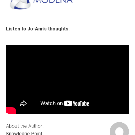
Listen to Jo-Ann’s thoughts:
About the Author:
Knowledge Point