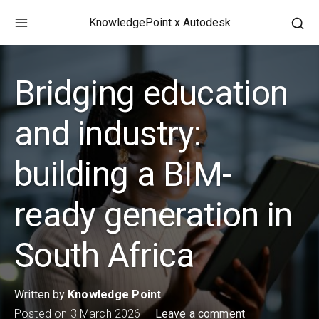
Skip
KnowledgePoint x Autodesk
to
Ope
content
a
sea
Bridging education
for
in
a
and industry:
mod
win
building a BIM-
ready generation in
South Africa
Written by
Knowledge Point
Posted on
3 March 2026
Leave a comment