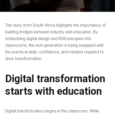
The story from South Africa highlights the importance of
building bridges between industry and education. By
embedding digital design and BIM principles into
classrooms, the next generation is being equipped with
the practical skills, confidence, and mindset required to
drive transformation.
Digital transformation
starts with education
Digital transformation begins in the classroom. While