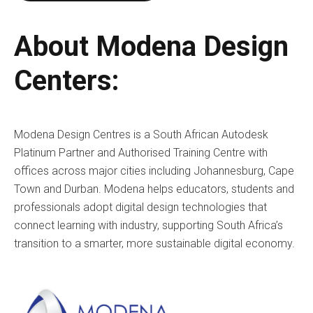
About Modena Design
Centers:
Modena Design Centres is a South African Autodesk
Platinum Partner and Authorised Training Centre with
offices across major cities including Johannesburg, Cape
Town and Durban. Modena helps educators, students and
professionals adopt digital design technologies that
connect learning with industry, supporting South Africa’s
transition to a smarter, more sustainable digital economy.