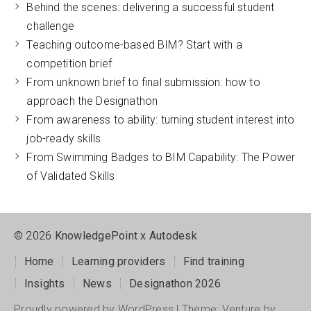
Behind the scenes: delivering a successful student
challenge
Teaching outcome-based BIM? Start with a
competition brief
From unknown brief to final submission: how to
approach the Designathon
From awareness to ability: turning student interest into
job-ready skills
From Swimming Badges to BIM Capability: The Power
of Validated Skills
2026
KnowledgePoint x Autodesk
Home
Learning providers
Find training
Insights
News
Designathon 2026
Proudly powered by WordPress
|
Theme: Venture by