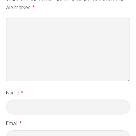
are marked
*
Name
*
Email
*