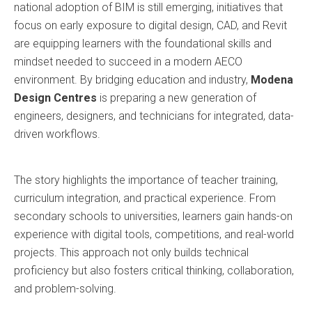
national adoption of BIM is still emerging, initiatives that
focus on early exposure to digital design, CAD, and Revit
are equipping learners with the foundational skills and
mindset needed to succeed in a modern AECO
environment. By bridging education and industry,
Modena
Design Centres
is preparing a new generation of
engineers, designers, and technicians for integrated, data-
driven workflows.
The story highlights the importance of teacher training,
curriculum integration, and practical experience. From
secondary schools to universities, learners gain hands-on
experience with digital tools, competitions, and real-world
projects. This approach not only builds technical
proficiency but also fosters critical thinking, collaboration,
and problem-solving.