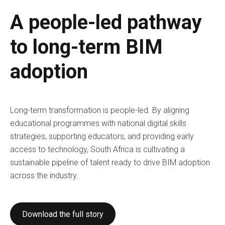
A people-led pathway
to long-term BIM
adoption
Long-term transformation is people-led. By aligning
educational programmes with national digital skills
strategies, supporting educators, and providing early
access to technology, South Africa is cultivating a
sustainable pipeline of talent ready to drive BIM adoption
across the industry.
Download the full story