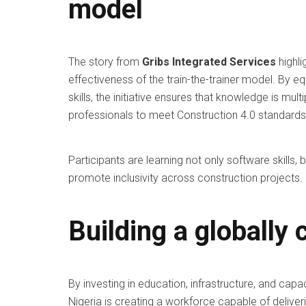
model
The story from
Gribs Integrated Services
highli
effectiveness of the train-the-trainer model. By
skills, the initiative ensures that knowledge is mu
professionals to meet Construction 4.0 standards
Participants are learning not only software skills,
promote inclusivity across construction projects.
Building a globally
By investing in education, infrastructure, and capac
Nigeria is creating a workforce capable of deliveri