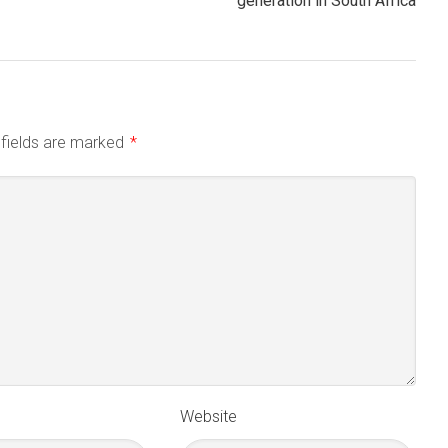
generation in South Africa
 fields are marked
*
Website