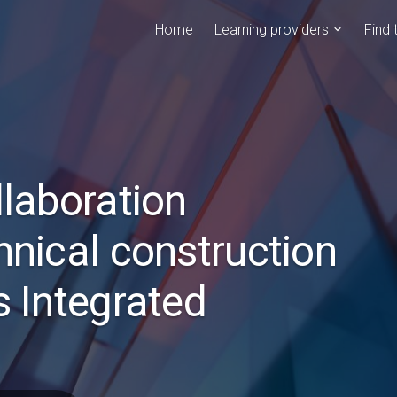
Home
Learning providers
Find 
llaboration
hnical construction
s Integrated