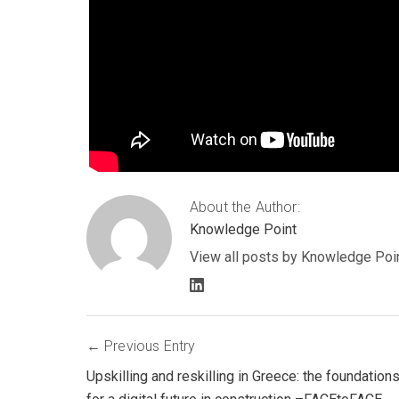
About the Author:
Knowledge Point
View all posts by Knowledge Poi
LinkedIn
profile
Post
Previous Entry
Upskilling and reskilling in Greece: the foundation
navigation