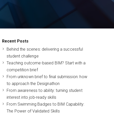
Recent Posts
Behind the scenes: delivering a successful
student challenge
Teaching outcome-based BIM? Start with a
competition brief
From unknown brief to final submission: how
to approach the Designathon
From awareness to ability: turning student
interest into job-ready skills
From Swimming Badges to BIM Capability:
The Power of Validated Skills