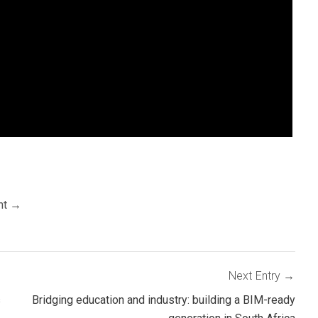
nt
Next Entry
s
Bridging education and industry: building a BIM-ready