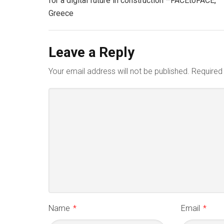
for a digital future in construction –FACEtoFACE,
Greece
Leave a Reply
Your email address will not be published.
Required
Name
*
Email
*