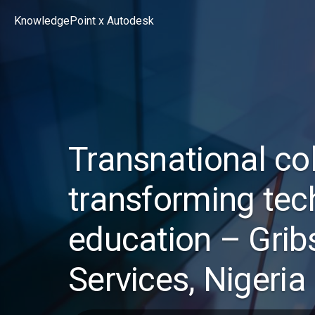
Skip
KnowledgePoint x Autodesk
to
content
Transnational co
transforming tec
education – Grib
Services, Nigeria