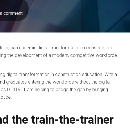
 a comment
lding can underpin digital transformation in construction
ting the development of a modern, competitive workforce.
ting digital transformation in construction education. With a
and graduates entering the workforce without the digital
ch as DT4TVET are helping to bridge the gap by bringing
actice.
nd the train-the-trainer