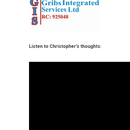
Listen to Christopher’s thoughts: