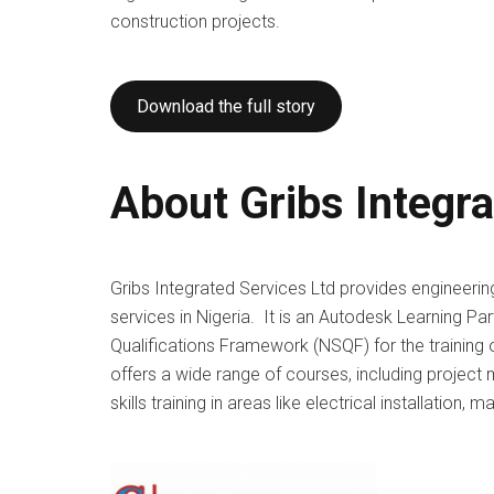
construction projects.
Download the full story
About Gribs Integr
Gribs Integrated Services Ltd provides engineeri
services in Nigeria. It is an Autodesk Learning Par
Qualifications Framework (NSQF) for the training 
offers a wide range of courses, including project
skills training in areas like electrical installation, 