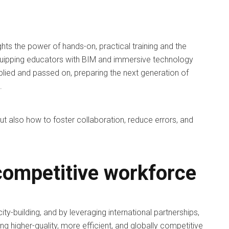
ghts the power of hands-on, practical training and the
 equipping educators with BIM and immersive technology
ltiplied and passed on, preparing the next generation of
.
 but also how to foster collaboration, reduce errors, and
 competitive workforce
ity-building, and by leveraging international partnerships,
ng higher-quality, more efficient, and globally competitive