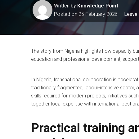
Written by
Knowledge Point
Posted on
25 February 2026
Leave
The story from Nigeria highlights how capacity bui
education and professional development, suppor
In Nigeria, transnational collaboration is accelera
traditionally fragmented, labour-intensive sector, 
skills required for modern projects, initiatives su
together local expertise with international best pr
Practical training a