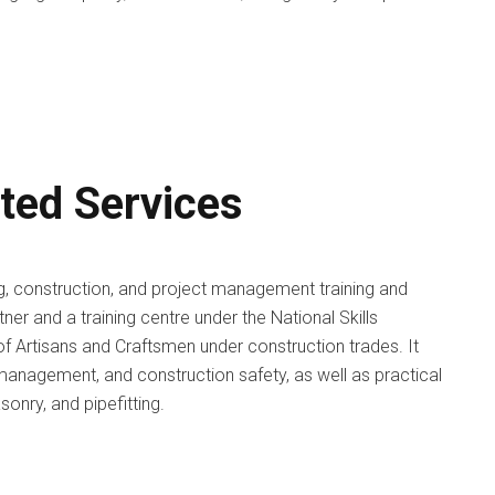
ated Services
ng, construction, and project management training and
tner and a training centre under the National Skills
of Artisans and Craftsmen under construction trades. It
 management, and construction safety, as well as practical
masonry, and pipefitting.