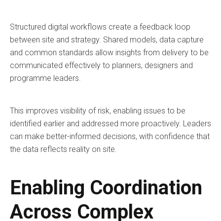
Structured digital workflows create a feedback loop
between site and strategy. Shared models, data capture
and common standards allow insights from delivery to be
communicated effectively to planners, designers and
programme leaders.
This improves visibility of risk, enabling issues to be
identified earlier and addressed more proactively. Leaders
can make better-informed decisions, with confidence that
the data reflects reality on site.
Enabling Coordination
Across Complex