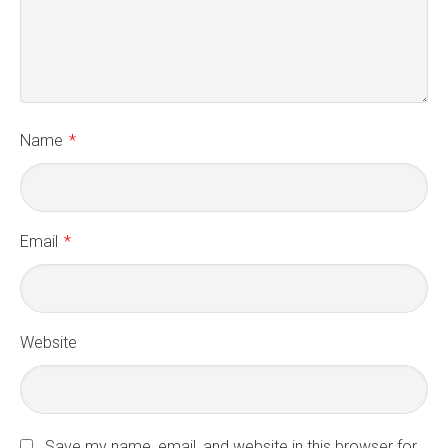
Name
*
Email
*
Website
Save my name, email, and website in this browser for