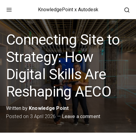
Skip
KnowledgePoint x Autodesk
to
Ope
content
a
sea
Connecting Site to
for
in
a
Strategy: How
mod
win
Digital Skills Are
Reshaping AECO
Written by
Knowledge Point
Posted on
3 April 2026
Leave a comment