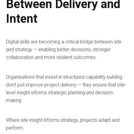
Between Delivery and
Intent
Digital skills are becoming a critical bridge between site
and strategy — enabling better decisions, stronger
collaboration and more resilient outcomes.
Organisations that invest in structured capability building
don’t just improve project delivery — they ensure that site-
level insight informs strategic planning and decision-
making.
Where site insight informs strategy, projects adapt and
perform.