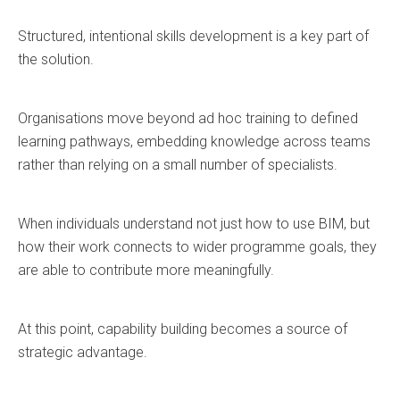
Structured, intentional skills development is a key part of
the solution.
Organisations move beyond ad hoc training to defined
learning pathways, embedding knowledge across teams
rather than relying on a small number of specialists.
When individuals understand not just how to use BIM, but
how their work connects to wider programme goals, they
are able to contribute more meaningfully.
At this point, capability building becomes a source of
strategic advantage.