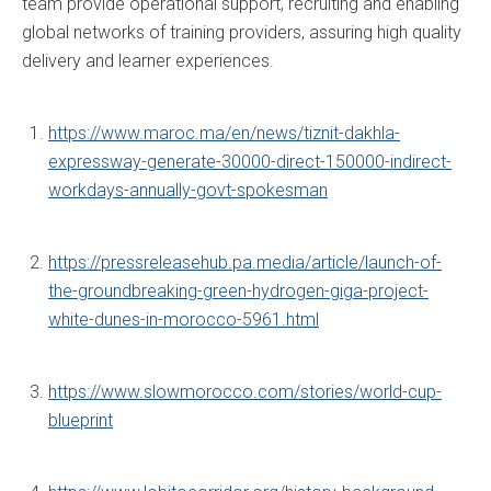
team provide operational support, recruiting and enabling
global networks of training providers, assuring high quality
delivery and learner experiences.
https://www.maroc.ma/en/news/tiznit-dakhla-
expressway-generate-30000-direct-150000-indirect-
workdays-annually-govt-spokesman
https://pressreleasehub.pa.media/article/launch-of-
the-groundbreaking-green-hydrogen-giga-project-
white-dunes-in-morocco-5961.html
https://www.slowmorocco.com/stories/world-cup-
blueprint