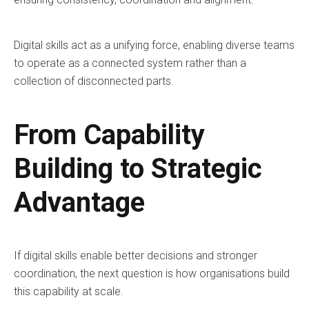
Digital skills act as a unifying force, enabling diverse teams
to operate as a connected system rather than a
collection of disconnected parts.
From Capability
Building to Strategic
Advantage
If digital skills enable better decisions and stronger
coordination, the next question is how organisations build
this capability at scale.