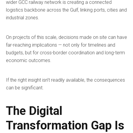
wider GCC railway network is creating a connected
logistics backbone across the Gulf, linking ports, cities and
industrial zones.
On projects of this scale, decisions made on site can have
far-reaching implications — not only for timelines and
budgets, but for cross-border coordination and long-term
economic outcomes.
If the right insight isn’t readily available, the consequences
can be significant.
The Digital
Transformation Gap Is