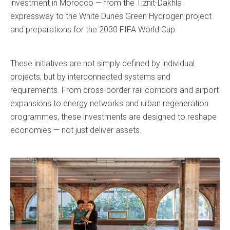
investment in Morocco — from the Tiznit-Dakhla
expressway to the White Dunes Green Hydrogen project
and preparations for the 2030 FIFA World Cup.
These initiatives are not simply defined by individual
projects, but by interconnected systems and
requirements. From cross-border rail corridors and airport
expansions to energy networks and urban regeneration
programmes, these investments are designed to reshape
economies — not just deliver assets.