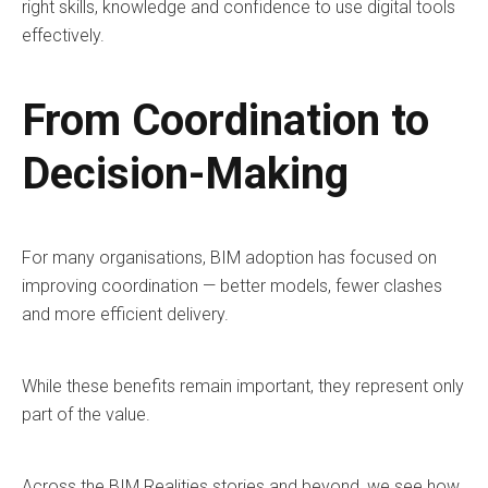
right skills, knowledge and confidence to use digital tools
effectively.
From Coordination to
Decision-Making
For many organisations, BIM adoption has focused on
improving coordination — better models, fewer clashes
and more efficient delivery.
While these benefits remain important, they represent only
part of the value.
Across the BIM Realities stories and beyond, we see how