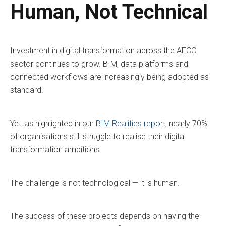
Human, Not Technical
Investment in digital transformation across the AECO
sector continues to grow. BIM, data platforms and
connected workflows are increasingly being adopted as
standard.
Yet, as highlighted in our
BIM Realities report
, nearly 70%
of organisations still struggle to realise their digital
transformation ambitions.
The challenge is not technological — it is human.
The success of these projects depends on having the