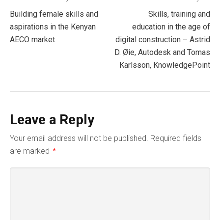
Post
Building female skills and
Skills, training and
navigation
aspirations in the Kenyan
education in the age of
AECO market
digital construction – Astrid
D. Øie, Autodesk and Tomas
Karlsson, KnowledgePoint
Leave a Reply
Your email address will not be published.
Required fields
are marked
*