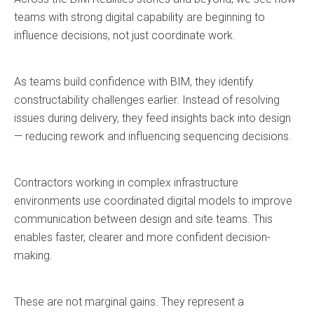
teams with strong digital capability are beginning to
influence decisions, not just coordinate work.
As teams build confidence with BIM, they identify
constructability challenges earlier. Instead of resolving
issues during delivery, they feed insights back into design
— reducing rework and influencing sequencing decisions.
Contractors working in complex infrastructure
environments use coordinated digital models to improve
communication between design and site teams. This
enables faster, clearer and more confident decision-
making.
These are not marginal gains. They represent a