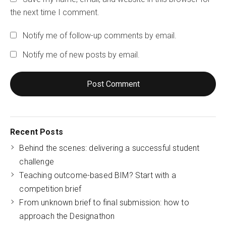
the next time I comment.
Notify me of follow-up comments by email.
Notify me of new posts by email.
Recent Posts
Behind the scenes: delivering a successful student
challenge
Teaching outcome-based BIM? Start with a
competition brief
From unknown brief to final submission: how to
approach the Designathon