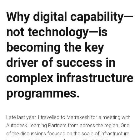
Why digital capability—
not technology—is
becoming the key
driver of success in
complex infrastructure
programmes.
Late last year, I travelled to Marrakesh for a meeting with
Autodesk Learning Partners from across the region. One
of the discussions focused on the scale of infrastructure