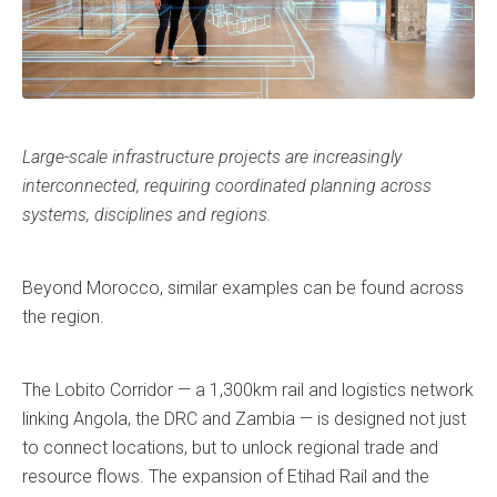
Large-scale infrastructure projects are increasingly
interconnected, requiring coordinated planning across
systems, disciplines and regions.
Beyond Morocco, similar examples can be found across
the region.
The Lobito Corridor — a 1,300km rail and logistics network
linking Angola, the DRC and Zambia — is designed not just
to connect locations, but to unlock regional trade and
resource flows. The expansion of Etihad Rail and the