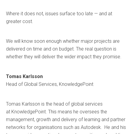
Where it does not, issues surface too late — and at
greater cost.
We will know soon enough whether major projects are
delivered on time and on budget. The real question is
whether they will deliver the wider impact they promise.
Tomas Karlsson
Head of Global Services, KnowledgePoint
Tomas Karlsson is the head of global services
at KnowledgePoint. This means he oversees the
management, growth and delivery of learning and partner
networks for organisations such as Autodesk. He and his