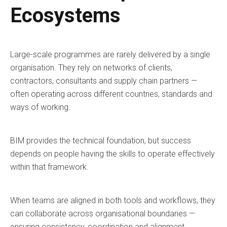
Ecosystems
Large-scale programmes are rarely delivered by a single
organisation. They rely on networks of clients,
contractors, consultants and supply chain partners —
often operating across different countries, standards and
ways of working.
BIM provides the technical foundation, but success
depends on people having the skills to operate effectively
within that framework.
When teams are aligned in both tools and workflows, they
can collaborate across organisational boundaries —
ensuring consistency, coordination and alignment.