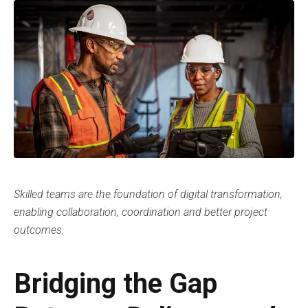
Skilled teams are the foundation of digital transformation,
enabling collaboration, coordination and better project
outcomes.
Bridging the Gap