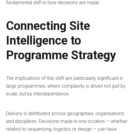
fundamental shift in how decisions are made.
Connecting Site
Intelligence to
Programme Strategy
The implications of this shift are particularly significant in
large programmes, where complexity is driven not just by
scale, but by interdependence.
Delivery is distributed across geographies, organisations
and disciplines. Decisions made in one location — whether
related to sequencing, logistics or design — can have