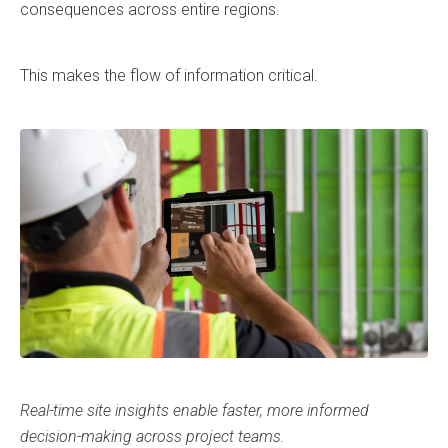
consequences across entire regions.
This makes the flow of information critical.
Real-time site insights enable faster, more informed
decision-making across project teams.