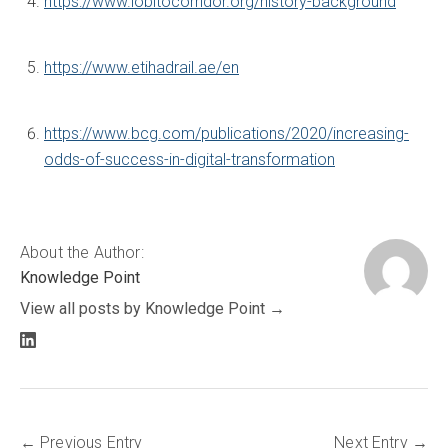
https://www.lobitocorridor.org/history-background
https://www.etihadrail.ae/en
https://www.bcg.com/publications/2020/increasing-
odds-of-success-in-digital-transformation
About the Author:
Knowledge Point
View all posts by Knowledge Point
LinkedIn
profile
Previous Entry
Next Entry