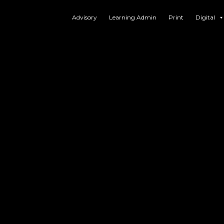
Advisory
Learning Admin
Print
Digital