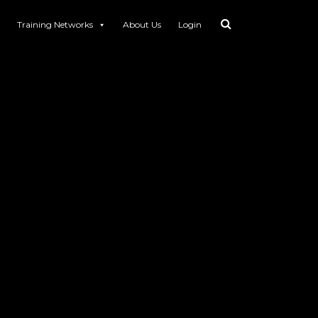
Training Networks
About Us
Login