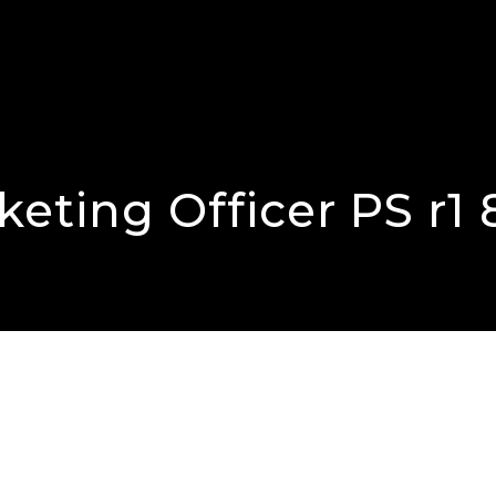
eting Officer PS r1 