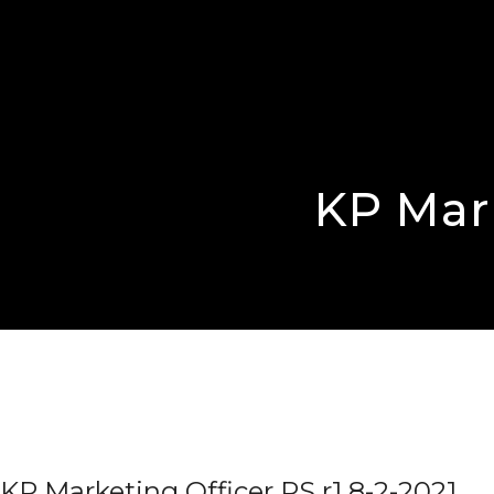
KP Mark
KP Marketing Officer PS r1 8-2-2021