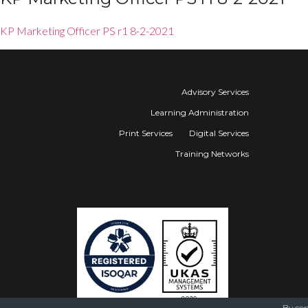
KP Marketing Officer PS r1 8-2-2021
Advisory Services
Learning Administration
Print Services
Digital Services
Training Networks
By con