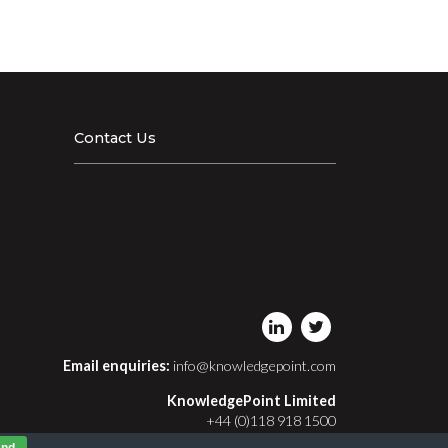
Contact Us
Email enquiries:
info@knowledgepoint.com
KnowledgePoint Limited
+44 (0)118 918 1500
Registered in England and Wales No. 03413411