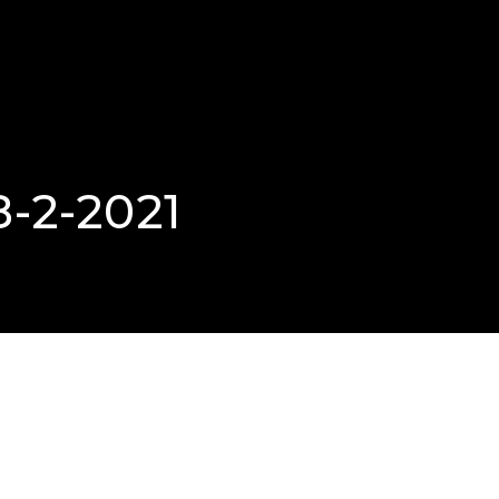
8-2-2021