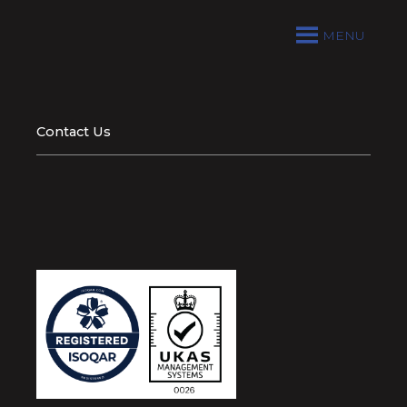
MENU
Contact Us