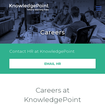
Careers
Contact HR at KnowledgePoint
EMAIL HR
Careers at
KnowledgePoint