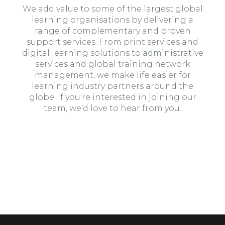
We add value to some of the largest global
learning organisations by delivering a
range of complementary and proven
support services. From print services and
digital learning solutions to administrative
services and global training network
management, we make life easier for
learning industry partners around the
globe. If you're interested in joining our
team, we'd love to hear from you.