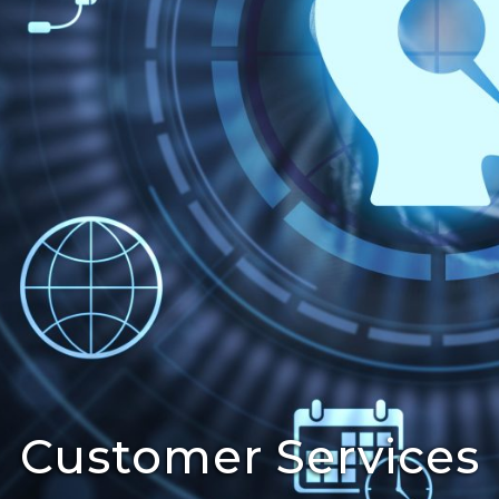
Customer Services