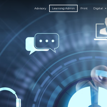
Advisory
Learning Admin
Print
Digital