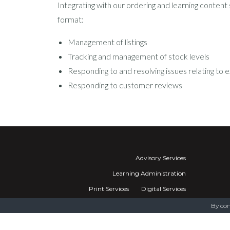
Integrating with our ordering and learning content
format:
Management of listings
Tracking and management of stock levels
Responding to and resolving issues relating to e
Responding to customer reviews
Advisory Services
Learning Administration
Print Services
Digital Services
Training Networks
By con