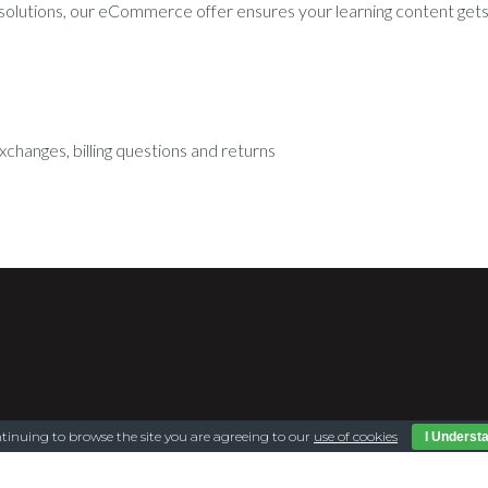
 solutions, our eCommerce offer ensures your learning content gets 
xchanges, billing questions and returns
tinuing to browse the site you are agreeing to our
use of cookies
I Underst