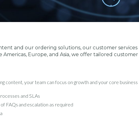
tent and our ordering solutions, our customer services c
e Americas, Europe, and Asia, we offer tailored customer 
ng content, your team can focus on growth and your core business – 
 processes and SLAs
 of FAQs and escalation as required
ia