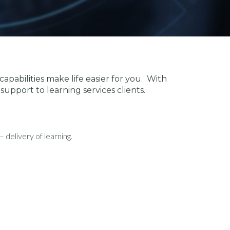
apabilities make life easier for you. With
support to learning services clients.
delivery of learning.