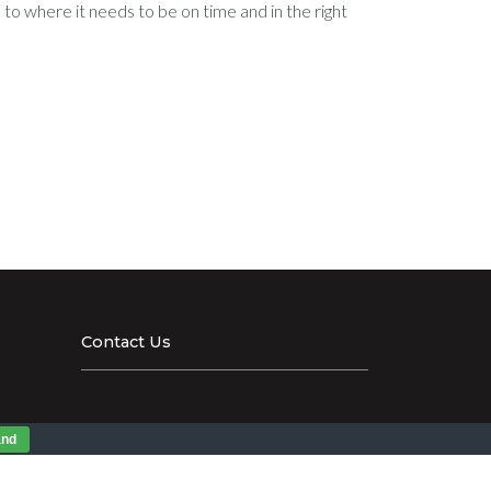
to where it needs to be on time and in the right
Contact Us
and