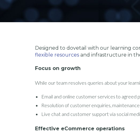
Designed to dovetail with our learning con
flexible resources
and infrastructure in th
Focus on growth
While our team resolves queries about your learni
Email and online customer services to agreed
Resolution of customer enquiries, maintenance
Live chat and customer support via social med
Effective eCommerce operations