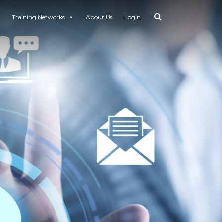
Training Networks
About Us
Login