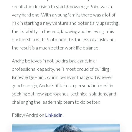
recalls the decision to start KnowledgePoint was a
very hard one. With a young family, there was a lot of
risk in starting a new venture and potentially upsetting
their stability. In the end, knowing and believing in his
partnership with Paul made this far less of a risk, and
the result is a much better work life balance.
André believes in not looking back and, in a
professional capacity, he is most proud of building
KnowledgePoint. A firm believer that good is never
good enough, André still takes a personal interest in
seeking out new approaches, technical solutions, and
challenging the leadership team to do better.
Follow André on
LinkedIn