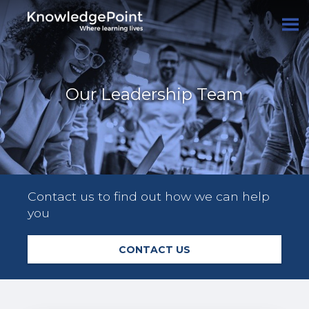
Our Leadership Team
Contact us to find out how we can help
you
CONTACT US