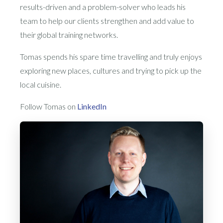
results-driven and a problem-solver who leads his
team to help our clients strengthen and add value to
their global training networks.
Tomas spends his spare time travelling and truly enjoys
exploring new places, cultures and trying to pick up the
local cuisine.
Follow Tomas on
LinkedIn