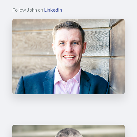
Follow John on
LinkedIn