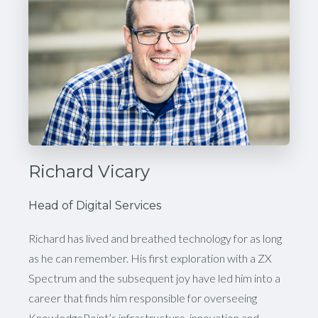
Richard Vicary
Head of Digital Services
Richard has lived and breathed technology for as long
as he can remember. His first exploration with a ZX
Spectrum and the subsequent joy have led him into a
career that finds him responsible for overseeing
KnowledgePoint’s infrastructure, innovation and