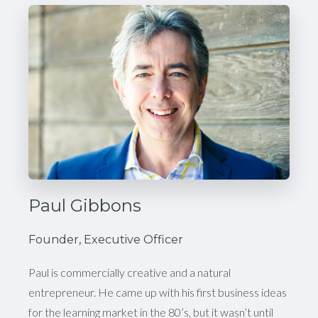
Paul Gibbons
Founder, Executive Officer
Paul is commercially creative and a natural
entrepreneur. He came up with his first business ideas
for the learning market in the 80’s, but it wasn’t until