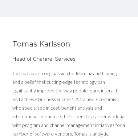
Tomas Karlsson
Head of Channel Services
Tomas has a strong passion for learning and training,
and a belief that cutting-edge technology can
significantly improve the way people learn, interact
and achieve business success. A trained Economist,
who specialised in cost-benefit analysis and
international economics, he’s spent his career working
with program and channel management initiatives for a
number of software vendors. Tomas is analytic,