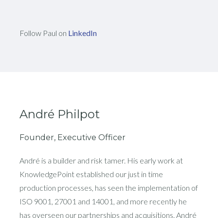
Follow Paul on
LinkedIn
André Philpot
Founder, Executive Officer
André is a builder and risk tamer. His early work at
KnowledgePoint established our just in time
production processes, has seen the implementation of
ISO 9001, 27001 and 14001, and more recently he
has overseen our partnerships and acquisitions. André