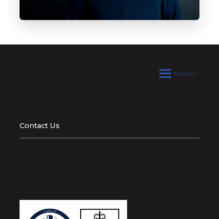
MENU
Contact Us