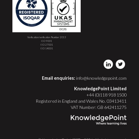
Verification/verification Number 2013
ISO 9001
ISO 27001
ISO 14001
Email enquiries:
info@knowledgepoint.com
KnowledgePoint Limited
+44 (0)118 918 1500
Registered in England and Wales No. 03413411
VAT Number: GB 642411275