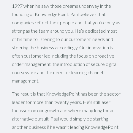
1997 when he saw those dreams underway in the
founding of KnowledgePoint. Paul believes that
companies reflect their people and that you’re only as
strong as the team around you. He’s dedicated most
of his time to listening to our customers’ needs and
steering the business accordingly. Our innovation is
often customer led including the focus on proactive
order management, the introduction of secure digital
courseware and the need for learning channel
management.
The result is that KnowledgePoint has been the sector
leader for more than twenty years. He’s still laser
focussed on our growth and where many long for an
alternative pursuit, Paul would simply be starting
another business if he wasn’t leading KnowledgePoint.