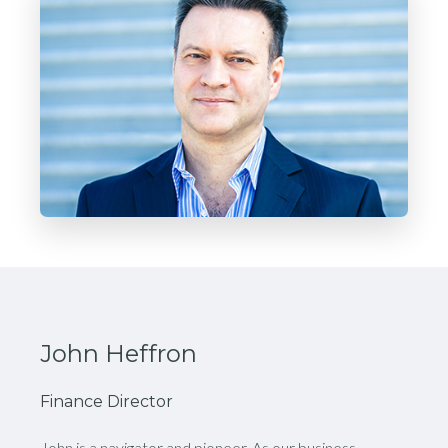
John Heffron
Finance Director
John is a navigator and pioneer. As our business