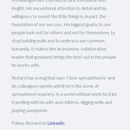
insight. His exceptional attention to detail and his
willingness to sweat the little things is, in part, the
foundation of our success. His biggest goal is to see
people look out for others and not for themselves, to
stop building walls and to embrace our common
humanity. It makes him an inclusive, collaborative
leader that genuinely brings the best out in the people
he works with.
Richard has a mug that says ‘I love spreadsheets’ and
his colleagues openly admit he is the acme of
spreadsheet mastery. In a world without work he’d be
travelling with his wife and children, digging wells and
playing saxophone.
Follow Richard on
LinkedIn