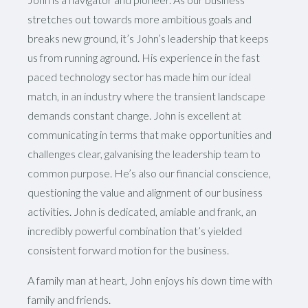
stretches out towards more ambitious goals and
breaks new ground, it’s John’s leadership that keeps
us from running aground. His experience in the fast
paced technology sector has made him our ideal
match, in an industry where the transient landscape
demands constant change. John is excellent at
communicating in terms that make opportunities and
challenges clear, galvanising the leadership team to
common purpose. He’s also our financial conscience,
questioning the value and alignment of our business
activities. John is dedicated, amiable and frank, an
incredibly powerful combination that’s yielded
consistent forward motion for the business.
A family man at heart, John enjoys his down time with
family and friends.