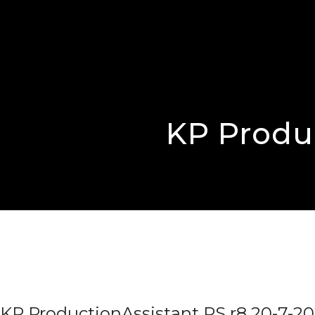
KP Produc
KP ProductionAssistant PS r8 20-7-20