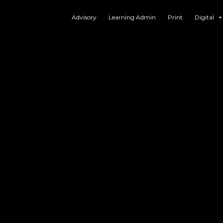
Advisory
Learning Admin
Print
Digital