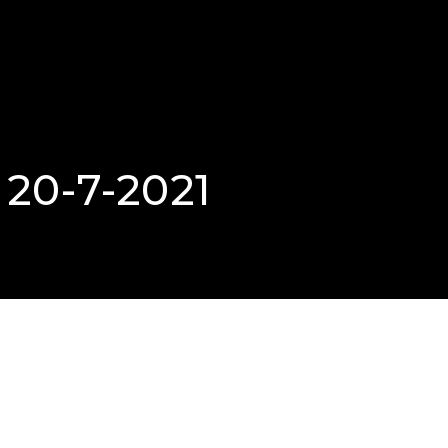
 20-7-2021