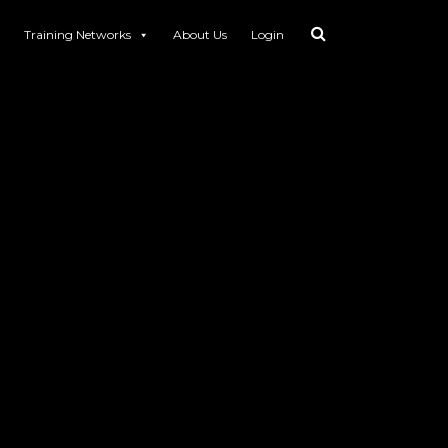
Training Networks
About Us
Login