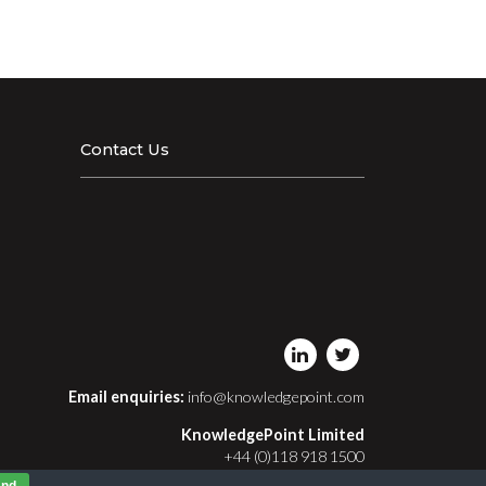
Contact Us
Email enquiries:
info@knowledgepoint.com
KnowledgePoint Limited
+44 (0)118 918 1500
Registered in England and Wales No. 03413411