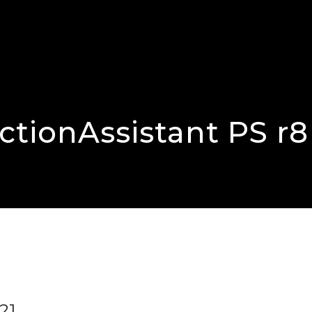
tionAssistant PS r8
21