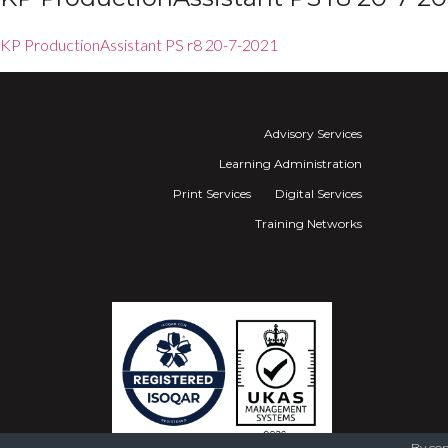
KP ProductionAssistant PS r8 20-7-2021
Advisory Services
Learning Administration
Print Services
Digital Services
Training Networks
By con