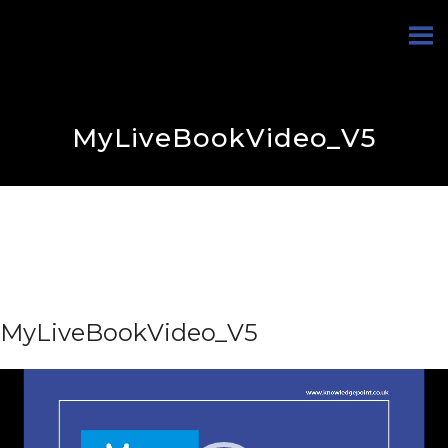
MyLiveBookVideo_V5
MyLiveBookVideo_V5
Video
Player