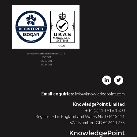
Verification/verification Number 2013
ISO 9001
ISO 27001
ISO 14001
Email enquiries:
info@knowledgepoint.com
KnowledgePoint Limited
+44 (0)118 918 1500
Registered in England and Wales No. 03413411
VAT Number: GB 642411275