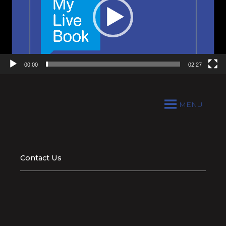
00:00
02:27
MENU
Contact Us