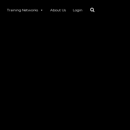
Training Networks
About Us
Login