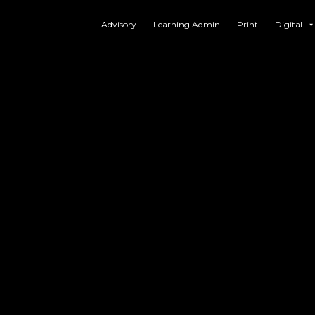
Advisory
Learning Admin
Print
Digital