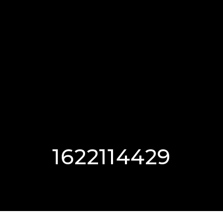
1622114429