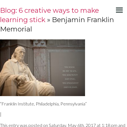
Blog: 6 creative ways to make
learning stick
» Benjamin Franklin
Memorial
“Franklin Institute, Philadelphia, Pennsylvania”
|
This entry was posted on Saturday, May 6th, 2017 at 1:18 pm and