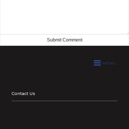
MENU
Contact Us