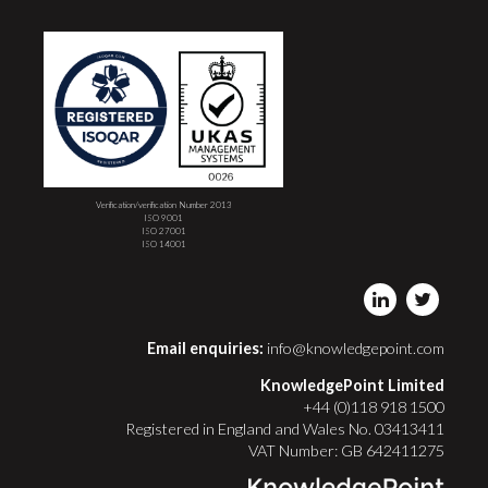
Verification/verification Number 2013
ISO 9001
ISO 27001
ISO 14001
Email enquiries:
info@knowledgepoint.com
KnowledgePoint Limited
+44 (0)118 918 1500
Registered in England and Wales No. 03413411
VAT Number: GB 642411275