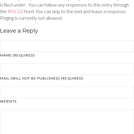
is filed under . You can follow any responses to this entry through
the
RSS 2.0
feed. You can skip to the end and leave a response.
Pinging is currently not allowed.
Leave a Reply
NAME (REQUIRED)
MAIL (WILL NOT BE PUBLISHED) (REQUIRED)
WEBSITE