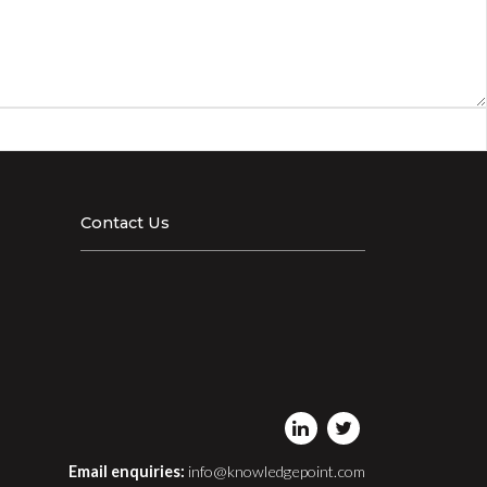
Contact Us
Email enquiries:
info@knowledgepoint.com