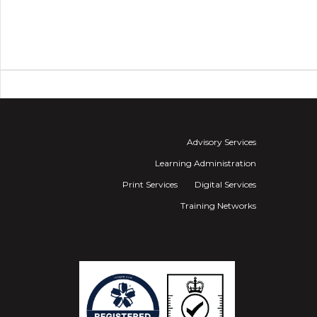
Advisory Services
Learning Administration
Print Services
Digital Services
Training Networks