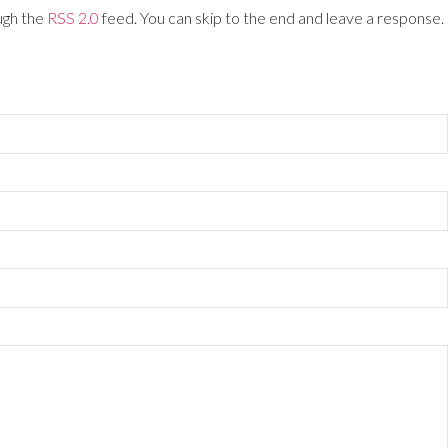
ugh the
RSS 2.0
feed. You can skip to the end and leave a response.