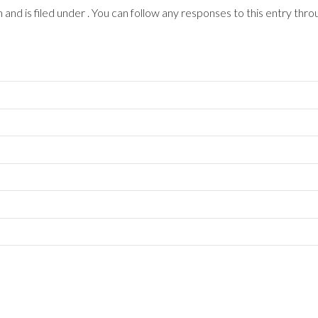
nd is filed under . You can follow any responses to this entry thro