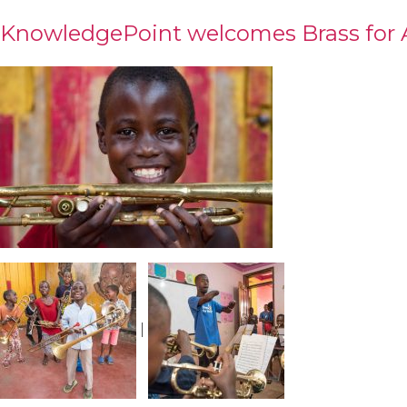
KnowledgePoint welcomes Brass for A
|