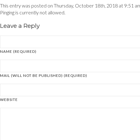
This entry was posted on Thursday, October 18th, 2018 at 9:51 am a
Pinging is currently not allowed.
Leave a Reply
NAME (REQUIRED)
MAIL (WILL NOT BE PUBLISHED) (REQUIRED)
WEBSITE