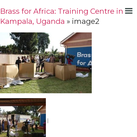
Brass for Africa: Training Centre in
Kampala, Uganda
» image2
|