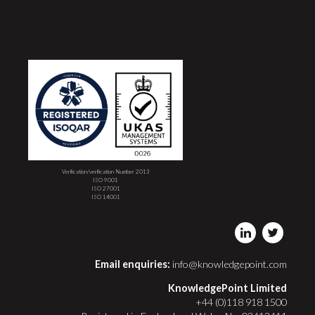
Verification/verification Number 2013
ISO 9001
ISO 27001
ISO 14001
Email enquiries:
info@knowledgepoint.com
KnowledgePoint Limited
+44 (0)118 918 1500