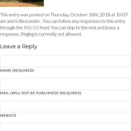
This entry was posted on Thursday, October 18th, 2018 at 10:07
am and is filed under . You can follow any responses to this entry
through the
RSS 2.0
feed. You can skip to the end and leave a
response. Pinging is currently not allowed.
Leave a Reply
NAME (REQUIRED)
MAIL (WILL NOT BE PUBLISHED) (REQUIRED)
WEBSITE