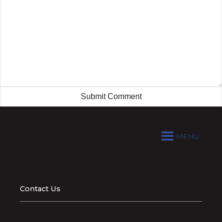
MENU
Contact Us