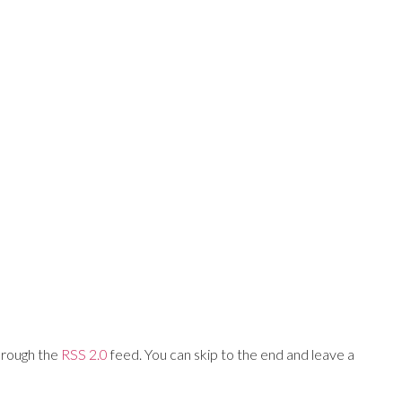
Training Networks
About Us
Login
hrough the
RSS 2.0
feed. You can skip to the end and leave a