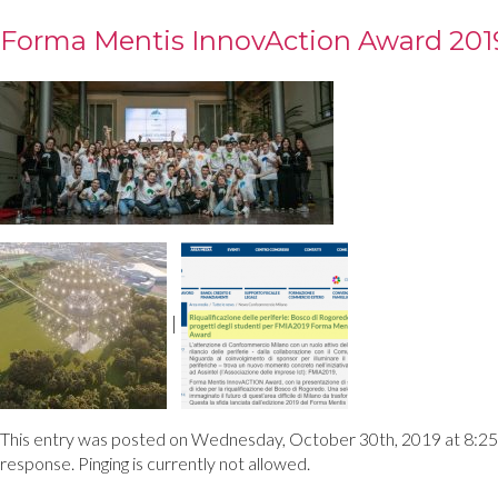
Forma Mentis InnovAction Award 201
|
This entry was posted on Wednesday, October 30th, 2019 at 8:25 pm
response. Pinging is currently not allowed.