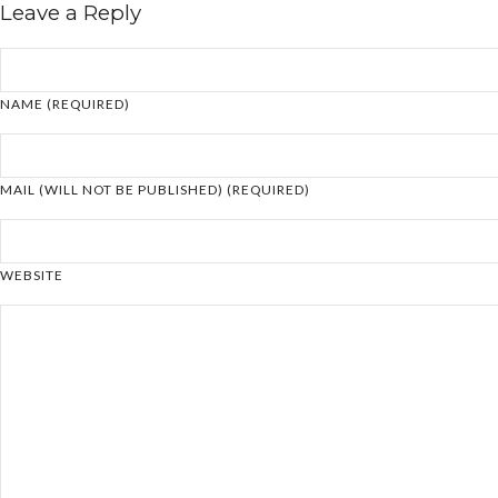
Leave a Reply
NAME (REQUIRED)
MAIL (WILL NOT BE PUBLISHED) (REQUIRED)
WEBSITE