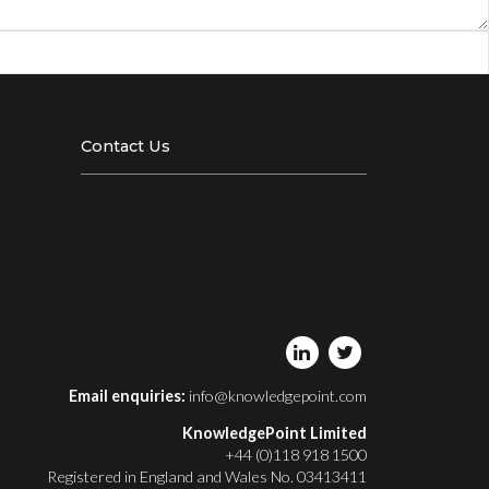
Contact Us
Email enquiries:
info@knowledgepoint.com
KnowledgePoint Limited
+44 (0)118 918 1500
Registered in England and Wales No. 03413411