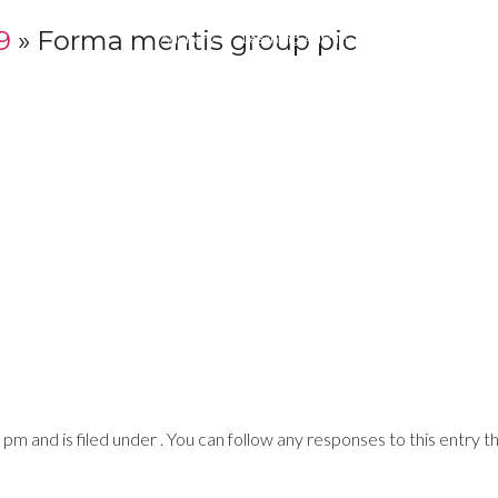
9
» Forma mentis group pic
Advisory
Learning Admin
Print
Digital
 and is filed under . You can follow any responses to this entry t