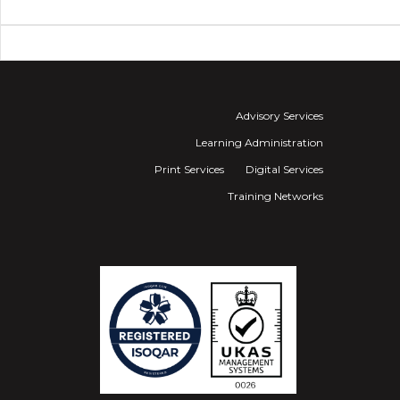
Advisory Services
Learning Administration
Print Services
Digital Services
Training Networks