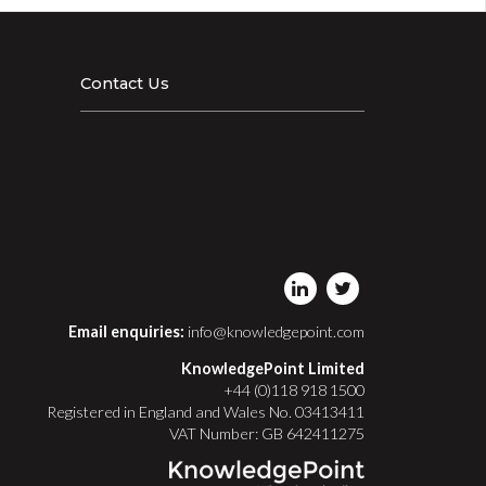
Contact Us
Email enquiries:
info@knowledgepoint.com
KnowledgePoint Limited
+44 (0)118 918 1500
Registered in England and Wales No. 03413411
VAT Number: GB 642411275