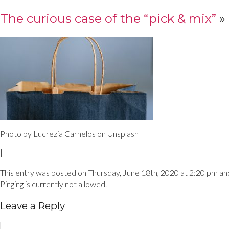
The curious case of the “pick & mix”
»
Photo by Lucrezia Carnelos on Unsplash
|
This entry was posted on Thursday, June 18th, 2020 at 2:20 pm and 
Pinging is currently not allowed.
Leave a Reply