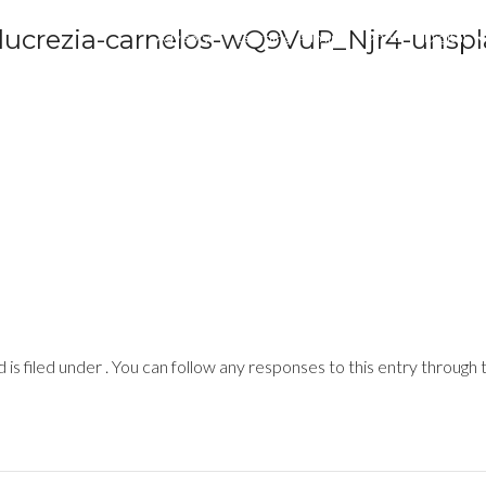
 lucrezia-carnelos-wQ9VuP_Njr4-unsp
Advisory
Learning Admin
Print
Digital
is filed under . You can follow any responses to this entry through