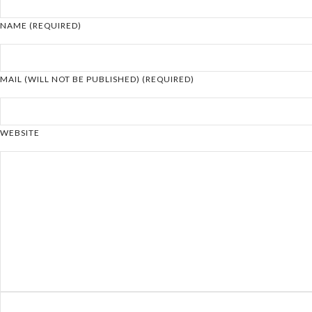
NAME (REQUIRED)
MAIL (WILL NOT BE PUBLISHED) (REQUIRED)
WEBSITE