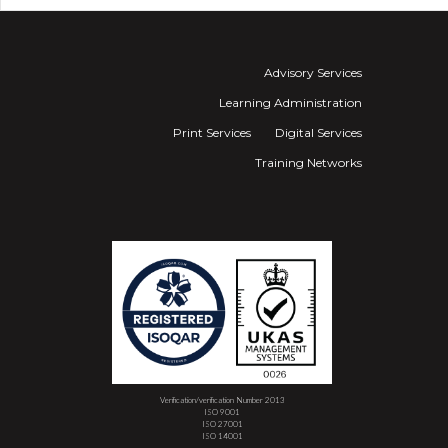
Advisory Services
Learning Administration
Print Services
Digital Services
Training Networks
Verification/verification Number 2013
ISO 9001
ISO 27001
ISO 14001