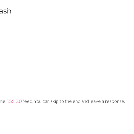
lash
Training Networks
About Us
Login
 the
RSS 2.0
feed. You can skip to the end and leave a response.