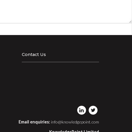
Contact Us
Email enquiries:
info@knowledgepoint.com
KnowledgePoint Limited