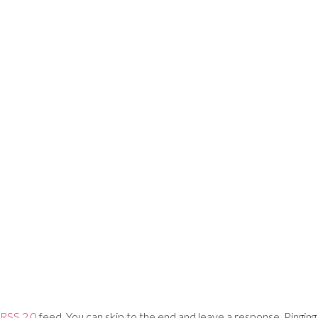
Training Networks
About Us
Login
RSS 2.0
feed. You can skip to the end and leave a response. Pinging