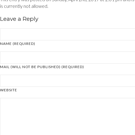
is currently not allowed.
Leave a Reply
NAME (REQUIRED)
MAIL (WILL NOT BE PUBLISHED) (REQUIRED)
WEBSITE