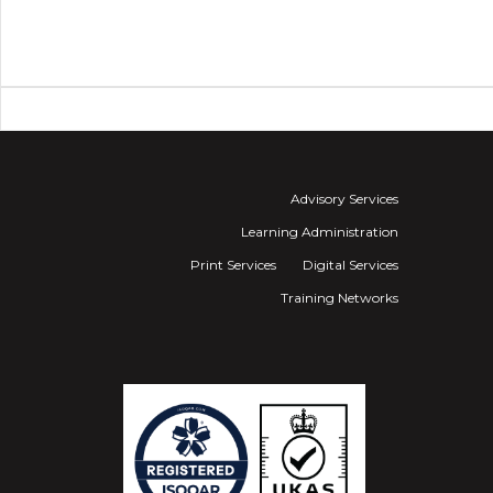
Advisory Services
Learning Administration
Print Services
Digital Services
Training Networks