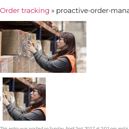
Order tracking
» proactive-order-ma
|
This entry was posted on Sunday, April 2nd, 2017 at 2:01 pm and is 