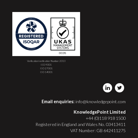
Verification/verification Number 2013
ISO 9001
ISO 27001
ISO 14001
Email enquiries:
info@knowledgepoint.com
KnowledgePoint Limited
+44 (0)118 918 1500
Registered in England and Wales No. 03413411
VAT Number: GB 642411275