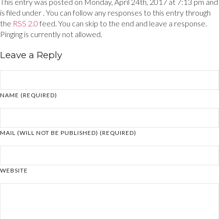
This entry was posted on Monday, April 24th, 2017 at 7:13 pm and
is filed under . You can follow any responses to this entry through
the
RSS 2.0
feed. You can skip to the end and leave a response.
Pinging is currently not allowed.
Leave a Reply
NAME (REQUIRED)
MAIL (WILL NOT BE PUBLISHED) (REQUIRED)
WEBSITE