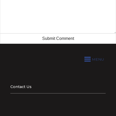
MENU
Contact Us