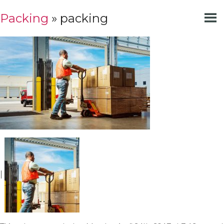
Packing
» packing
|