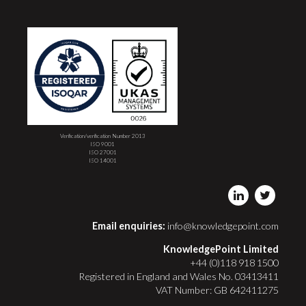
Verification/verification Number 2013
ISO 9001
ISO 27001
ISO 14001
Email enquiries:
info@knowledgepoint.com
KnowledgePoint Limited
+44 (0)118 918 1500
Registered in England and Wales No. 03413411
VAT Number: GB 642411275