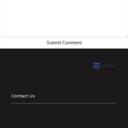
MENU
Contact Us