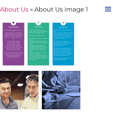
About Us
» About Us image 1
|