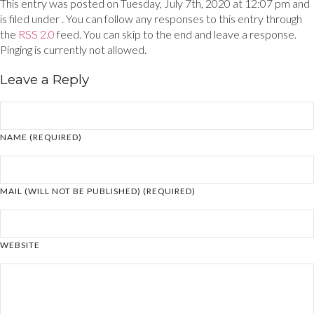
This entry was posted on Tuesday, July 7th, 2020 at 12:07 pm and
is filed under . You can follow any responses to this entry through
the
RSS 2.0
feed. You can skip to the end and leave a response.
Pinging is currently not allowed.
Leave a Reply
NAME (REQUIRED)
MAIL (WILL NOT BE PUBLISHED) (REQUIRED)
WEBSITE