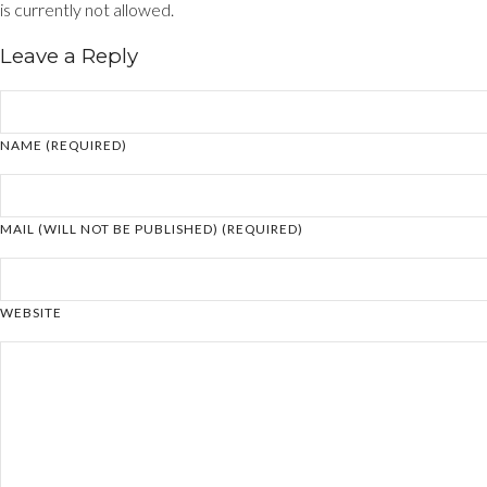
is currently not allowed.
Leave a Reply
NAME (REQUIRED)
MAIL (WILL NOT BE PUBLISHED) (REQUIRED)
WEBSITE