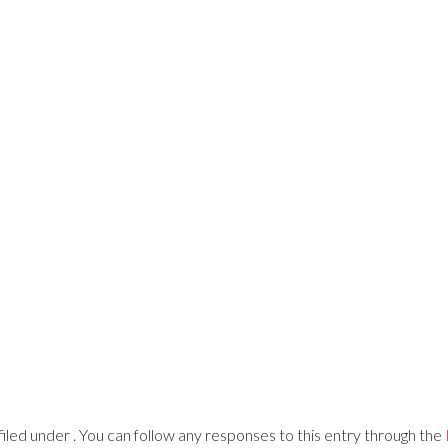
Advisory
Learning Admin
Print
Digital
iled under . You can follow any responses to this entry through the