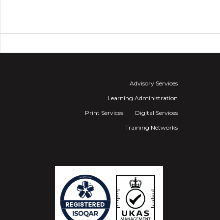
Advisory Services
Learning Administration
Print Services
Digital Services
Training Networks