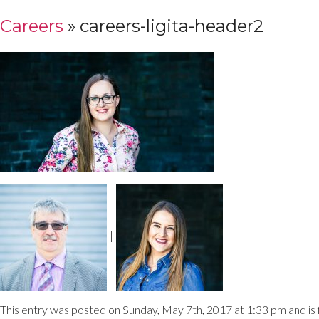
Careers
» careers-ligita-header2
|
This entry was posted on Sunday, May 7th, 2017 at 1:33 pm and is f