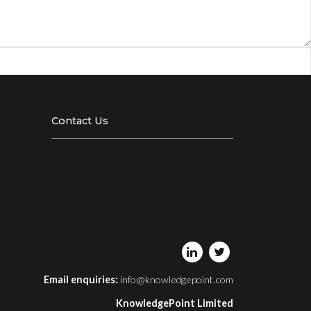
Contact Us
Email enquiries:
info@knowledgepoint.com
KnowledgePoint Limited