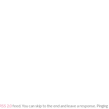
Training Networks
About Us
Login
RSS 2.0
feed. You can skip to the end and leave a response. Pinging