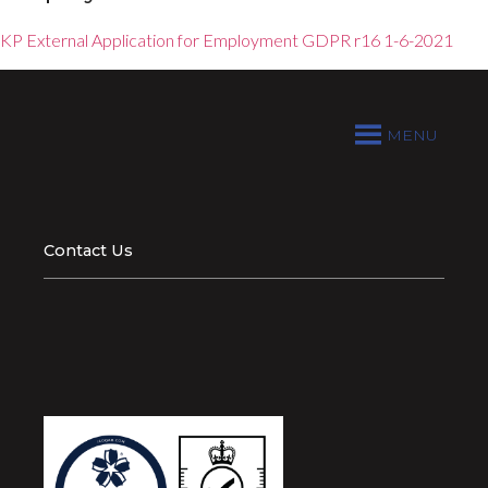
KP External Application for Employment GDPR r16 1-6-2021
MENU
Contact Us