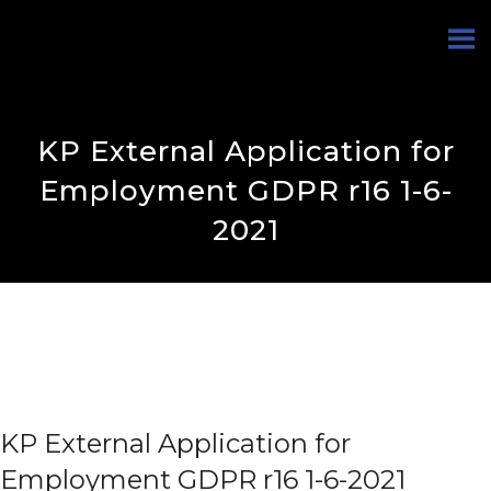
KP External Application for
Employment GDPR r16 1-6-
2021
KP External Application for
Employment GDPR r16 1-6-2021