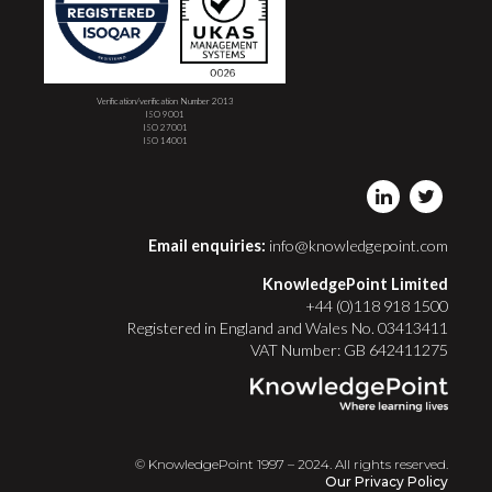
Verification/verification Number 2013
ISO 9001
ISO 27001
ISO 14001
Email enquiries:
info@knowledgepoint.com
KnowledgePoint Limited
+44 (0)118 918 1500
Registered in England and Wales No. 03413411
VAT Number: GB 642411275
© KnowledgePoint 1997 – 2024. All rights reserved.
Our Privacy Policy