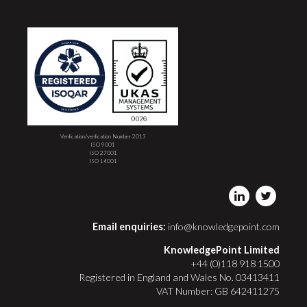
Verification/verification Number 2013
ISO 9001
ISO 27001
ISO 14001
Email enquiries:
info@knowledgepoint.com
KnowledgePoint Limited
+44 (0)118 918 1500
Registered in England and Wales No. 03413411
VAT Number: GB 642411275