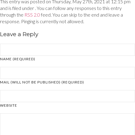
This entry was posted on Thursday, May 27th, 2021 at 12:15 pm
and is filed under . You can follow any responses to this entry
through the
RSS 2.0
feed. You can skip to the end and leave a
response. Pinging is currently not allowed.
Leave a Reply
NAME (REQUIRED)
MAIL (WILL NOT BE PUBLISHED) (REQUIRED)
WEBSITE