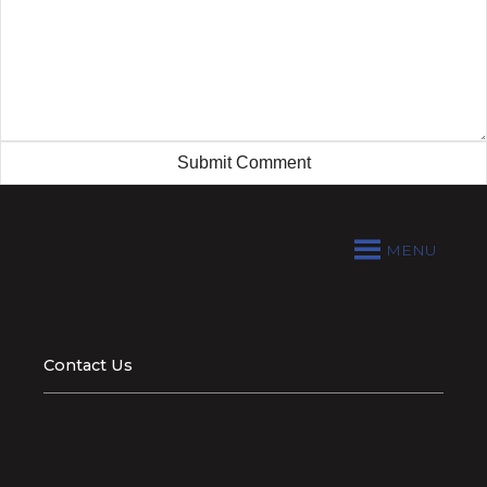
MENU
Contact Us