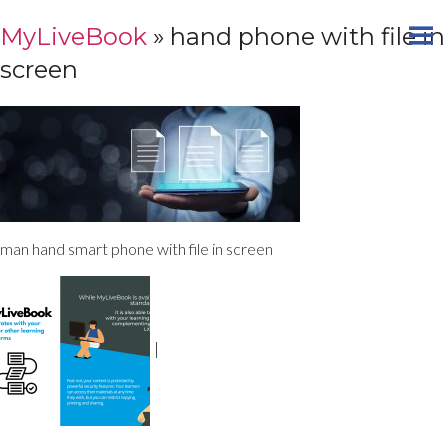
MyLiveBook
» hand phone with file in
screen
man hand smart phone with file in screen
|