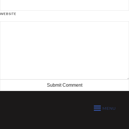
WEBSITE
MENU