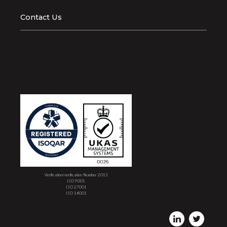
Contact Us
Verification/verification Number 2013
ISO 9001
ISO 27001
ISO 14001