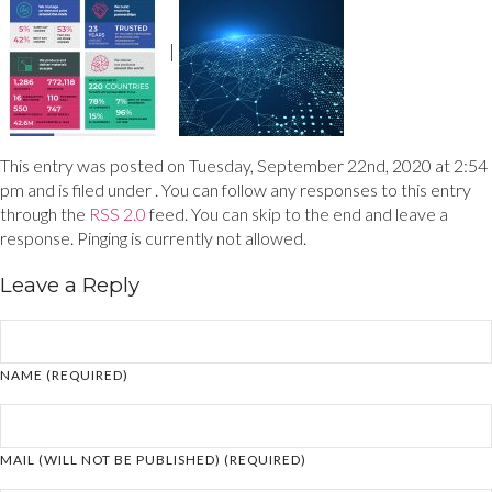
|
This entry was posted on Tuesday, September 22nd, 2020 at 2:54
pm and is filed under . You can follow any responses to this entry
through the
RSS 2.0
feed. You can skip to the end and leave a
response. Pinging is currently not allowed.
Leave a Reply
NAME (REQUIRED)
MAIL (WILL NOT BE PUBLISHED) (REQUIRED)