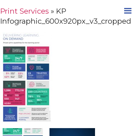
Print Services
» KP
Infographic_600x920px_v3_cropped