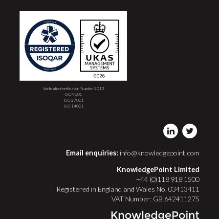
Verification/verification Number 2013
ISO 9001
ISO 27001
ISO 14001
Email enquiries:
info@knowledgepoint.com
KnowledgePoint Limited
+44 (0)118 918 1500
Registered in England and Wales No. 03413411
VAT Number: GB 642411275