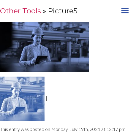
Other Tools
» Picture5
|
This entry was posted on Monday, July 19th, 2021 at 12:17 pm