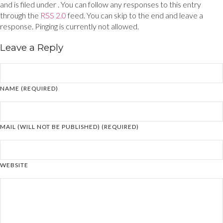
and is filed under . You can follow any responses to this entry
through the
RSS 2.0
feed. You can skip to the end and leave a
response. Pinging is currently not allowed.
Leave a Reply
NAME (REQUIRED)
MAIL (WILL NOT BE PUBLISHED) (REQUIRED)
WEBSITE