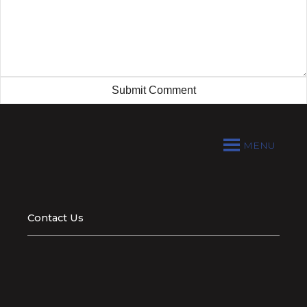
MENU
Contact Us