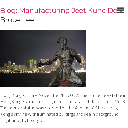
Blog: Manufacturing Jeet Kune Do
»
Bruce Lee
Hong Kong, China – November 14, 2009: The Bruce Lee statue in
Hong Kong is a memorial figure of martial artist deceased in 1973.
The bronze statue was erected on the Avenue of Stars. Hong
Kong’s skyline with illuminated buildings and sea in background.
Night time, high iso, grain.