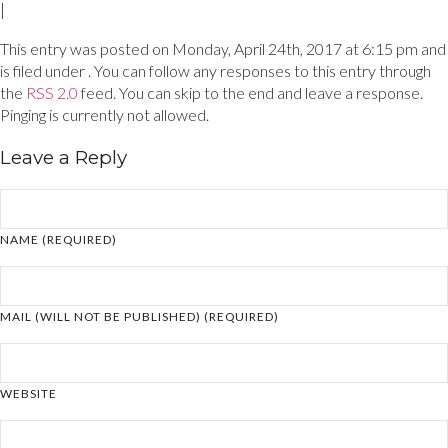
|
This entry was posted on Monday, April 24th, 2017 at 6:15 pm and
is filed under . You can follow any responses to this entry through
the
RSS 2.0
feed. You can skip to the end and leave a response.
Pinging is currently not allowed.
Leave a Reply
NAME (REQUIRED)
MAIL (WILL NOT BE PUBLISHED) (REQUIRED)
WEBSITE