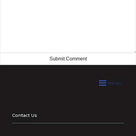
MENU
Contact Us