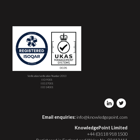
Verification/verification Number 2013
ISO 9001
ISO 27001
ISO 14001
Email enquiries:
info@knowledgepoint.com
KnowledgePoint Limited
+44 (0)118 918 1500