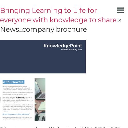
Bringing Learning to Life for
everyone with knowledge to share
»
News_company brochure
|