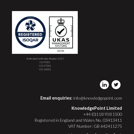
Verification/verification Number 2013
ISO 9001
ISO 27001
ISO 14001
Email enquiries:
info@knowledgepoint.com
KnowledgePoint Limited
+44 (0)118 918 1500
Registered in England and Wales No. 03413411
VAT Number: GB 642411275