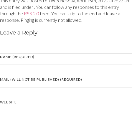
This entry was posted on Wednesday, April 15th, 2020 at 8:23 am
and is filed under . You can follow any responses to this entry
through the
RSS 2.0
feed. You can skip to the end and leave a
response. Pinging is currently not allowed.
Leave a Reply
NAME (REQUIRED)
MAIL (WILL NOT BE PUBLISHED) (REQUIRED)
WEBSITE