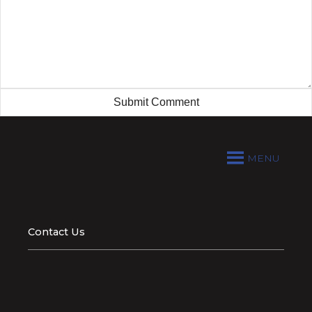
MENU
Contact Us