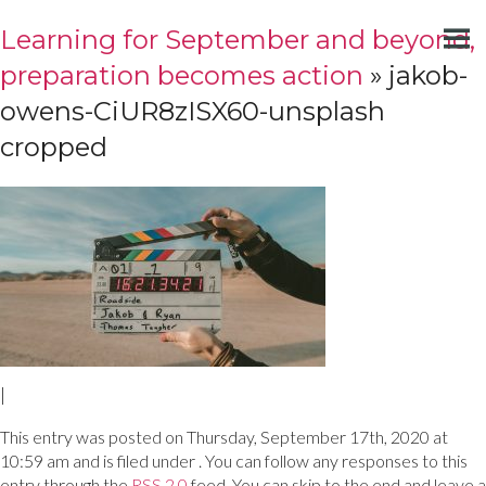
Learning for September and beyond,
preparation becomes action
» jakob-
owens-CiUR8zISX60-unsplash
cropped
|
This entry was posted on Thursday, September 17th, 2020 at
10:59 am and is filed under . You can follow any responses to this
entry through the
RSS 2.0
feed. You can skip to the end and leave a