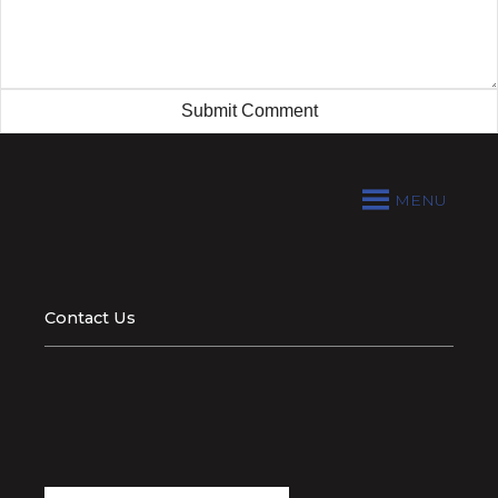
MENU
Contact Us