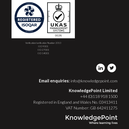
Verification/verification Number 2013
ISO 9001
ISO 27001
ISO 14001
Email enquiries:
info@knowledgepoint.com
KnowledgePoint Limited
+44 (0)118 918 1500
Registered in England and Wales No. 03413411
VAT Number: GB 642411275