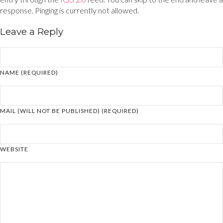
response. Pinging is currently not allowed.
Leave a Reply
NAME (REQUIRED)
MAIL (WILL NOT BE PUBLISHED) (REQUIRED)
WEBSITE