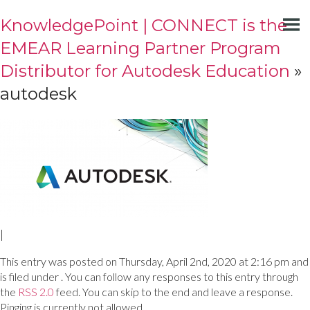
KnowledgePoint | CONNECT is the
EMEAR Learning Partner Program
Distributor for Autodesk Education
»
autodesk
|
This entry was posted on Thursday, April 2nd, 2020 at 2:16 pm and
is filed under . You can follow any responses to this entry through
the
RSS 2.0
feed. You can skip to the end and leave a response.
Pinging is currently not allowed.