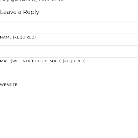
Leave a Reply
NAME (REQUIRED)
MAIL (WILL NOT BE PUBLISHED) (REQUIRED)
WEBSITE