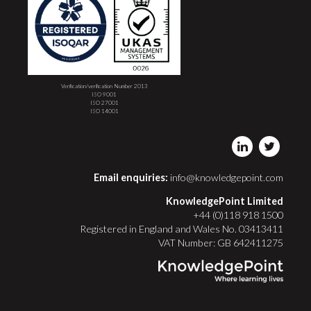
Verification/verification Number 2013
ISO 9001
ISO 27001
ISO 14001
Email enquiries:
info@knowledgepoint.com
KnowledgePoint Limited
+44 (0)118 918 1500
Registered in England and Wales No. 03413411
VAT Number: GB 642411275