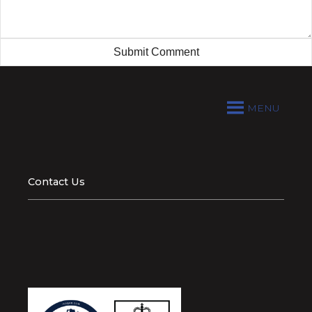
MENU
Contact Us