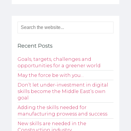
Recent Posts
Goals, targets, challenges and
opportunities for a greener world
May the force be with you…
Don’t let under-investment in digital
skills become the Middle East’s own
goal
Adding the skills needed for
manufacturing prowess and success
New skills are needed in the
Construction industry…