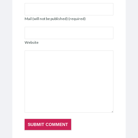
Mail (will not be published) (required)
Website