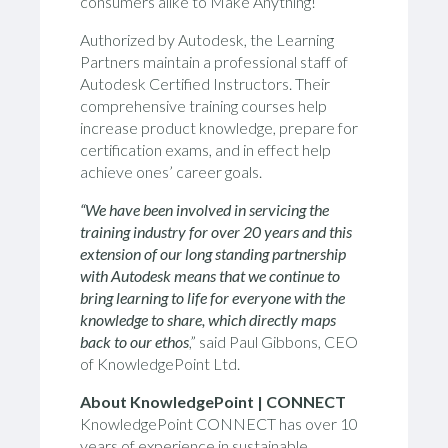
consumers alike to Make Anything!
Authorized by Autodesk,
the
Learning
Partners
maintain a professional staff of
Autodesk Certified Instructors
.
Their
comprehensive training courses help
increase product knowledge, prepare for
certification exams, and
in effect
help
achieve ones’ career goals.
“
We have been involved in servicing the
training industry for over 20 years and this
extension of our long standing partnership
with Autodesk means that we continue to
bring learning to life for everyone with the
knowledge to share, which directly maps
back to our ethos
,” said Paul Gibbons, CEO
of KnowledgePoint Ltd.
About KnowledgePoint | C
ONNECT
KnowledgePoint C
ONNECT
has over 10
years of experience in sustainable