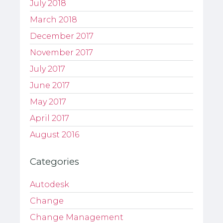
July 2018
March 2018
December 2017
November 2017
July 2017
June 2017
May 2017
April 2017
August 2016
Categories
Autodesk
Change
Change Management