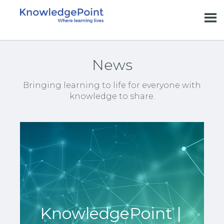
News
Bringing learning to life for everyone with
knowledge to share.
KnowledgePoint |