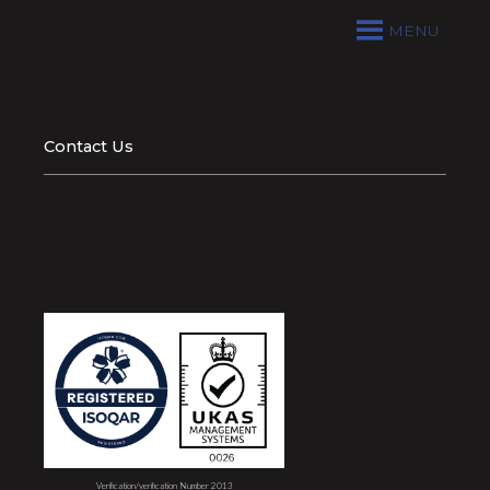
MENU
Contact Us
Verification/verification Number 2013