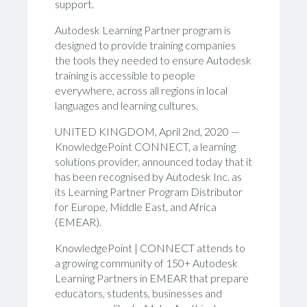
support
.
Autodesk Learning Partner program is
designed to provide training companies
the tools they needed to ensure Autodesk
training is accessible to people
everywhere, across all regions in local
languages and learning cultures.
UNITED KINGDOM,
April 2nd
, 20
20
—
KnowledgePoint C
ONNECT
, a learning
solutions provider, announced today that it
has been recognised by
Autodesk Inc.
as
its Learning
Partner Program
Distributor
for Europe, Middle East, and Africa
(EMEA
R
).
KnowledgePoint | CONNECT attends to
a
growing
community of 150+ Autodesk
Learning Partners in EMEAR that prepare
educators, students, businesses and