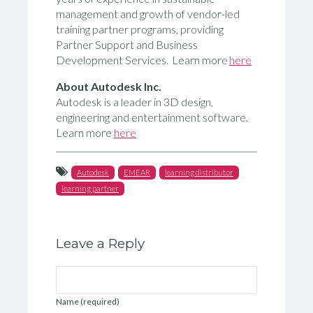
management and growth of vendor-led
training partner programs, providing
Partner Support and Business
Development Services. Learn more
here
About
Autodesk Inc.
Autodesk is a leader in 3D design,
engineering and entertainment software.
Learn more
here
Autodesk
EMEAR
learning distributor
learning partner
Leave a Reply
Name (required)