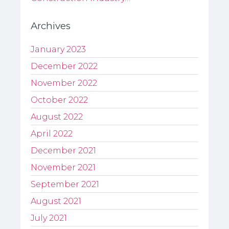
Archives
January 2023
December 2022
November 2022
October 2022
August 2022
April 2022
December 2021
November 2021
September 2021
August 2021
July 2021