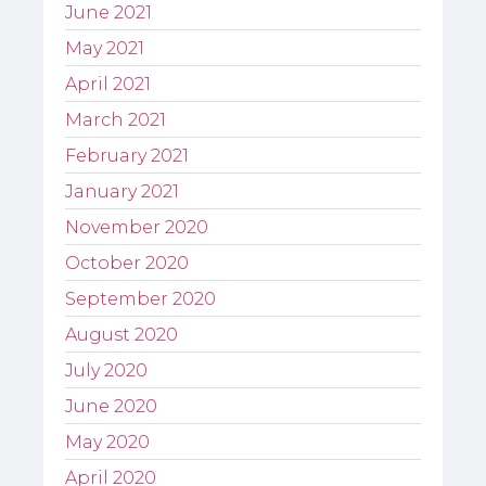
June 2021
May 2021
April 2021
March 2021
February 2021
January 2021
November 2020
October 2020
September 2020
August 2020
July 2020
June 2020
May 2020
April 2020