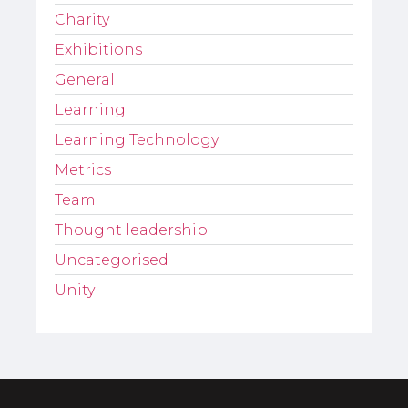
Charity
Exhibitions
General
Learning
Learning Technology
Metrics
Team
Thought leadership
Uncategorised
Unity