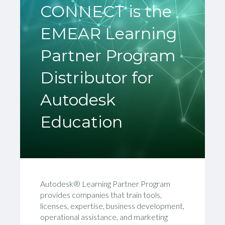
CONNECT is the
EMEAR Learning
Partner Program
Distributor for
Autodesk
Education
Autodesk®
Learning
Partner
Program
provide
s
companies that train
tools,
licenses,
expertise, business development,
operational assistance, and marketing