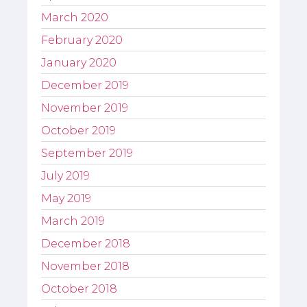
March 2020
February 2020
January 2020
December 2019
November 2019
October 2019
September 2019
July 2019
May 2019
March 2019
December 2018
November 2018
October 2018