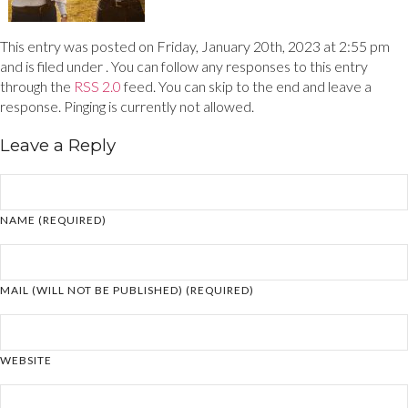
This entry was posted on Friday, January 20th, 2023 at 2:55 pm
and is filed under . You can follow any responses to this entry
through the
RSS 2.0
feed. You can skip to the end and leave a
response. Pinging is currently not allowed.
Leave a Reply
NAME (REQUIRED)
MAIL (WILL NOT BE PUBLISHED) (REQUIRED)
WEBSITE