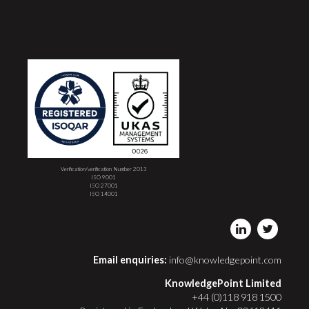
Verification/verification Number 2013
ISO 9001
ISO 27001
ISO 14001
Email enquiries:
info@knowledgepoint.com
KnowledgePoint Limited
+44 (0)118 918 1500