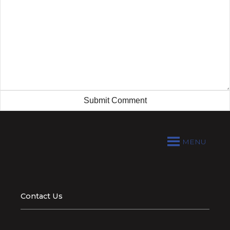
MENU
Contact Us