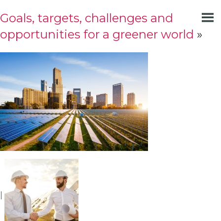
Goals, targets, challenges and
opportunities for a greener world
»
|