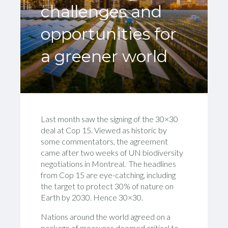
challenges and
opportunities for
a greener world
Last month saw the signing of the 30×30
deal at Cop 15. Viewed as historic by
some commentators, the agreement
came after two weeks of UN biodiversity
negotiations in Montreal. The headlines
from Cop 15 are eye-catching, including
the target to protect 30% of nature on
Earth by 2030. Hence 30×30.
Nations around the world agreed on a
package of measures deemed critical to