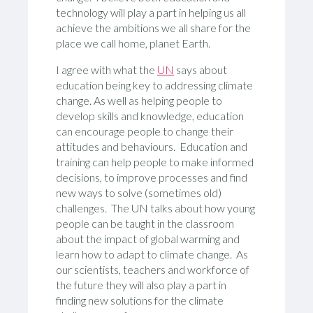
technology will play a part in helping us all
achieve the ambitions we all share for the
place we call home, planet Earth.
I agree with what the
UN
says about
education being key to addressing climate
change. As well as helping people to
develop skills and knowledge, education
can encourage people to change their
attitudes and behaviours. Education and
training can help people to make informed
decisions, to improve processes and find
new ways to solve (sometimes old)
challenges. The UN talks about how young
people can be taught in the classroom
about the impact of global warming and
learn how to adapt to climate change. As
our scientists, teachers and workforce of
the future they will also play a part in
finding new solutions for the climate