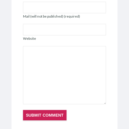
Mail (will not be published) (required)
Website