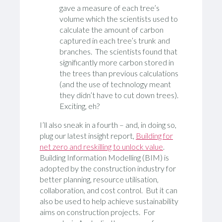
gave a measure of each tree’s
volume which the scientists used to
calculate the amount of carbon
captured in each tree’s trunk and
branches. The scientists found that
significantly more carbon stored in
the trees than previous calculations
(and the use of technology meant
they didn’t have to cut down trees).
Exciting, eh?
I’ll also sneak in a fourth – and, in doing so,
plug our latest insight report,
Building for
net zero and reskilling to unlock value
.
Building Information Modelling (BIM) is
adopted by the construction industry for
better planning, resource utilisation,
collaboration, and cost control. But it can
also be used to help achieve sustainability
aims on construction projects. For