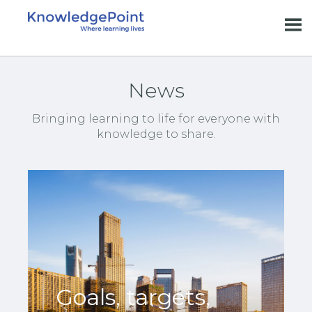
News
Bringing learning to life for everyone with
knowledge to share.
Goals, targets,