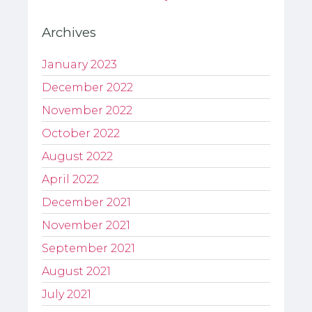
Archives
January 2023
December 2022
November 2022
October 2022
August 2022
April 2022
December 2021
November 2021
September 2021
August 2021
July 2021