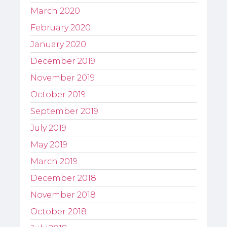
March 2020
February 2020
January 2020
December 2019
November 2019
October 2019
September 2019
July 2019
May 2019
March 2019
December 2018
November 2018
October 2018