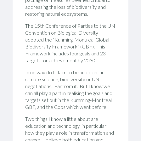
addressing the loss of biodiversity and
restoring natural ecosystems.
The 15th Conference of Parties to the UN
Convention on Biological Diversity
adopted the “Kunming-Montreal Global
Biodiversity Framework” (GBF). This
Framework includes four goals and 23
targets for achievement by 2030.
In no way do I claim to be an expert in
climate science, biodiversity or UN
negotiations. Far from it. But I know we
can all play a part in realising the goals and
targets set out in the Kumming-Montreal
GBF, and the Cops which went before.
Two things I know a little about are
education and technology, in particular
how they play a role in transformation and
change. I believe both education and