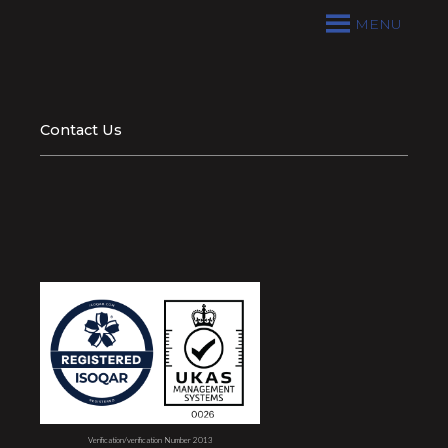
MENU
Contact Us
Verification/verification Number 2013