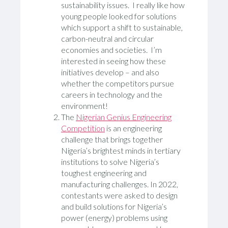
sustainability issues. I really like how
young people looked for solutions
which support a shift to sustainable,
carbon-neutral and circular
economies and societies. I’m
interested in seeing how these
initiatives develop – and also
whether the competitors pursue
careers in technology and the
environment!
The
Nigerian Genius Engineering
Competition
is an engineering
challenge that brings together
Nigeria’s brightest minds in tertiary
institutions to solve Nigeria’s
toughest engineering and
manufacturing challenges. In 2022,
contestants were asked to design
and build solutions for Nigeria’s
power (energy) problems using