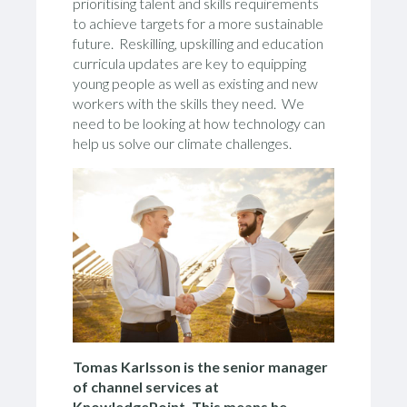
prioritising talent and skills requirements
to achieve targets for a more sustainable
future. Reskilling, upskilling and education
curricula updates are key to equipping
young people as well as existing and new
workers with the skills they need. We
need to be looking at how technology can
help us solve our climate challenges.
Tomas Karlsson is the senior manager
of channel services at
KnowledgePoint. This means he