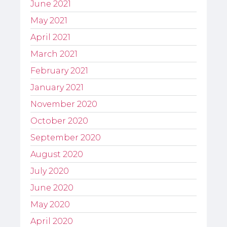
June 2021
May 2021
April 2021
March 2021
February 2021
January 2021
November 2020
October 2020
September 2020
August 2020
July 2020
June 2020
May 2020
April 2020