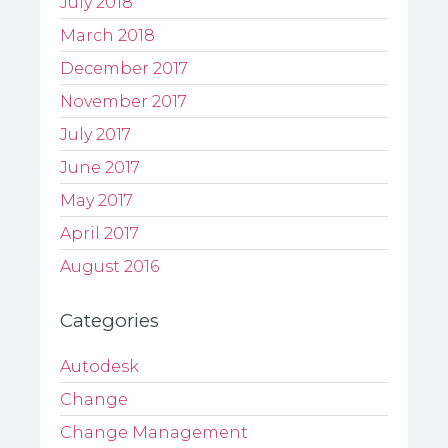
July 2018
March 2018
December 2017
November 2017
July 2017
June 2017
May 2017
April 2017
August 2016
Categories
Autodesk
Change
Change Management