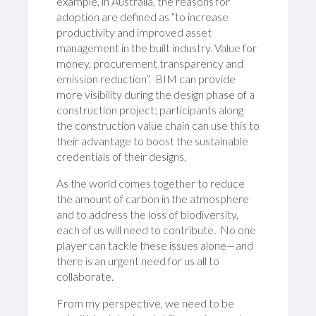
example, in Australia, the reasons for
adoption are defined as “to increase
productivity and improved asset
management in the built industry. Value for
money, procurement transparency and
emission reduction”. BIM can provide
more visibility during the design phase of a
construction project; participants along
the construction value chain can use this to
their advantage to boost the sustainable
credentials of their designs.
As the world comes together to reduce
the amount of carbon in the atmosphere
and to address the loss of biodiversity,
each of us will need to contribute. No one
player can tackle these issues alone—and
there is an urgent need for us all to
collaborate.
From my perspective, we need to be