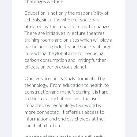
challenges we face.
Education is not only the responsibility of
schools, since the whole of society is
affected by the impact of climate change.
There are initiatives in lecture theatres,
training rooms and on sites which will play a
part in helping industry and society at large
in reaching the global aims for reducing
carbon consumption and limiting further
effects on our precious planet.
Our lives are increasingly dominated by
technology. From education to health, to
construction and manufacturing, it is hard
to think of a part of our lives that isn’t
impacted by technology. Our world is
more connected. It offers us access to
information and endless choices at the
touch of a button.
In terms of the climate and biodiversity,