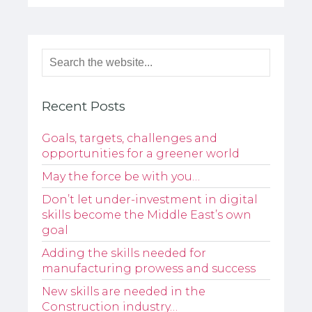
Recent Posts
Goals, targets, challenges and
opportunities for a greener world
May the force be with you…
Don’t let under-investment in digital
skills become the Middle East’s own
goal
Adding the skills needed for
manufacturing prowess and success
New skills are needed in the
Construction industry…