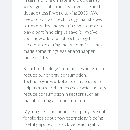
we’ve got a lot to achieve over the next
decade (less if we’re talking 2030). We
need to act fast. Technology that shapes
our every day and working lives, can also
play a part in helping us save it. We’ve
seen how adoption of technology has
accelerated during the pandemic – it has
made some things easier and happen
more quickly.
Smart technology in our homes helps us to
reduce our energy consumption.
Technology in workplaces can be used to
help us make better choices, which help us
reduce consumption in sectors such as
manufacturing and construction.
My magpie mind means I keep my eye out
for stories about how technology is being
usefully applied. I also love reading about