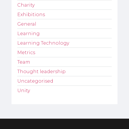
Charity
Exhibitions
General
Learning
Learning Technology
Metrics
Team
Thought leadership
Uncategorised
Unity