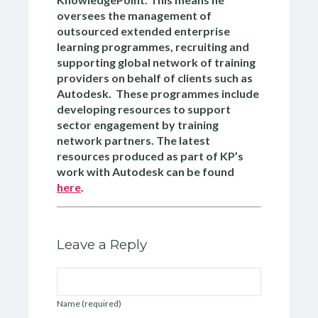
oversees the management of
outsourced extended enterprise
learning programmes, recruiting and
supporting global network of training
providers on behalf of clients such as
Autodesk. These programmes include
developing resources to support
sector engagement by training
network partners. The latest
resources produced as part of KP’s
work with Autodesk can be found
here
.
Leave a Reply
Name (required)