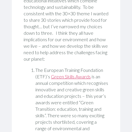
educational initiatives which combine
technology and sustainability. To be
consistent with the 30×30 theme I wanted
to share 30 stories which provide food for
thought… but I’ve narrowed my choices
down to three. I think they all have
implications for our environment and how
we live – and how we develop the skills we
need to help address the challenges facing
our planet:
The European Training Foundation
(ETF)’s
Green Skills Awards
is an
annual competition which recognises
innovative and creative green skills
and education projects – this year’s
awards were entitled “Green
Transition: education, training and
skills”. There were so many exciting
projects shortlisted, covering a
range of environmental and