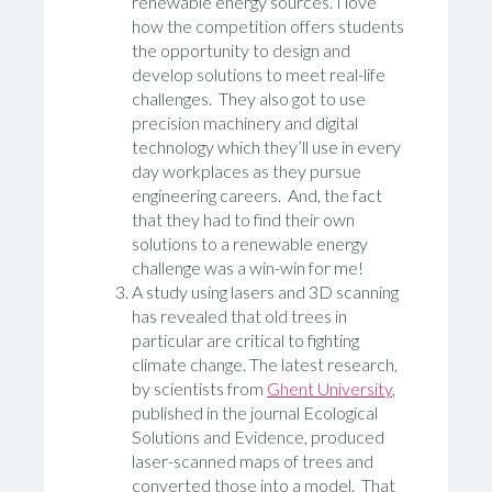
renewable energy sources. I love
how the competition offers students
the opportunity to design and
develop solutions to meet real-life
challenges. They also got to use
precision machinery and digital
technology which they’ll use in every
day workplaces as they pursue
engineering careers. And, the fact
that they had to find their own
solutions to a renewable energy
challenge was a win-win for me!
A study using lasers and 3D scanning
has revealed that old trees in
particular are critical to fighting
climate change. The latest research,
by scientists from
Ghent University
,
published in the journal Ecological
Solutions and Evidence, produced
laser-scanned maps of trees and
converted those into a model. That