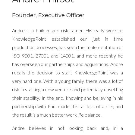
Founder, Executive Officer
Andre is a builder and risk tamer. His early work at
KnowledgePoint established our just in time
production processes, has seen the implementation of
ISO 9001, 27001 and 14001, and more recently he
has overseen our partnerships and acquisitions. Andre
recalls the decision to start KnowledgePoint was a
very hard one. With a young family, there was a lot of
risk in starting a new venture and potentially upsetting
their stability. In the end, knowing and believing in his
partnership with Paul made this far less of a risk, and
the result is a much better work life balance.
Andre believes in not looking back and, in a