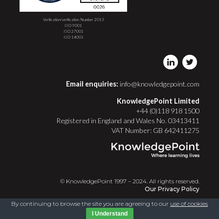
Verification/verification Number 2013
ISO 9001
ISO 27001
ISO 14001
Email enquiries:
info@knowledgepoint.com
KnowledgePoint Limited
+44 (0)118 918 1500
Registered in England and Wales No. 03413411
VAT Number: GB 642411275
© KnowledgePoint 1997 – 2024. All rights reserved.
Our Privacy Policy
By continuing to browse the site you are agreeing to our
use of cookies
I Understand