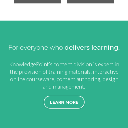
For everyone who
delivers learning
KnowledgePoint’s content division is expert in
the provision of training materials, interactive
online courseware, content authoring, design
and management.
LEARN MORE