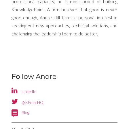
professional capacity, he is most proud of building
KnowledgePoint. A firm believer that good is never
good enough, Andre still takes a personal interest in
seeking out new approaches, technical solutions, and
challenging the leadership team to do better.
Follow Andre
LinkedIn
Goals,
Don’t let
targets,
@KPointHQ
under-
challenges
Blog
investment
and
in digital
May the