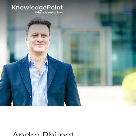
Andre Philpot