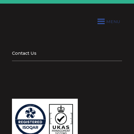
MENU
Contact Us