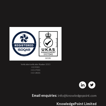
Verification/verification Number 2013
ISO 9001
ISO 27001
ISO 14001
Email enquiries:
info@knowledgepoint.com
KnowledgePoint Limited