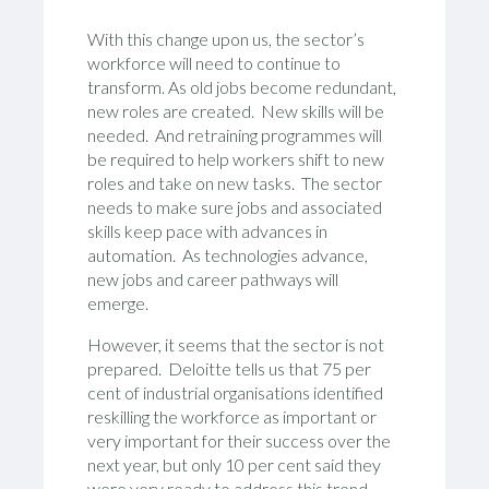
With this change upon us, the sector’s
workforce will need to continue to
transform. As old jobs become redundant,
new roles are created. New skills will be
needed. And retraining programmes will
be required to help workers shift to new
roles and take on new tasks. The sector
needs to make sure jobs and associated
skills keep pace with advances in
automation. As technologies advance,
new jobs and career pathways will
emerge.
However, it seems that the sector is not
prepared. Deloitte tells us that 75 per
cent of industrial organisations identified
reskilling the workforce as important or
very important for their success over the
next year, but only 10 per cent said they
were very ready to address this trend.