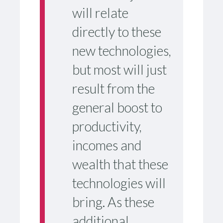
will relate
directly to these
new technologies,
but most will just
result from the
general boost to
productivity,
incomes and
wealth that these
technologies will
bring. As these
additional