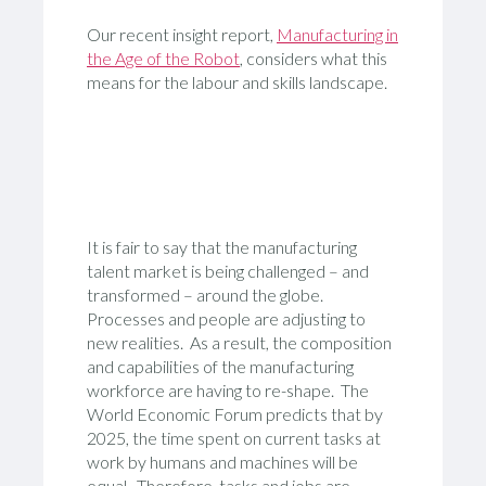
Our recent insight report,
Manufacturing in
the Age of the Robot
, considers what this
means for the labour and skills landscape.
It is fair to say that the manufacturing
talent market is being challenged – and
transformed – around the globe.
Processes and people are adjusting to
new realities. As a result, the composition
and capabilities of the manufacturing
workforce are having to re-shape. The
World Economic Forum predicts that by
2025, the time spent on current tasks at
work by humans and machines will be
equal. Therefore, tasks and jobs are