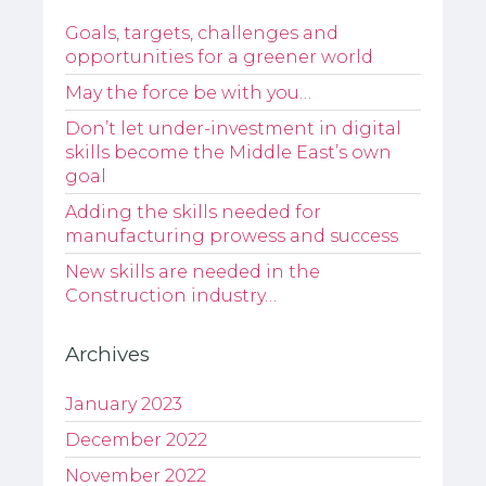
Goals, targets, challenges and
opportunities for a greener world
May the force be with you…
Don’t let under-investment in digital
skills become the Middle East’s own
goal
Adding the skills needed for
manufacturing prowess and success
New skills are needed in the
Construction industry…
Archives
January 2023
December 2022
November 2022