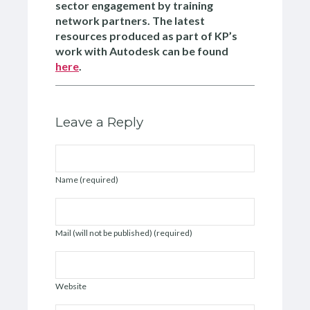
sector engagement by training
network partners. The latest
resources produced as part of KP’s
work with Autodesk can be found
here
.
Leave a Reply
Name (required)
Mail (will not be published) (required)
Website