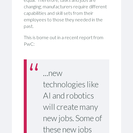
changing; manufacturers require different
capabilities and skill sets from their
employees to those they needed in the
past.
This is borne out in a recent report from
PwC:
…new
technologies like
AI and robotics
will create many
new jobs. Some of
these new jobs