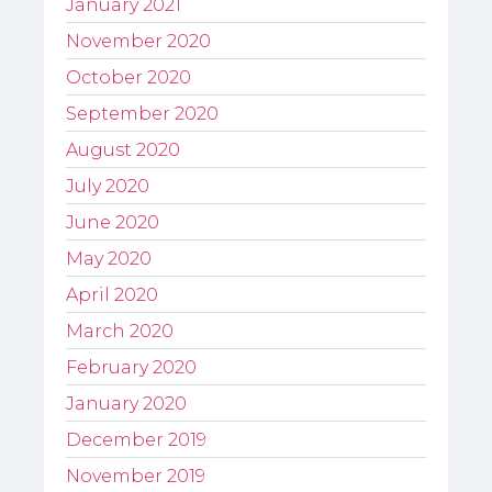
January 2021
November 2020
October 2020
September 2020
August 2020
July 2020
June 2020
May 2020
April 2020
March 2020
February 2020
January 2020
December 2019
November 2019