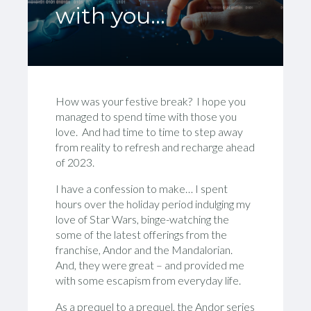
with you…
How was your festive break? I hope you
managed to spend time with those you
love. And had time to time to step away
from reality to refresh and recharge ahead
of 2023.
I have a confession to make… I spent
hours over the holiday period indulging my
love of Star Wars, binge-watching the
some of the latest offerings from the
franchise, Andor and the Mandalorian.
And, they were great – and provided me
with some escapism from everyday life.
As a prequel to a prequel, the Andor series