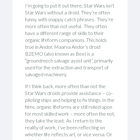
I’m going to put it out there, Star Wars isn’t
Star Wars without a droid. They’re often
funny, with snappy catch phrases. They’re
more often than not useful. They often
have a different range of skills to their
organic lifeform companions. This holds
true in Andor, Maarva Andor’s droid
B2EMO (also known as Bee) is a
“groundmech salvage assist unit”, primarily
used for the extraction and transport of
salvaged machinery.
If I think back, more often than not the
Star Wars droids provide assistance – co-
piloting ships and helping to fix things. In the
films, organic lifeforms are still relied upon
for most skilled work – more often the not,
they take the lead. As I return to the
reality of work, I’ve been reflecting on
whether life reflects art, or vice versa. Or