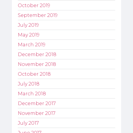
October 2019
September 2019
July 2019
May 2019
March 2019
December 2018
November 2018
October 2018
July 2018
March 2018
December 2017
November 2017
July 2017
June 2017