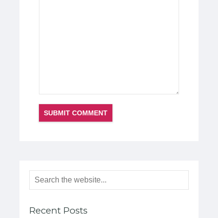
Recent Posts