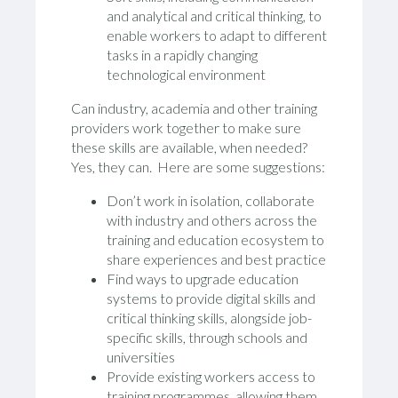
and analytical and critical thinking, to
enable workers to adapt to different
tasks in a rapidly changing
technological environment
Can industry, academia and other training
providers work together to make sure
these skills are available, when needed?
Yes, they can. Here are some suggestions:
Don’t work in isolation, collaborate
with industry and others across the
training and education ecosystem to
share experiences and best practice
Find ways to upgrade education
systems to provide digital skills and
critical thinking skills, alongside job-
specific skills, through schools and
universities
Provide existing workers access to
training programmes, allowing them