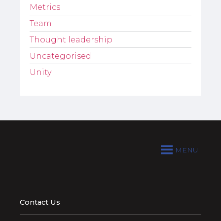
Metrics
Team
Thought leadership
Uncategorised
Unity
MENU
Contact Us