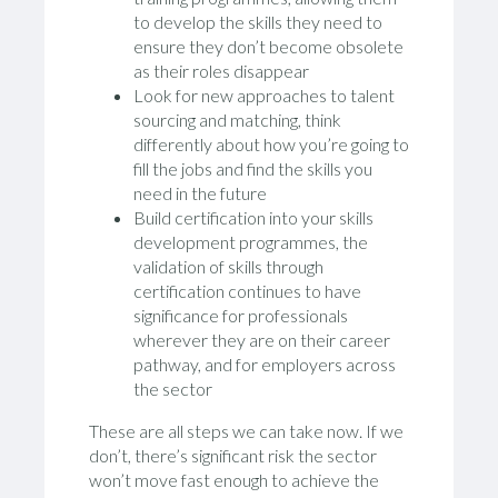
to develop the skills they need to
ensure they don’t become obsolete
as their roles disappear
Look for new approaches to talent
sourcing and matching, think
differently about how you’re going to
fill the jobs and find the skills you
need in the future
Build certification into your skills
development programmes, the
validation of skills through
certification continues to have
significance for professionals
wherever they are on their career
pathway, and for employers across
the sector
These are all steps we can take now. If we
don’t, there’s significant risk the sector
won’t move fast enough to achieve the