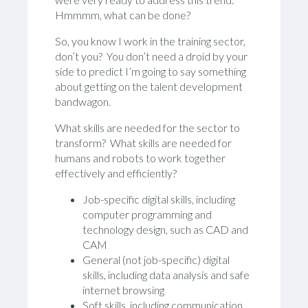
Hmmmm, what can be done?
So, you know I work in the training sector,
don’t you? You don’t need a droid by your
side to predict I’m going to say something
about getting on the talent development
bandwagon.
What skills are needed for the sector to
transform? What skills are needed for
humans and robots to work together
effectively and efficiently?
Job-specific digital skills, including
computer programming and
technology design, such as CAD and
CAM
General (not job-specific) digital
skills, including data analysis and safe
internet browsing
Soft skills, including communication