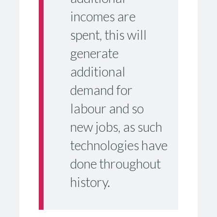
incomes are
spent, this will
generate
additional
demand for
labour and so
new jobs, as such
technologies have
done throughout
history.