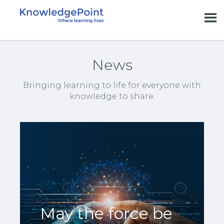
News
Bringing learning to life for everyone with
knowledge to share.
May the force be