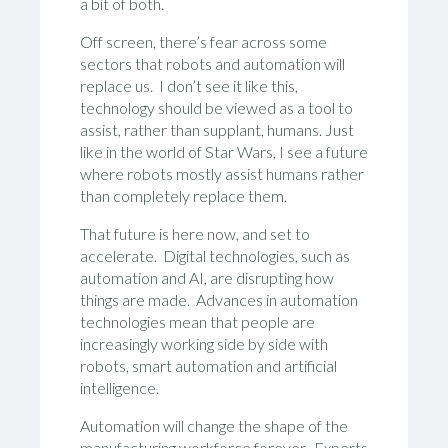
a bit of both.
Off screen, there’s fear across some
sectors that robots and automation will
replace us. I don’t see it like this,
technology should be viewed as a tool to
assist, rather than supplant, humans. Just
like in the world of Star Wars, I see a future
where robots mostly assist humans rather
than completely replace them.
That future is here now, and set to
accelerate. Digital technologies, such as
automation and AI, are disrupting how
things are made. Advances in automation
technologies mean that people are
increasingly working side by side with
robots, smart automation and artificial
intelligence.
Automation will change the shape of the
manufacturing workforce forever. Experts