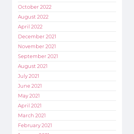
October 2022
August 2022
April 2022
December 2021
November 2021
September 2021
August 2021
July 2021
June 2021
May 2021
April 2021
March 2021
February 2021