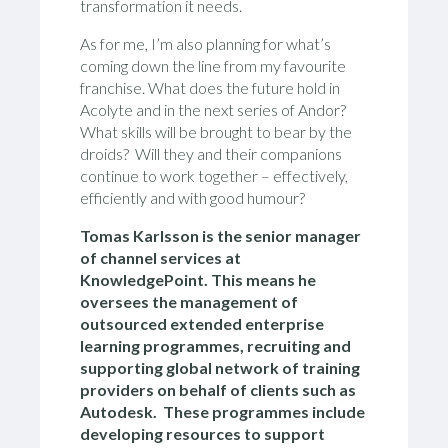
transformation it needs.
As for me, I’m also planning for what’s
coming down the line from my favourite
franchise. What does the future hold in
Acolyte and in the next series of Andor?
What skills will be brought to bear by the
droids? Will they and their companions
continue to work together – effectively,
efficiently and with good humour?
Tomas Karlsson is the senior manager
of channel services at
KnowledgePoint. This means he
oversees the management of
outsourced extended enterprise
learning programmes, recruiting and
supporting global network of training
providers on behalf of clients such as
Autodesk. These programmes include
developing resources to support