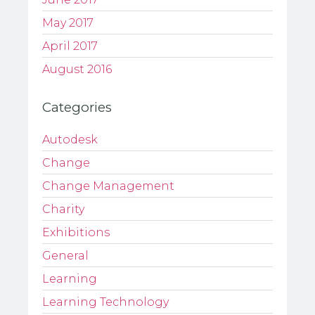
May 2017
April 2017
August 2016
Categories
Autodesk
Change
Change Management
Charity
Exhibitions
General
Learning
Learning Technology