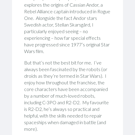
explores the origins of Cassian Andor, a
Rebel Alliance captain introduced in Rogue
One. Alongside the fact Andor stars
Swedish actor, Stellan Skarsgård, I
particularly enjoyed seeing – no
experiencing – how far special effects
have progressed since 1977’s original Star
Wars film.
But that’s not the best bit for me. I’ve
always been fascinated by the robots (or
droids as they’re termed in Star Wars). I
enjoy how throughout the franchise, the
core characters have been accompanied
by a number of much-loved robots,
including C-3PO and R2-D2. My favourite
is R2-D2, he’s always so practical and
helpful, with the skills needed to repair
spaceships when damaged in battle (and
more).