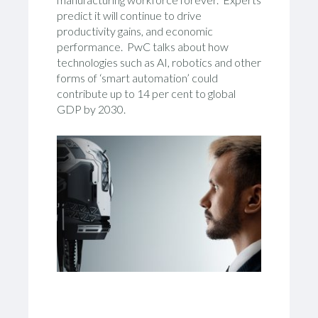
predict it will continue to drive
productivity gains, and economic
performance. PwC talks about how
technologies such as AI, robotics and other
forms of ‘smart automation’ could
contribute up to 14 per cent to global
GDP by 2030.