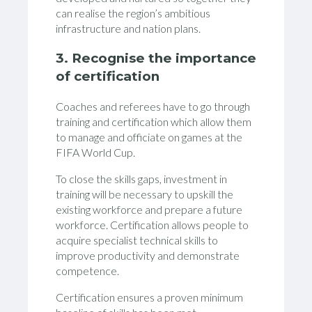
can realise the region’s ambitious
infrastructure and nation plans.
3. Recognise the importance
of certification
Coaches and referees have to go through
training and certification which allow them
to manage and officiate on games at the
FIFA World Cup.
To close the skills gaps, investment in
training will be necessary to upskill the
existing workforce and prepare a future
workforce. Certification allows people to
acquire specialist technical skills to
improve productivity and demonstrate
competence.
Certification ensures a proven minimum