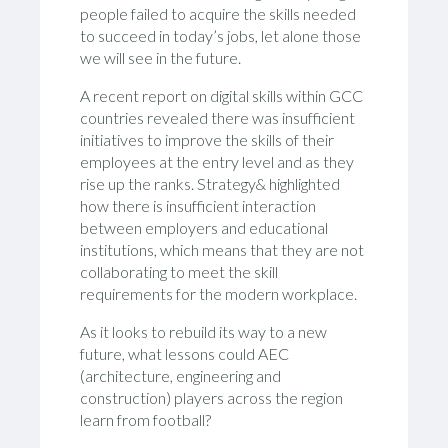
people failed to acquire the skills needed
to succeed in today’s jobs, let alone those
we will see in the future.
A recent report on digital skills within GCC
countries revealed there was insufficient
initiatives to improve the skills of their
employees at the entry level and as they
rise up the ranks. Strategy& highlighted
how there is insufficient interaction
between employers and educational
institutions, which means that they are not
collaborating to meet the skill
requirements for the modern workplace.
As it looks to rebuild its way to a new
future, what lessons could AEC
(architecture, engineering and
construction) players across the region
learn from football?