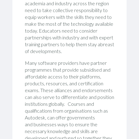
academia and industry across the region
need to take collective responsibility to
equip workers with the skills they need to
make the most of the technology available
today. Educators need to consider
partnerships with industry and with expert
training partners to help them stay abreast
of developments.
Many software providers have partner
programmes that provide subsidised and
affordable access to their platforms,
products, resources, and certification
exams. These alliances and endorsements
can also serve to differentiate and position
institutions globally. Courses and
qualifications from organisations such as
Autodesk, can offer governments
and businesses ways to ensure the
necessary knowledge and skills are
developed and nurtured so together they