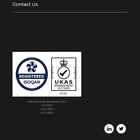
Contact Us
Verification/verification Number 2013
ISO 9001
ISO 27001
ISO 14001