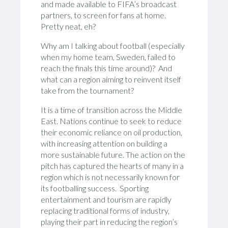
and made available to FIFA’s broadcast
partners, to screen for fans at home.
Pretty neat, eh?
Why am I talking about football (especially
when my home team, Sweden, failed to
reach the finals this time around)? And
what can a region aiming to reinvent itself
take from the tournament?
It is a time of transition across the Middle
East. Nations continue to seek to reduce
their economic reliance on oil production,
with increasing attention on building a
more sustainable future. The action on the
pitch has captured the hearts of many in a
region which is not necessarily known for
its footballing success. Sporting
entertainment and tourism are rapidly
replacing traditional forms of industry,
playing their part in reducing the region’s