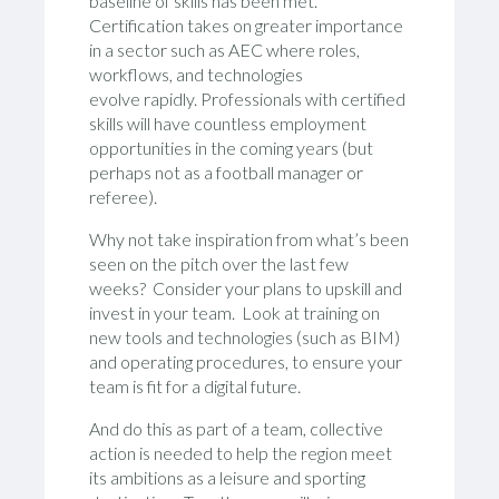
baseline of skills has been met.
Certification takes on greater importance
in a sector such as AEC where roles,
workflows, and technologies
evolve rapidly. Professionals with certified
skills will have countless employment
opportunities in the coming years (but
perhaps not as a football manager or
referee).
Why not take inspiration from what’s been
seen on the pitch over the last few
weeks? Consider your plans to upskill and
invest in your team. Look at training on
new tools and technologies (such as BIM)
and operating procedures, to ensure your
team is fit for a digital future.
And do this as part of a team, collective
action is needed to help the region meet
its ambitions as a leisure and sporting