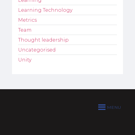
Learning
Learning Technology
Metrics
Team
Thought leadership
Uncategorised
Unity
MENU