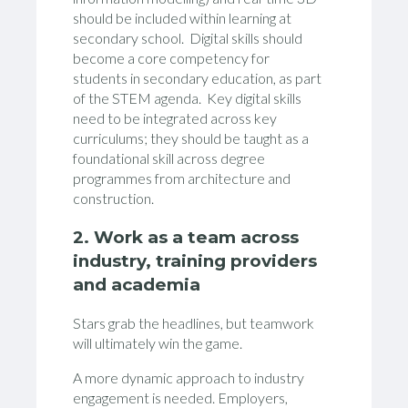
should be included within learning at
secondary school. Digital skills should
become a core competency for
students in secondary education, as part
of the STEM agenda. Key digital skills
need to be integrated across key
curriculums; they should be taught as a
foundational skill across degree
programmes from architecture and
construction.
2. Work as a team across
industry, training providers
and academia
Stars grab the headlines, but teamwork
will ultimately win the game.
A more dynamic approach to industry
engagement is needed. Employers,