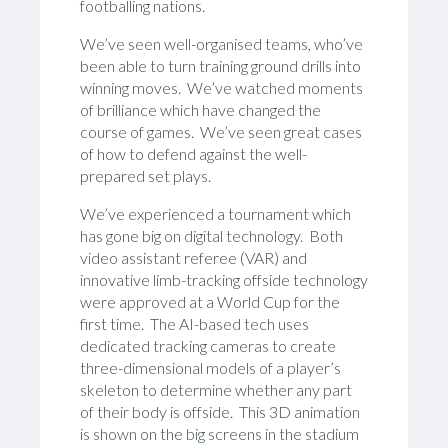
footballing nations.
We’ve seen well-organised teams, who’ve
been able to turn training ground drills into
winning moves. We’ve watched moments
of brilliance which have changed the
course of games. We’ve seen great cases
of how to defend against the well-
prepared set plays.
We’ve experienced a tournament which
has gone big on digital technology. Both
video assistant referee (VAR) and
innovative limb-tracking offside technology
were approved at a World Cup for the
first time. The AI-based tech uses
dedicated tracking cameras to create
three-dimensional models of a player’s
skeleton to determine whether any part
of their body is offside. This 3D animation
is shown on the big screens in the stadium