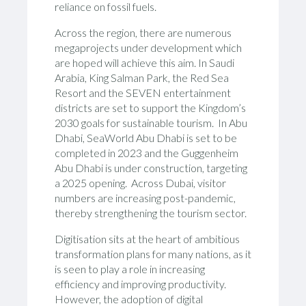
reliance on fossil fuels.
Across the region, there are numerous
megaprojects under development which
are hoped will achieve this aim. In Saudi
Arabia, King Salman Park, the Red Sea
Resort and the SEVEN entertainment
districts are set to support the Kingdom’s
2030 goals for sustainable tourism. In Abu
Dhabi, SeaWorld Abu Dhabi is set to be
completed in 2023 and the Guggenheim
Abu Dhabi is under construction, targeting
a 2025 opening. Across Dubai, visitor
numbers are increasing post-pandemic,
thereby strengthening the tourism sector.
Digitisation sits at the heart of ambitious
transformation plans for many nations, as it
is seen to play a role in increasing
efficiency and improving productivity.
However, the adoption of digital