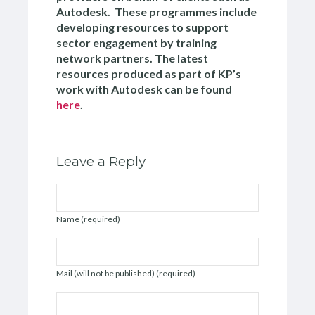
Autodesk. These programmes include
developing resources to support
sector engagement by training
network partners. The latest
resources produced as part of KP’s
work with Autodesk can be found
here
.
Leave a Reply
Name (required)
Mail (will not be published) (required)