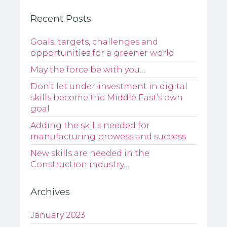
Recent Posts
Goals, targets, challenges and
opportunities for a greener world
May the force be with you…
Don’t let under-investment in digital
skills become the Middle East’s own
goal
Adding the skills needed for
manufacturing prowess and success
New skills are needed in the
Construction industry…
Archives
January 2023