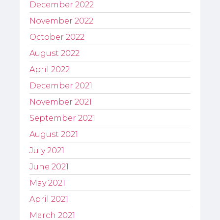
December 2022
November 2022
October 2022
August 2022
April 2022
December 2021
November 2021
September 2021
August 2021
July 2021
June 2021
May 2021
April 2021
March 2021