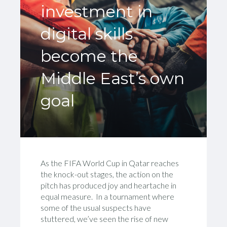
investment in
digital skills
become the
Middle East’s own
goal
As the FIFA World Cup in Qatar reaches
the knock-out stages, the action on the
pitch has produced joy and heartache in
equal measure. In a tournament where
some of the usual suspects have
stuttered, we’ve seen the rise of new