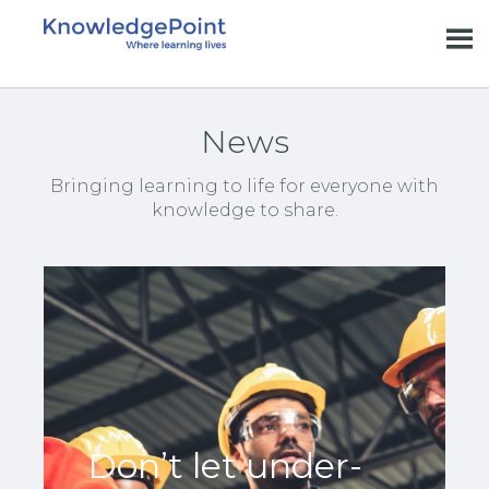
News
Bringing learning to life for everyone with
knowledge to share.
Don’t let under-