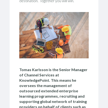
destination. Together you will win.
Tomas Karlsson is the Senior Manager
of Channel Services at
KnowledgePoint. This means he
oversees the management of
outsourced extended enterprise
learning programmes, recruiting and
supporting global network of training
providers on behalf of clients such as