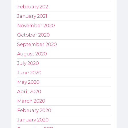
February 2021
January 2021
November 2020
October 2020
September 2020
August 2020
July 2020
June 2020
May 2020
April 2020
March 2020
February 2020
January 2020