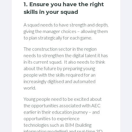
1. Ensure you have the right
skills in your squad
A squad needs to have strength and depth,
giving the manager choices – allowing them
to plan strategically for each game.
The construction sector in the region
needs to strengthen the digital talent it has
in its current squad. It also needs to think
about the future by preparing young
people with the skills required for an
increasingly digitised and automated
world.
Young people need to be excited about
the opportunities associated with AEC
earlier in their education journey – and
opportunities to experience
technologies such as BIM (building
information modelling) and real-time 3D