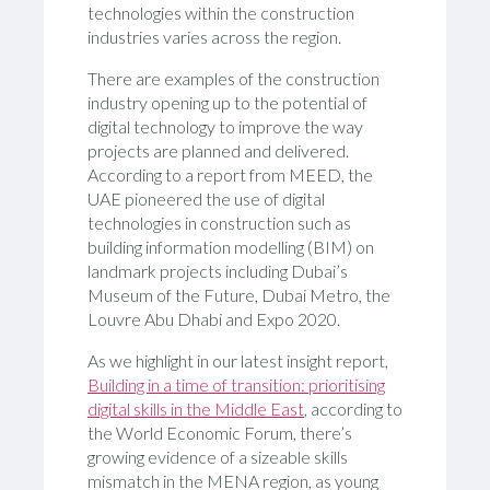
technologies within the construction
industries varies across the region.
There are examples of the construction
industry opening up to the potential of
digital technology to improve the way
projects are planned and delivered.
According to a report from MEED, the
UAE pioneered the use of digital
technologies in construction such as
building information modelling (BIM) on
landmark projects including Dubai’s
Museum of the Future, Dubai Metro, the
Louvre Abu Dhabi and Expo 2020.
As we highlight in our latest insight report,
Building in a time of transition: prioritising
digital skills in the Middle East
, according to
the World Economic Forum, there’s
growing evidence of a sizeable skills
mismatch in the MENA region, as young