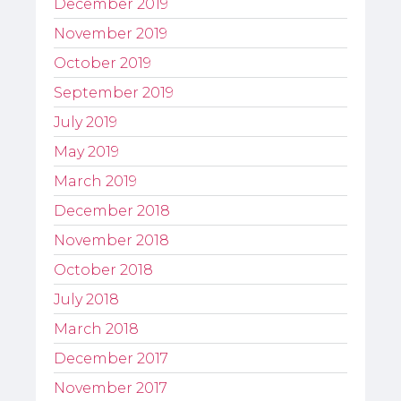
December 2019
November 2019
October 2019
September 2019
July 2019
May 2019
March 2019
December 2018
November 2018
October 2018
July 2018
March 2018
December 2017
November 2017