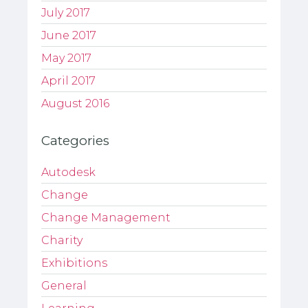
July 2017
June 2017
May 2017
April 2017
August 2016
Categories
Autodesk
Change
Change Management
Charity
Exhibitions
General