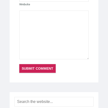
Website