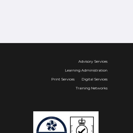
Advisory Services
Learning Administration
Print Services
Digital Services
Training Networks