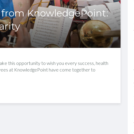
 from KnowledgePoint:
arity
ke this opportunity to wish you every success, health
oyees at KnowledgePoint have come together to