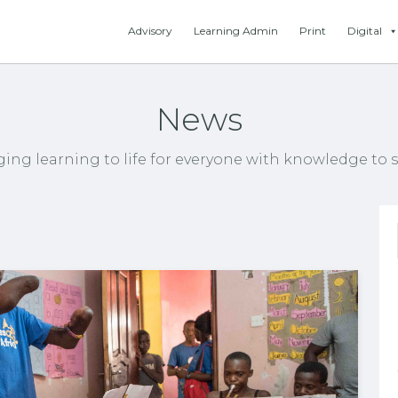
Advisory
Learning Admin
Print
Digital
News
ging learning to life for everyone with knowledge to s