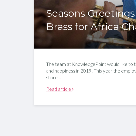
Seasons Greetings
Brass for Africa Ch
The team at KnowledgePoint would like to ta
and happiness in 2019! This year the empl
share…
Read article