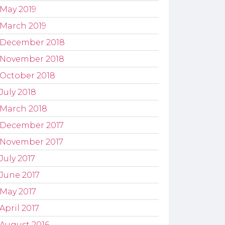
May 2019
March 2019
December 2018
November 2018
October 2018
July 2018
March 2018
December 2017
November 2017
July 2017
June 2017
May 2017
April 2017
August 2016