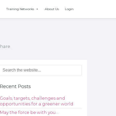
Training Networks
About Us
Login
hare.
Recent Posts
Goals, targets, challenges and
opportunities for a greener world
May the force be with you…