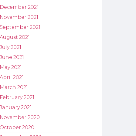
December 2021
November 2021
September 2021
August 2021
July 2021
June 2021
May 2021
April 2021
March 2021
February 2021
January 2021
November 2020
October 2020