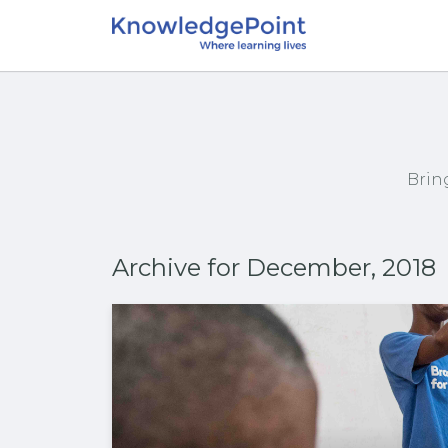
Brin
Archive for December, 2018