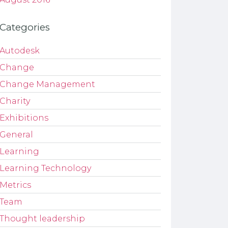
Categories
Autodesk
Change
Change Management
Charity
Exhibitions
General
Learning
Learning Technology
Metrics
Team
Thought leadership