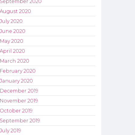
September 2020
August 2020
July 2020
June 2020
May 2020
April 2020
March 2020
February 2020
January 2020
December 2019
November 2019
October 2019
September 2019
July 2019