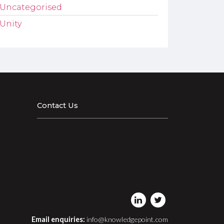
Uncategorised
Unity
Contact Us
Email enquiries:
info@knowledgepoint.com