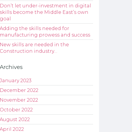
Don’t let under-investment in digital
skills become the Middle East’s own
goal
Adding the skills needed for
manufacturing prowess and success
New skills are needed in the
Construction industry…
Archives
January 2023
December 2022
November 2022
October 2022
August 2022
April 2022