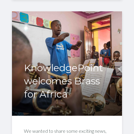
KnowledgePoint
welcomes Brass
for Africa
We wanted to share some exciting news,