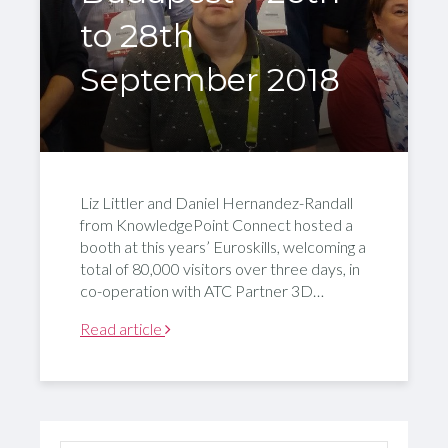
to 28th
September 2018
Liz Littler and Daniel Hernandez-Randall
from KnowledgePoint Connect hosted a
booth at this years’ Euroskills, welcoming a
total of 80,000 visitors over three days, in
co-operation with ATC Partner 3D…
Read article