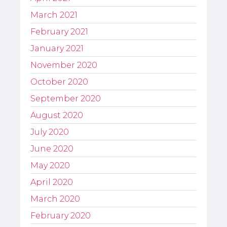
March 2021
February 2021
January 2021
November 2020
October 2020
September 2020
August 2020
July 2020
June 2020
May 2020
April 2020
March 2020
February 2020