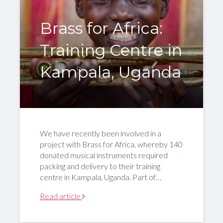
Brass for Africa:
Training Centre in
Kampala, Uganda
We have recently been involved in a
project with Brass for Africa, whereby 140
donated musical instruments required
packing and delivery to their training
centre in Kampala, Uganda. Part of…
Read article