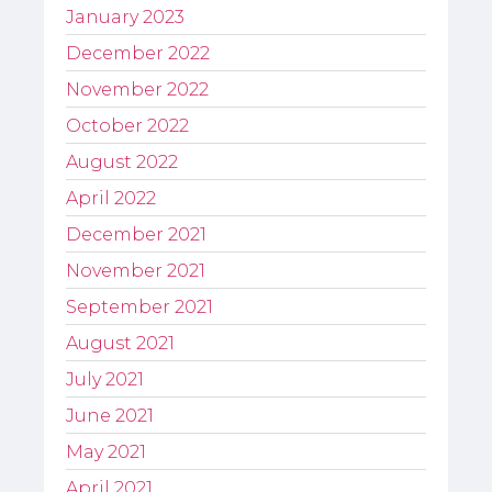
January 2023
December 2022
November 2022
October 2022
August 2022
April 2022
December 2021
November 2021
September 2021
August 2021
July 2021
June 2021
May 2021
April 2021