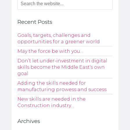
Recent Posts
Goals, targets, challenges and
opportunities for a greener world
May the force be with you…
Don’t let under-investment in digital
skills become the Middle East’s own
goal
Adding the skills needed for
manufacturing prowess and success
New skills are needed in the
Construction industry…
Archives