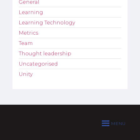
General
Learning
Learning Technology
Metrics
Team
Thought leadership
Uncategorised
Unity
MENU