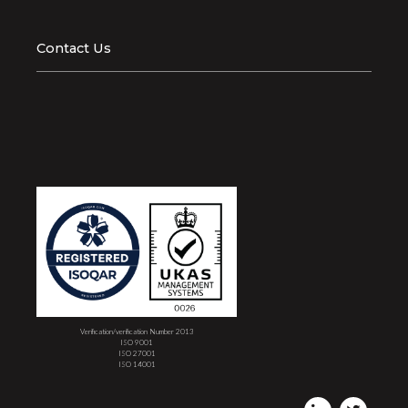
Contact Us
Verification/verification Number 2013
ISO 9001
ISO 27001
ISO 14001