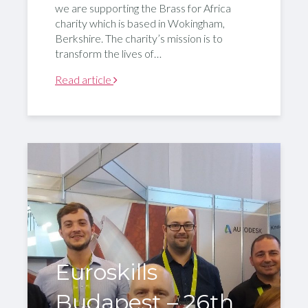
we are supporting the Brass for Africa
charity which is based in Wokingham,
Berkshire. The charity’s mission is to
transform the lives of…
Read article
Euroskills
Budapest – 26th