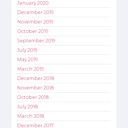
January 2020
December 2019
November 2019
October 2019
September 2019
July 2019
May 2019
March 2019
December 2018
November 2018
October 2018
July 2018
March 2018
December 2017