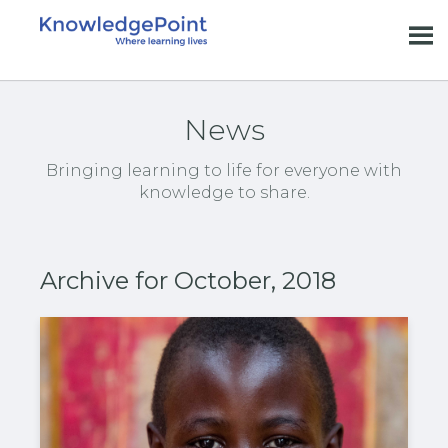
News
Bringing learning to life for everyone with
knowledge to share.
Archive for October, 2018