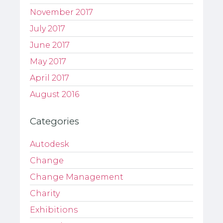
November 2017
July 2017
June 2017
May 2017
April 2017
August 2016
Categories
Autodesk
Change
Change Management
Charity
Exhibitions