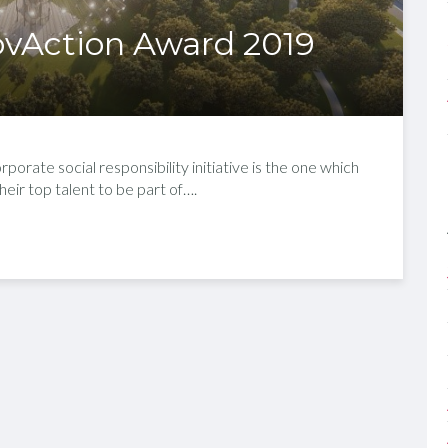
ovAction Award 2019
rate social responsibility initiative is the one which
their top talent to be part of….