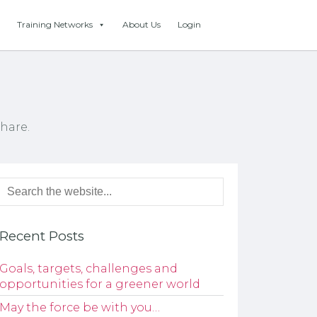
Training Networks
About Us
Login
hare.
Recent Posts
Goals, targets, challenges and
opportunities for a greener world
May the force be with you…