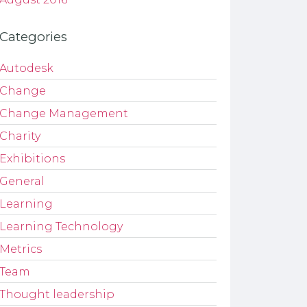
Categories
Autodesk
Change
Change Management
Charity
Exhibitions
General
Learning
Learning Technology
Metrics
Team
Thought leadership