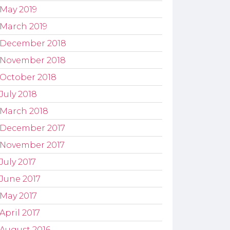
May 2019
March 2019
December 2018
November 2018
October 2018
July 2018
March 2018
December 2017
November 2017
July 2017
June 2017
May 2017
April 2017
August 2016