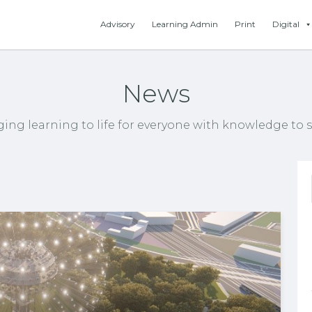
Advisory
Learning Admin
Print
Digital
News
ging learning to life for everyone with knowledge to s