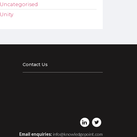
Uncategorised
Unity
Contact Us
Email enquiries:
info@knowledgepoint.com