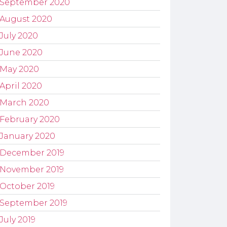
September 2020
August 2020
July 2020
June 2020
May 2020
April 2020
March 2020
February 2020
January 2020
December 2019
November 2019
October 2019
September 2019
July 2019