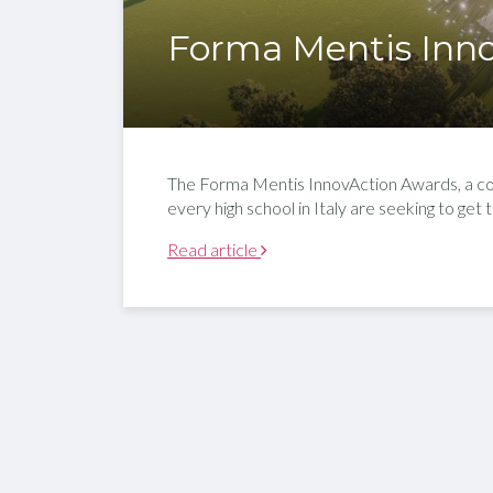
Forma Mentis Inn
The Forma Mentis InnovAction Awards, a corpo
every high school in Italy are seeking to get 
Read article