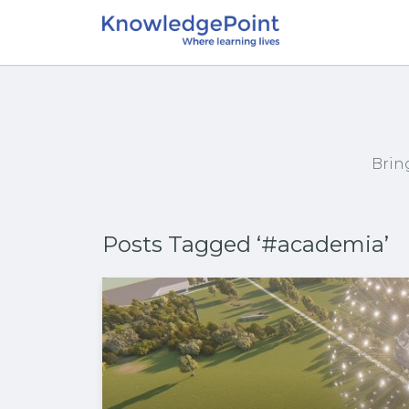
Brin
Posts Tagged ‘#academia’