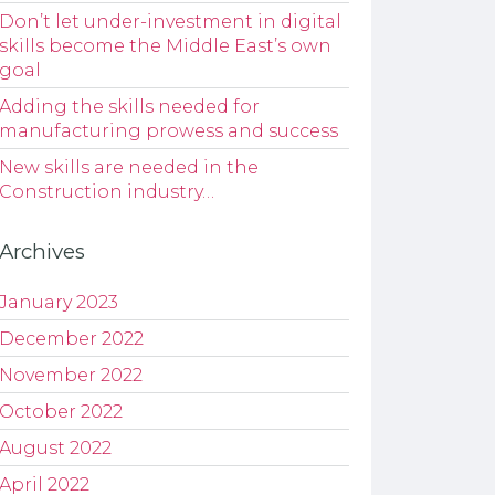
Don’t let under-investment in digital
skills become the Middle East’s own
goal
Adding the skills needed for
manufacturing prowess and success
New skills are needed in the
Construction industry…
Archives
January 2023
December 2022
November 2022
October 2022
August 2022
April 2022