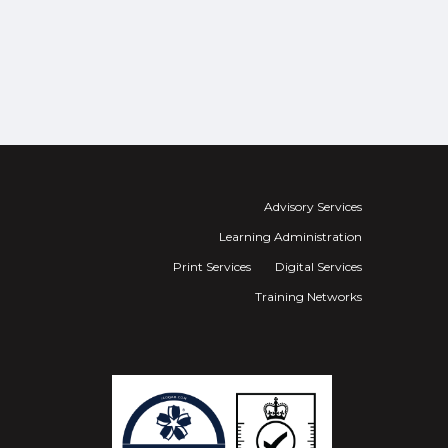
Advisory Services
Learning Administration
Print Services
Digital Services
Training Networks