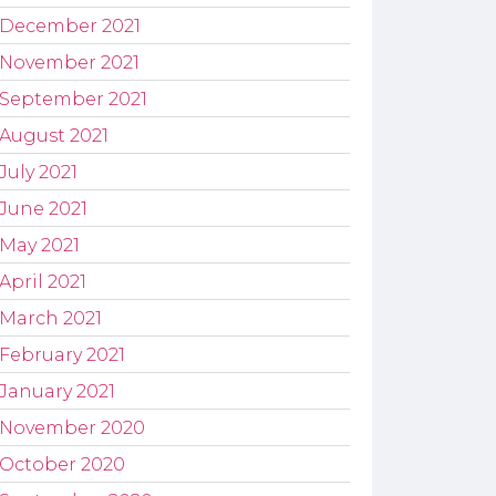
December 2021
November 2021
September 2021
August 2021
July 2021
June 2021
May 2021
April 2021
March 2021
February 2021
January 2021
November 2020
October 2020