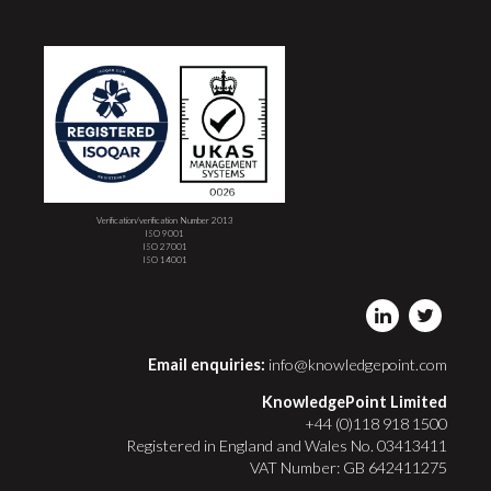
Verification/verification Number 2013
ISO 9001
ISO 27001
ISO 14001
Email enquiries:
info@knowledgepoint.com
KnowledgePoint Limited
+44 (0)118 918 1500
Registered in England and Wales No. 03413411
VAT Number: GB 642411275