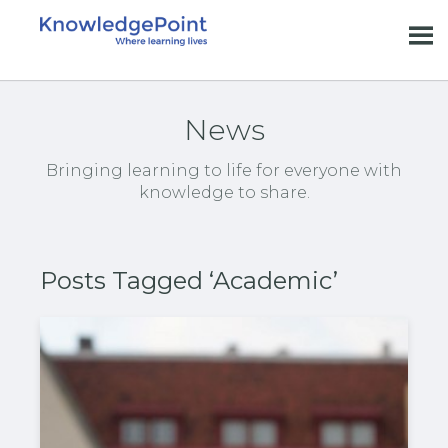
News
Bringing learning to life for everyone with
knowledge to share.
Posts Tagged ‘Academic’