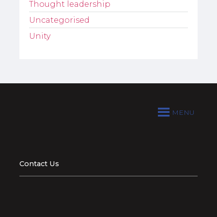
Thought leadership
Uncategorised
Unity
MENU
Contact Us