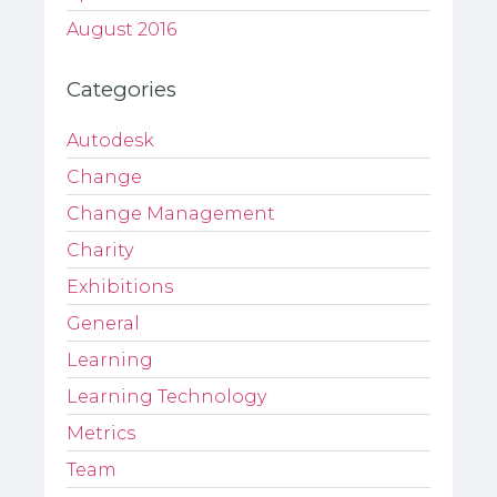
August 2016
Categories
Autodesk
Change
Change Management
Charity
Exhibitions
General
Learning
Learning Technology
Metrics
Team