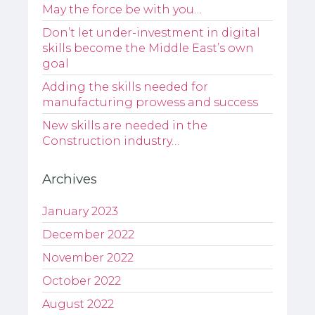
May the force be with you…
Don’t let under-investment in digital
skills become the Middle East’s own
goal
Adding the skills needed for
manufacturing prowess and success
New skills are needed in the
Construction industry…
Archives
January 2023
December 2022
November 2022
October 2022
August 2022