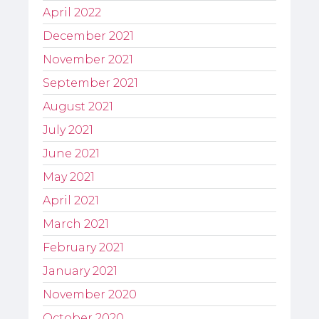
April 2022
December 2021
November 2021
September 2021
August 2021
July 2021
June 2021
May 2021
April 2021
March 2021
February 2021
January 2021
November 2020
October 2020