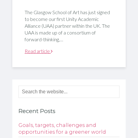
The Glasgow School of Art has just signed
to become our first Unity Academic
Alliance (UAA) partner within the UK. The
UAA is made up of a consortium of
forward-thinking,…
Read article
Recent Posts
Goals, targets, challenges and
opportunities for a greener world