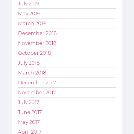
July 2019
May 2019
March 2019
December 2018
November 2018
October 2018
July 2018
March 2018
December 2017
November 2017
July 2017
June 2017
May 2017
April 2017