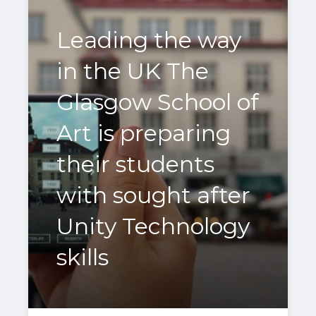
Leading the way
in the UK The
Glasgow School of
Art is preparing
their students
with sought after
Unity Technology
skills