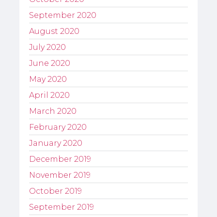
September 2020
August 2020
July 2020
June 2020
May 2020
April 2020
March 2020
February 2020
January 2020
December 2019
November 2019
October 2019
September 2019