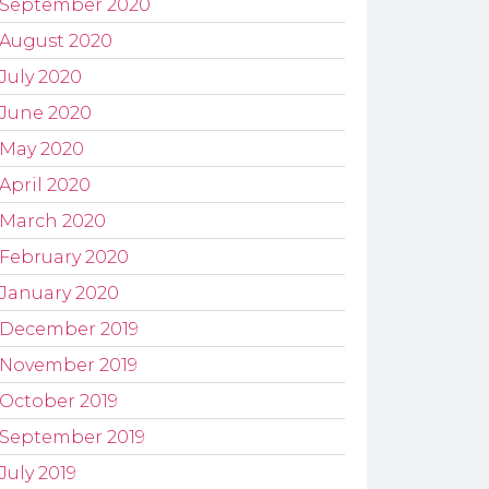
September 2020
August 2020
July 2020
June 2020
May 2020
April 2020
March 2020
February 2020
January 2020
December 2019
November 2019
October 2019
September 2019
July 2019