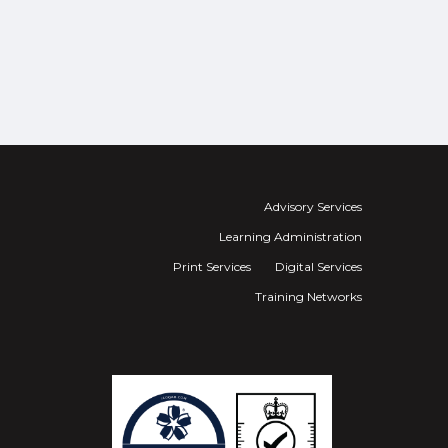
Advisory Services
Learning Administration
Print Services
Digital Services
Training Networks