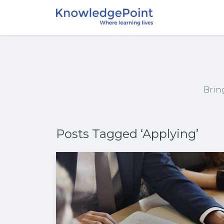
Brin
Posts Tagged ‘Applying’