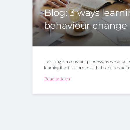
Blog: 3 ways learn
behaviour change
Learning is a constant process, as we acqui
learning itself is a process that requires ad
Read article