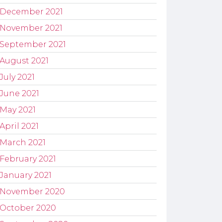
December 2021
November 2021
September 2021
August 2021
July 2021
June 2021
May 2021
April 2021
March 2021
February 2021
January 2021
November 2020
October 2020