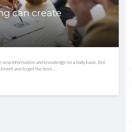
ing can create
re new information and knowledge on a daily basis. But
justment and to get the best…