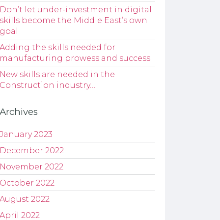
Don’t let under-investment in digital
skills become the Middle East’s own
goal
Adding the skills needed for
manufacturing prowess and success
New skills are needed in the
Construction industry…
Archives
January 2023
December 2022
November 2022
October 2022
August 2022
April 2022