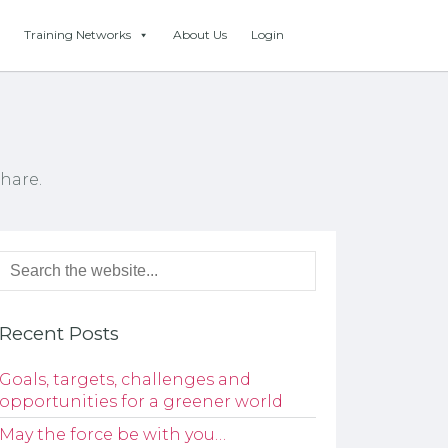
Training Networks
About Us
Login
hare.
Recent Posts
Goals, targets, challenges and
opportunities for a greener world
May the force be with you…