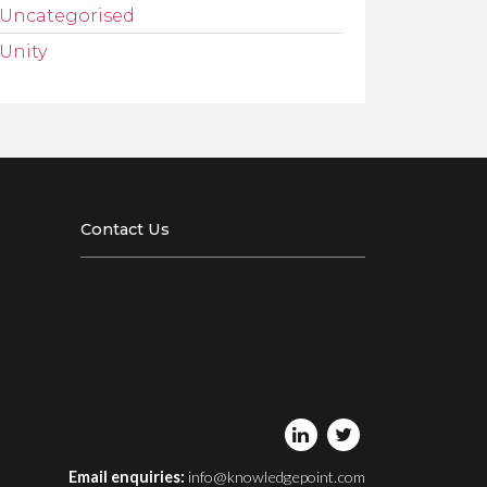
Uncategorised
Unity
Contact Us
Email enquiries:
info@knowledgepoint.com