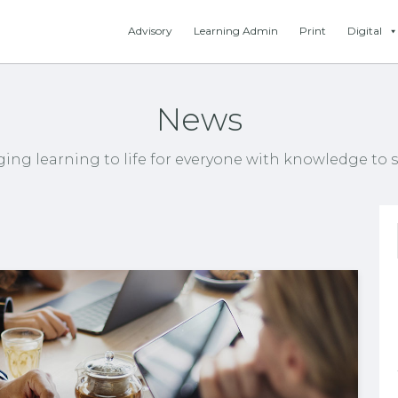
Advisory
Learning Admin
Print
Digital
News
ging learning to life for everyone with knowledge to s