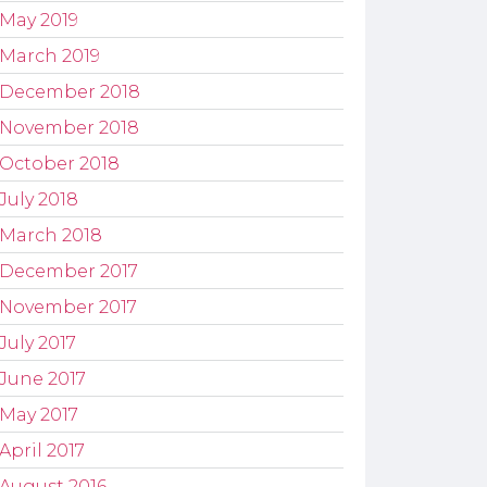
May 2019
March 2019
December 2018
November 2018
October 2018
July 2018
March 2018
December 2017
November 2017
July 2017
June 2017
May 2017
April 2017
August 2016