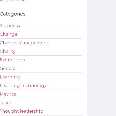
Categories
Autodesk
Change
Change Management
Charity
Exhibitions
General
Learning
Learning Technology
Metrics
Team
Thought leadership