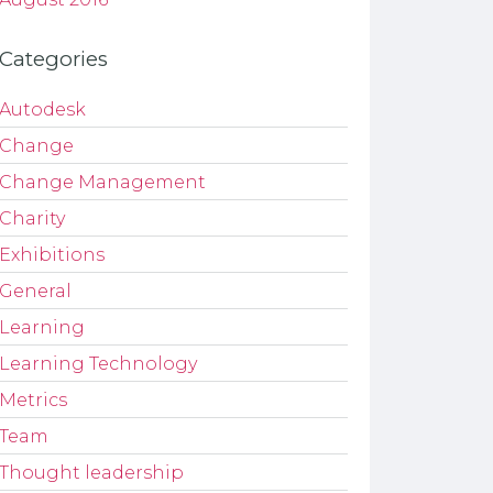
Categories
Autodesk
Change
Change Management
Charity
Exhibitions
General
Learning
Learning Technology
Metrics
Team
Thought leadership