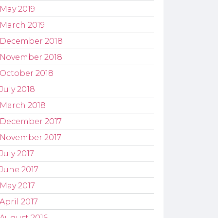
May 2019
March 2019
December 2018
November 2018
October 2018
July 2018
March 2018
December 2017
November 2017
July 2017
June 2017
May 2017
April 2017
August 2016