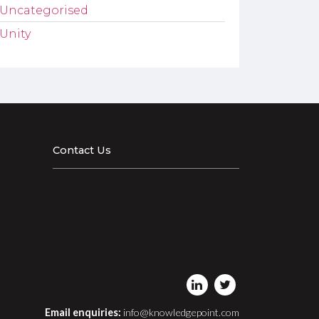
Uncategorised
Unity
Contact Us
Email enquiries:
info@knowledgepoint.com