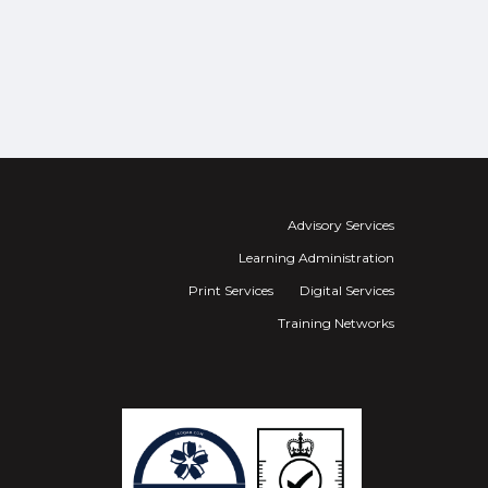
Advisory Services
Learning Administration
Print Services
Digital Services
Training Networks