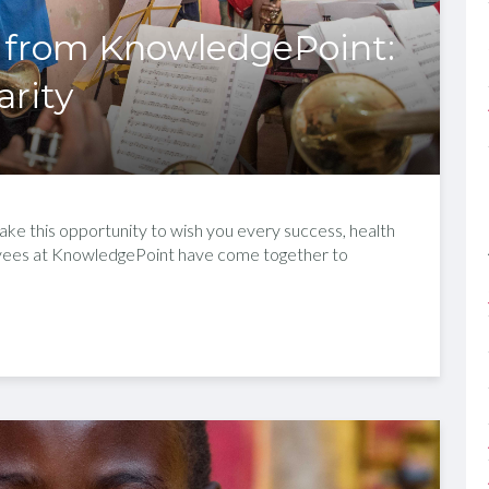
 from KnowledgePoint:
arity
ke this opportunity to wish you every success, health
oyees at KnowledgePoint have come together to