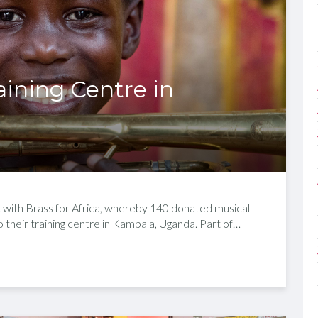
raining Centre in
t with Brass for Africa, whereby 140 donated musical
 their training centre in Kampala, Uganda. Part of…