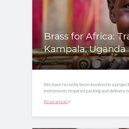
Brass for Africa: T
Kampala, Uganda
We have recently been involved in a projec
instruments required packing and delivery to
Read article