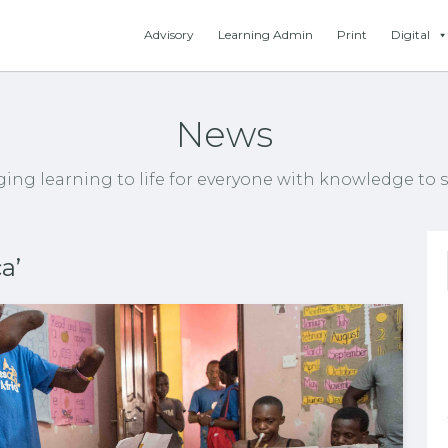
Advisory
Learning Admin
Print
Digital
News
ging learning to life for everyone with knowledge to s
a’