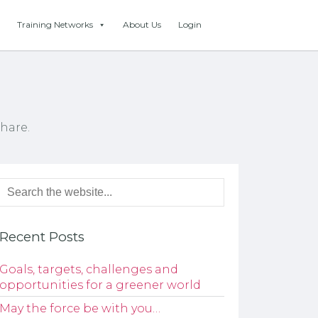
Training Networks
About Us
Login
hare.
Recent Posts
Goals, targets, challenges and
opportunities for a greener world
May the force be with you…