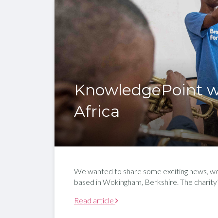
KnowledgePoint w
Africa
We wanted to share some exciting news, we a
based in Wokingham, Berkshire. The charity’s
Read article