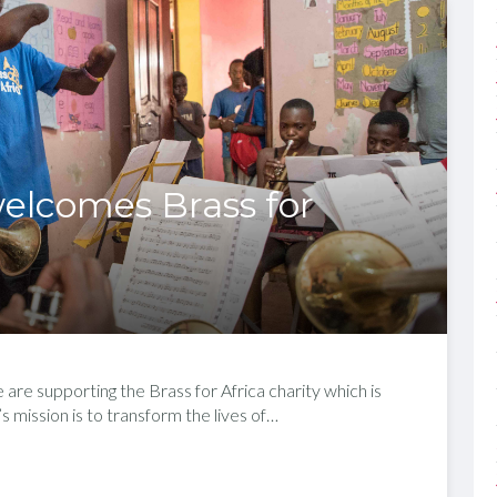
elcomes Brass for
re supporting the Brass for Africa charity which is
 mission is to transform the lives of…