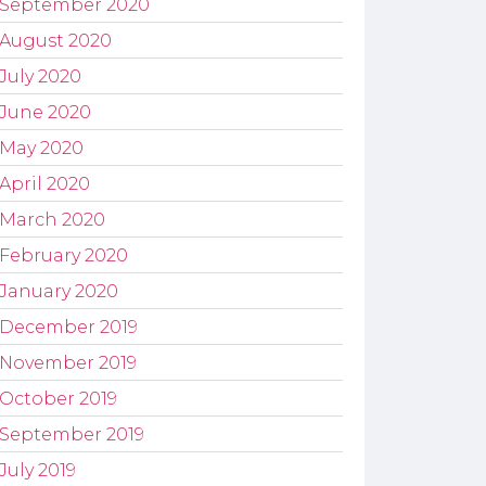
September 2020
August 2020
July 2020
June 2020
May 2020
April 2020
March 2020
February 2020
January 2020
December 2019
November 2019
October 2019
September 2019
July 2019