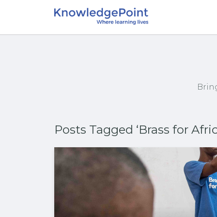
Brin
Posts Tagged ‘Brass for Afric