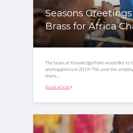
Seasons Greetings
Brass for Africa Ch
The team at KnowledgePoint would like to ta
and happiness in 2019! This year the empl
share…
Read article