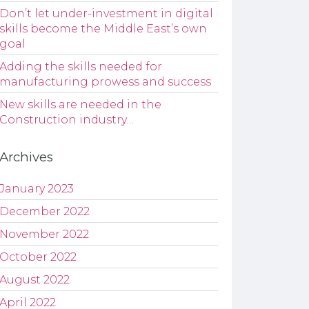
Don’t let under-investment in digital
skills become the Middle East’s own
goal
Adding the skills needed for
manufacturing prowess and success
New skills are needed in the
Construction industry…
Archives
January 2023
December 2022
November 2022
October 2022
August 2022
April 2022