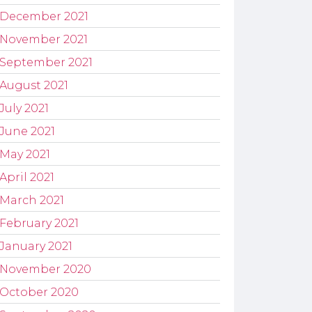
December 2021
November 2021
September 2021
August 2021
July 2021
June 2021
May 2021
April 2021
March 2021
February 2021
January 2021
November 2020
October 2020