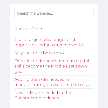
Recent Posts
Goals, targets, challenges and
opportunities for a greener world
May the force be with you…
Don’t let under-investment in digital
skills become the Middle East’s own
goal
Adding the skills needed for
manufacturing prowess and success
New skills are needed in the
Construction industry…