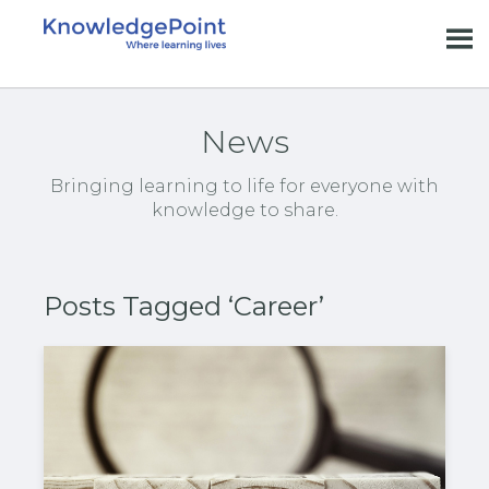
News
Bringing learning to life for everyone with
knowledge to share.
Posts Tagged ‘Career’