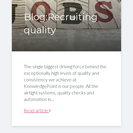
Blog:Recruiting
quality
The single biggest driving force behind the
exceptionally high levels of quality and
consistency we achieve at
KnowledgePoint is our people. All the
airtight systems, quality checks and
automation in…
Read article