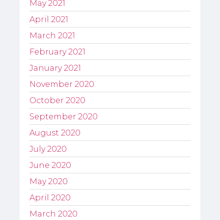
May 2021
April 2021
March 2021
February 2021
January 2021
November 2020
October 2020
September 2020
August 2020
July 2020
June 2020
May 2020
April 2020
March 2020