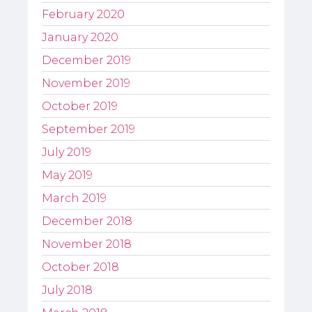
February 2020
January 2020
December 2019
November 2019
October 2019
September 2019
July 2019
May 2019
March 2019
December 2018
November 2018
October 2018
July 2018