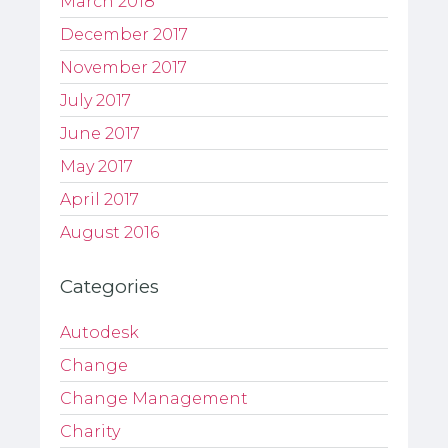
March 2018
December 2017
November 2017
July 2017
June 2017
May 2017
April 2017
August 2016
Categories
Autodesk
Change
Change Management
Charity