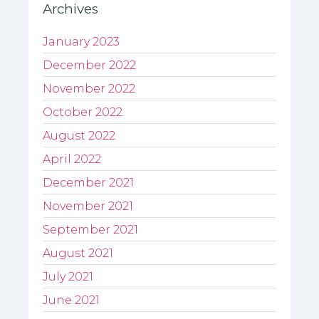
Archives
January 2023
December 2022
November 2022
October 2022
August 2022
April 2022
December 2021
November 2021
September 2021
August 2021
July 2021
June 2021