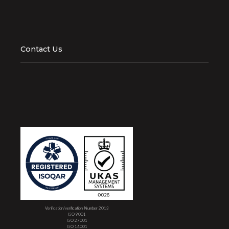
Contact Us
Verification/verification Number 2013
ISO 9001
ISO 27001
ISO 14001