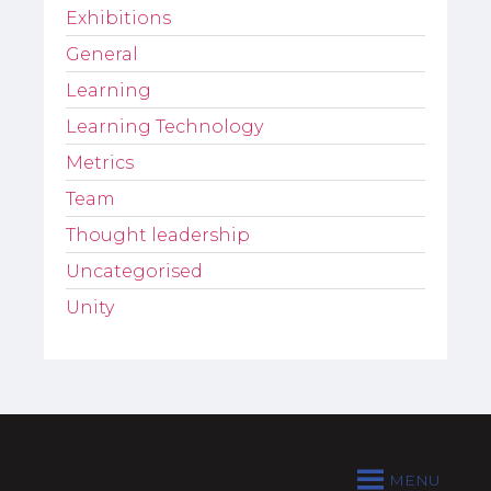
Exhibitions
General
Learning
Learning Technology
Metrics
Team
Thought leadership
Uncategorised
Unity
MENU