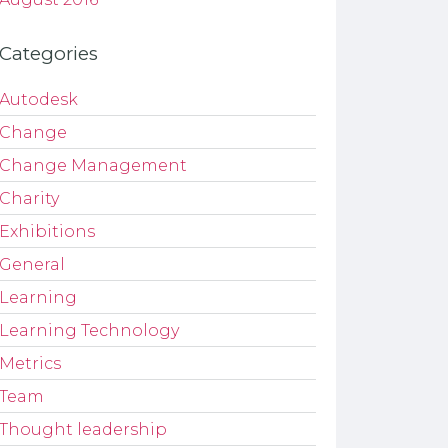
Categories
Autodesk
Change
Change Management
Charity
Exhibitions
General
Learning
Learning Technology
Metrics
Team
Thought leadership