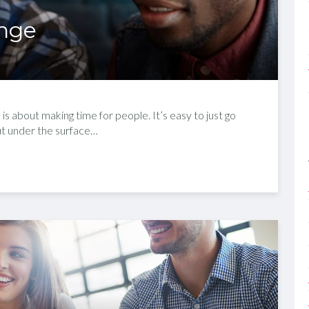
ange
is about making time for people. It’s easy to just go
but under the surface…