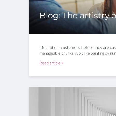
Blog: The artistry
Most of our customers, before they are cust
manageable chunks. A bit like painting by nu
Read article