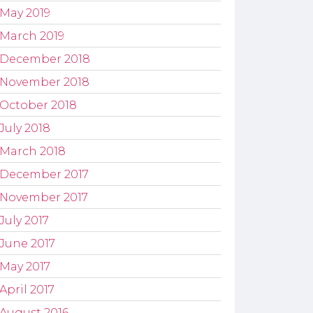
May 2019
March 2019
December 2018
November 2018
October 2018
July 2018
March 2018
December 2017
November 2017
July 2017
June 2017
May 2017
April 2017
August 2016