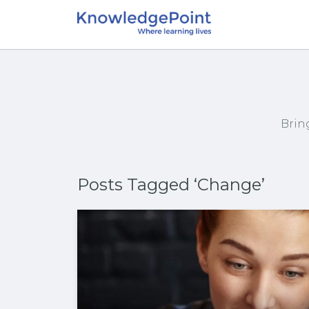
Brin
Posts Tagged ‘Change’