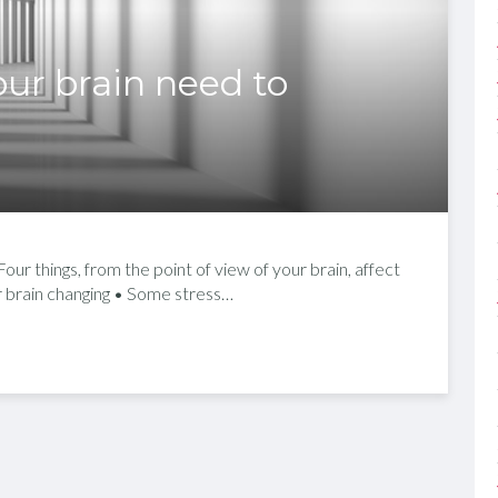
ur brain need to
ur things, from the point of view of your brain, affect
ur brain changing • Some stress…