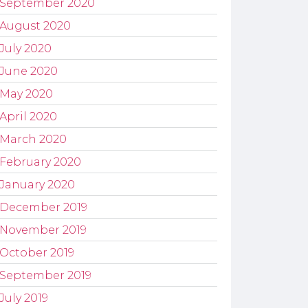
September 2020
August 2020
July 2020
June 2020
May 2020
April 2020
March 2020
February 2020
January 2020
December 2019
November 2019
October 2019
September 2019
July 2019