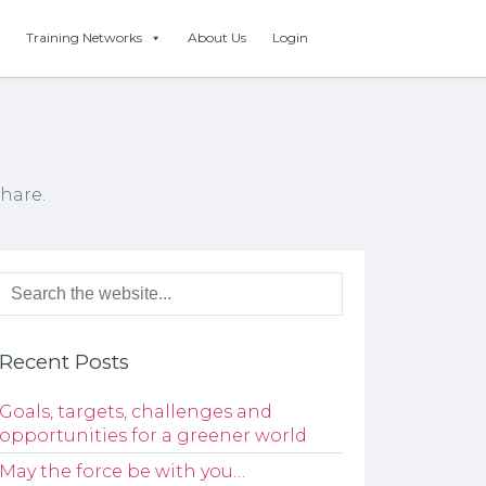
Training Networks
About Us
Login
hare.
Recent Posts
Goals, targets, challenges and
opportunities for a greener world
May the force be with you…