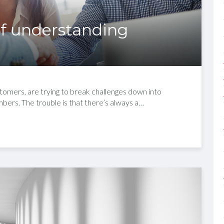
 of understanding
omers, are trying to break challenges down into
mbers. The trouble is that there’s always a…