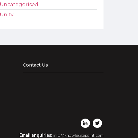
Uncategorised
Unity
Contact Us
Email enquiries:
info@knowledgepoint.com