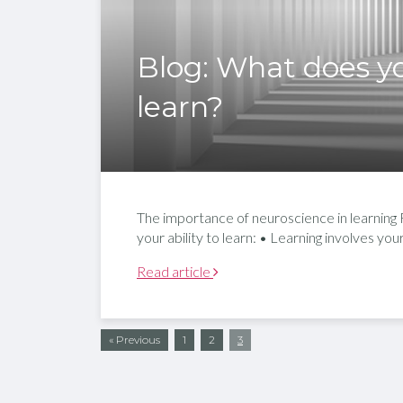
Blog: What does yo
learn?
The importance of neuroscience in learning Fo
your ability to learn: • Learning involves yo
Read article
« Previous
1
2
3