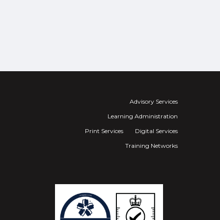
Advisory Services
Learning Administration
Print Services
Digital Services
Training Networks