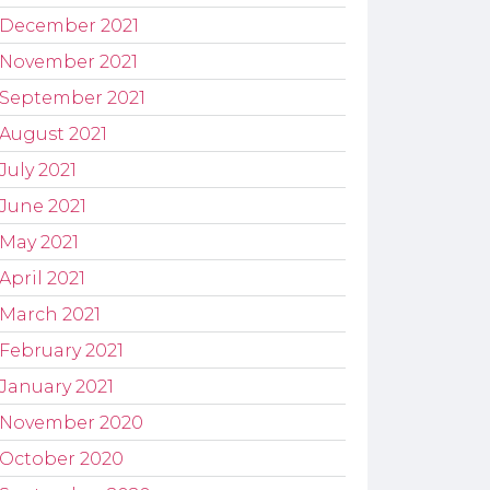
December 2021
November 2021
September 2021
August 2021
July 2021
June 2021
May 2021
April 2021
March 2021
February 2021
January 2021
November 2020
October 2020