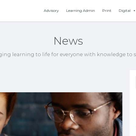
Advisory
Learning Admin
Print
Digital
News
ging learning to life for everyone with knowledge to s