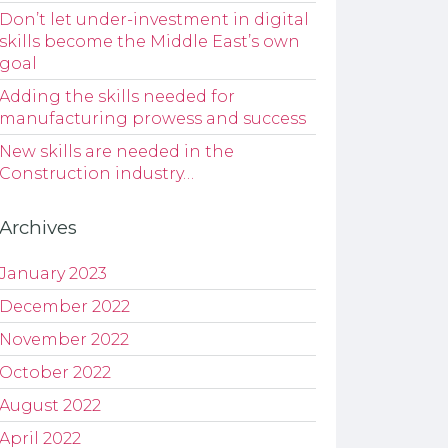
Don’t let under-investment in digital
skills become the Middle East’s own
goal
Adding the skills needed for
manufacturing prowess and success
New skills are needed in the
Construction industry…
Archives
January 2023
December 2022
November 2022
October 2022
August 2022
April 2022