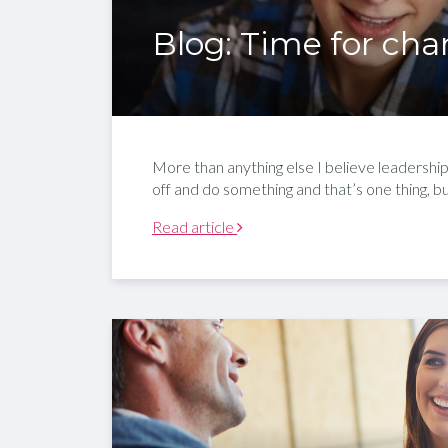
Blog: Time for ch
More than anything else I believe leadership 
off and do something and that’s one thing, 
Read article