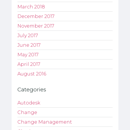
March 2018
December 2017
November 2017
July 2017
June 2017
May 2017
April 2017
August 2016
Categories
Autodesk
Change
Change Management