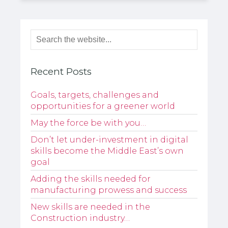
Recent Posts
Goals, targets, challenges and
opportunities for a greener world
May the force be with you…
Don’t let under-investment in digital
skills become the Middle East’s own
goal
Adding the skills needed for
manufacturing prowess and success
New skills are needed in the
Construction industry…