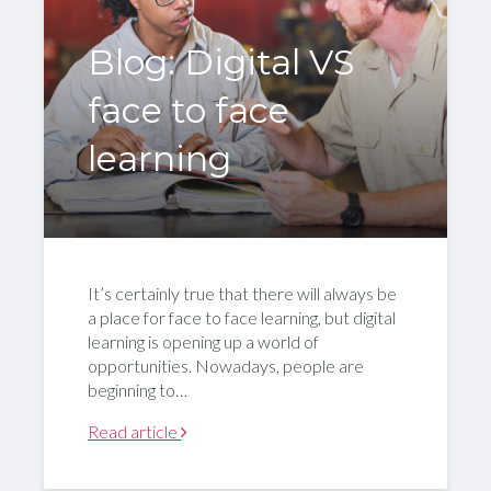
Blog: Digital VS
face to face
learning
It’s certainly true that there will always be
a place for face to face learning, but digital
learning is opening up a world of
opportunities. Nowadays, people are
beginning to…
Read article