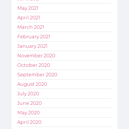
May 2021
April 2021
March 2021
February 2021
January 2021
November 2020
October 2020
September 2020
August 2020
July 2020
June 2020
May 2020
April 2020