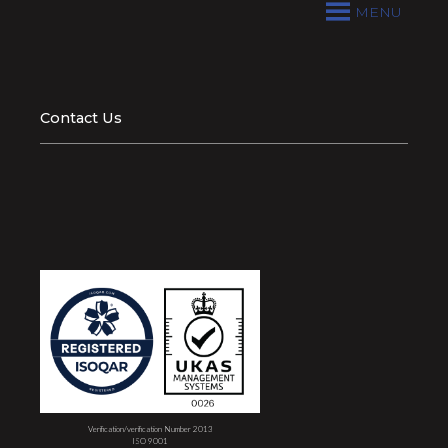
MENU
Contact Us
Verification/verification Number 2013
ISO 9001