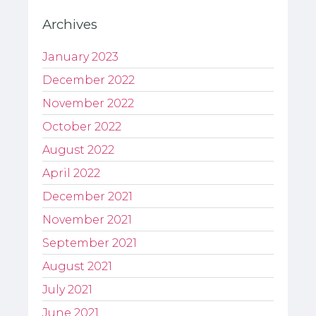
Archives
January 2023
December 2022
November 2022
October 2022
August 2022
April 2022
December 2021
November 2021
September 2021
August 2021
July 2021
June 2021