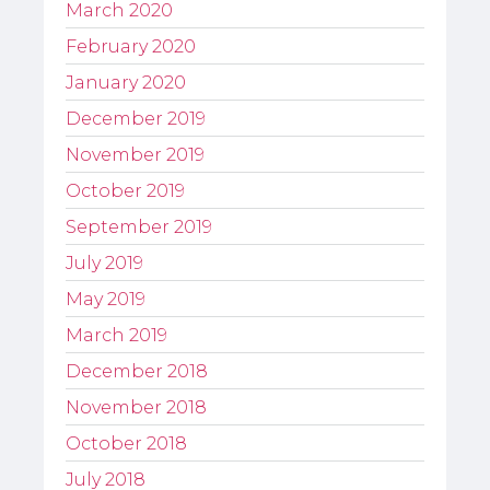
March 2020
February 2020
January 2020
December 2019
November 2019
October 2019
September 2019
July 2019
May 2019
March 2019
December 2018
November 2018
October 2018
July 2018