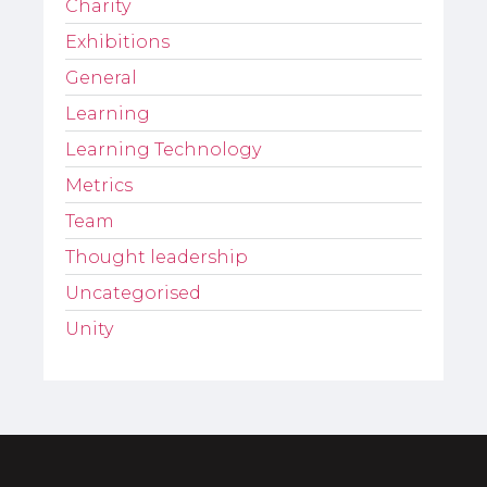
Charity
Exhibitions
General
Learning
Learning Technology
Metrics
Team
Thought leadership
Uncategorised
Unity