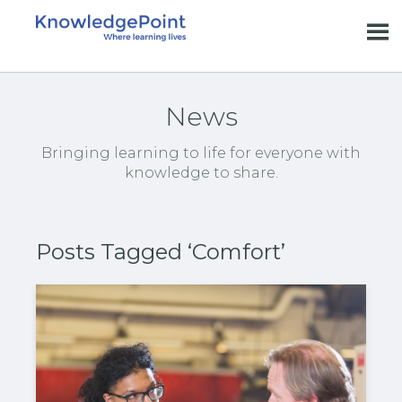
News
Bringing learning to life for everyone with
knowledge to share.
Posts Tagged ‘Comfort’