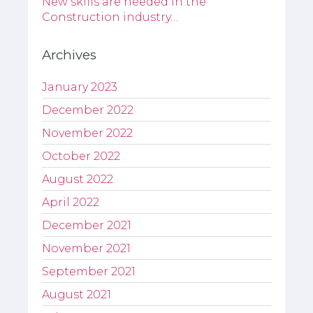
New skills are needed in the
Construction industry…
Archives
January 2023
December 2022
November 2022
October 2022
August 2022
April 2022
December 2021
November 2021
September 2021
August 2021