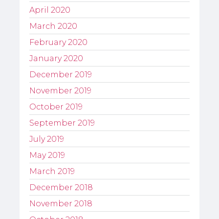
April 2020
March 2020
February 2020
January 2020
December 2019
November 2019
October 2019
September 2019
July 2019
May 2019
March 2019
December 2018
November 2018