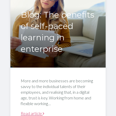
Blog: The benefits
of self-paced
learning in
enterprise
More and more businesses are becoming
savvy to the individual talents of their
employees, and realising that, in a digital
age, trust is key. Working from home and
flexible working…
Read article