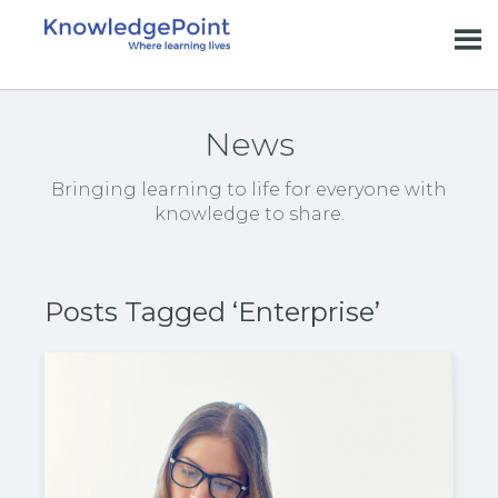
News
Bringing learning to life for everyone with
knowledge to share.
Posts Tagged ‘Enterprise’