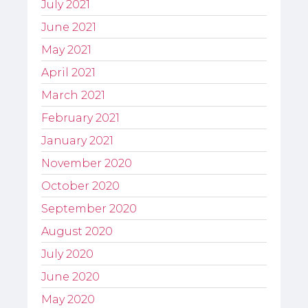
July 2021
June 2021
May 2021
April 2021
March 2021
February 2021
January 2021
November 2020
October 2020
September 2020
August 2020
July 2020
June 2020
May 2020