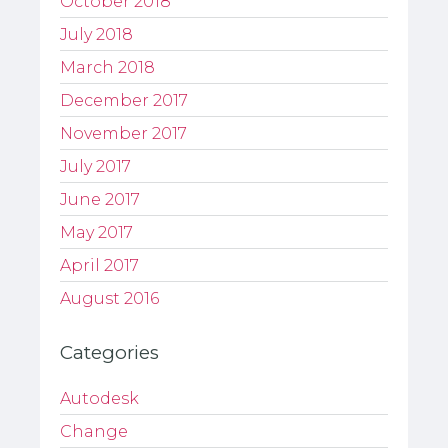
October 2018
July 2018
March 2018
December 2017
November 2017
July 2017
June 2017
May 2017
April 2017
August 2016
Categories
Autodesk
Change