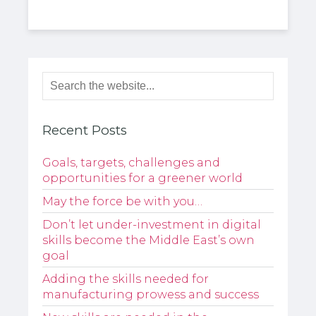
Recent Posts
Goals, targets, challenges and
opportunities for a greener world
May the force be with you…
Don’t let under-investment in digital
skills become the Middle East’s own
goal
Adding the skills needed for
manufacturing prowess and success