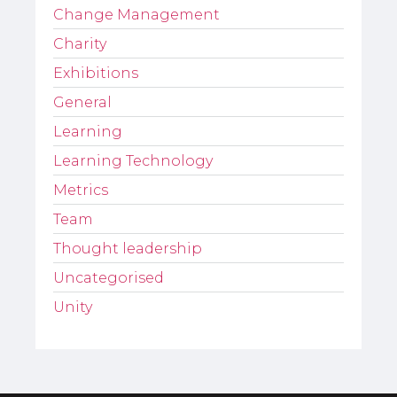
Change Management
Charity
Exhibitions
General
Learning
Learning Technology
Metrics
Team
Thought leadership
Uncategorised
Unity