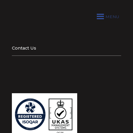
MENU
Contact Us