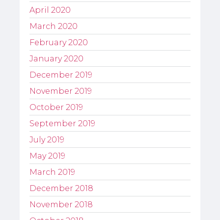
April 2020
March 2020
February 2020
January 2020
December 2019
November 2019
October 2019
September 2019
July 2019
May 2019
March 2019
December 2018
November 2018