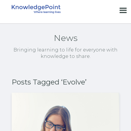
News
Bringing learning to life for everyone with
knowledge to share.
Posts Tagged ‘Evolve’