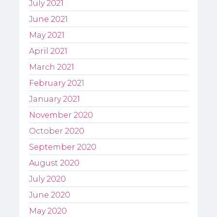
July 2021
June 2021
May 2021
April 2021
March 2021
February 2021
January 2021
November 2020
October 2020
September 2020
August 2020
July 2020
June 2020
May 2020