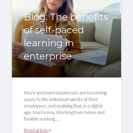
Blog: The benefits
of self-paced
learning in
enterprise
More and more businesses are becoming
savvy to the individual talents of their
employees, and realising that, in a digital
age, trust is key. Working from home and
flexible working…
Read article