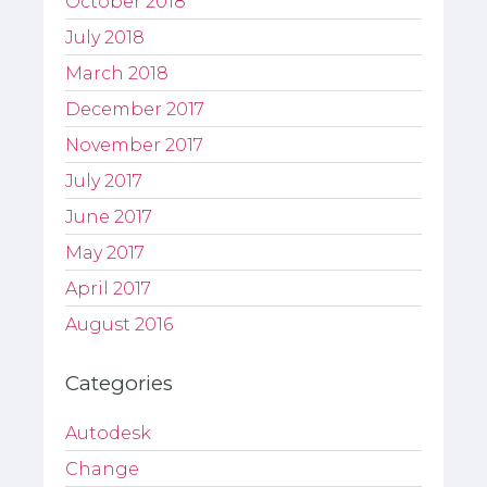
October 2018
July 2018
March 2018
December 2017
November 2017
July 2017
June 2017
May 2017
April 2017
August 2016
Categories
Autodesk
Change