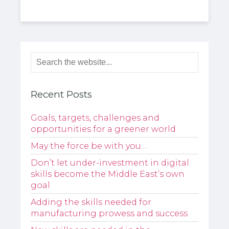
Recent Posts
Goals, targets, challenges and
opportunities for a greener world
May the force be with you…
Don’t let under-investment in digital
skills become the Middle East’s own
goal
Adding the skills needed for
manufacturing prowess and success