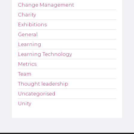
Change Management
Charity
Exhibitions
General
Learning
Learning Technology
Metrics
Team
Thought leadership
Uncategorised
Unity