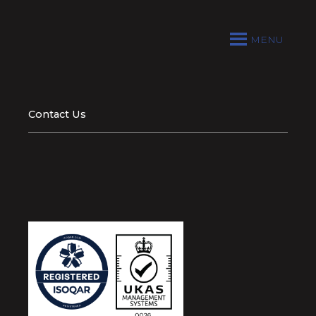
MENU
Contact Us