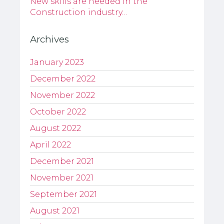
New skills are needed in the
Construction industry…
Archives
January 2023
December 2022
November 2022
October 2022
August 2022
April 2022
December 2021
November 2021
September 2021
August 2021