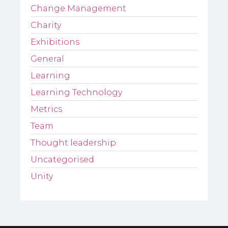
Change Management
Charity
Exhibitions
General
Learning
Learning Technology
Metrics
Team
Thought leadership
Uncategorised
Unity