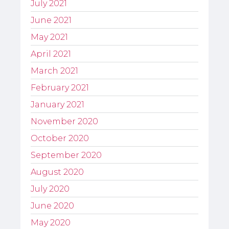
July 2021
June 2021
May 2021
April 2021
March 2021
February 2021
January 2021
November 2020
October 2020
September 2020
August 2020
July 2020
June 2020
May 2020