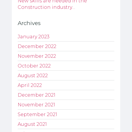
New skills are needed in the
Construction industry…
Archives
January 2023
December 2022
November 2022
October 2022
August 2022
April 2022
December 2021
November 2021
September 2021
August 2021