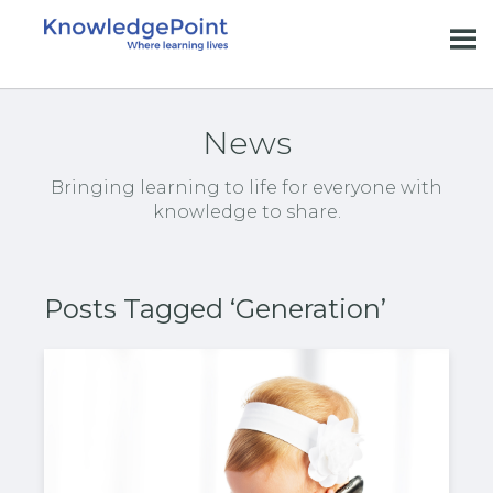
News
Bringing learning to life for everyone with
knowledge to share.
Posts Tagged ‘Generation’