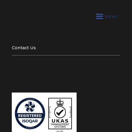
MENU
Contact Us