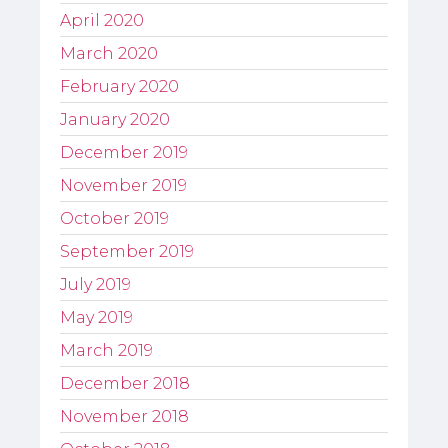
April 2020
March 2020
February 2020
January 2020
December 2019
November 2019
October 2019
September 2019
July 2019
May 2019
March 2019
December 2018
November 2018