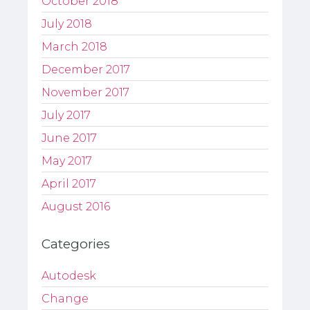
October 2018
July 2018
March 2018
December 2017
November 2017
July 2017
June 2017
May 2017
April 2017
August 2016
Categories
Autodesk
Change