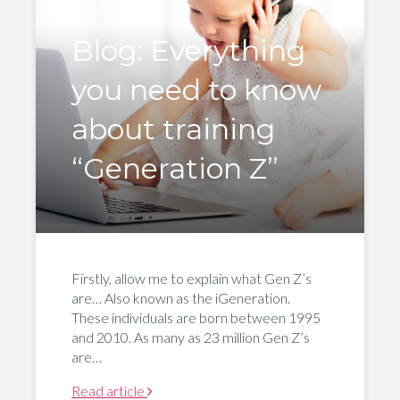
Blog: Everything
you need to know
about training
“Generation Z”
Firstly, allow me to explain what Gen Z’s
are… Also known as the iGeneration.
These individuals are born between 1995
and 2010. As many as 23 million Gen Z’s
are…
Read article