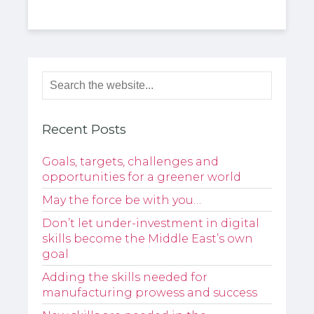
Recent Posts
Goals, targets, challenges and
opportunities for a greener world
May the force be with you…
Don’t let under-investment in digital
skills become the Middle East’s own
goal
Adding the skills needed for
manufacturing prowess and success