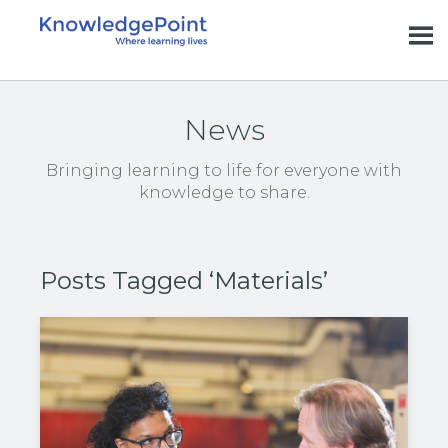
News
Bringing learning to life for everyone with
knowledge to share.
Posts Tagged ‘Materials’