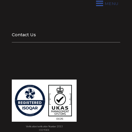
MENU
Contact Us
Verification/verification Number 2013
ISO 9001