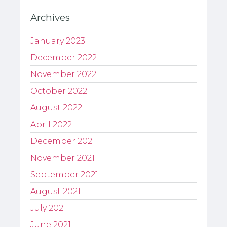
Archives
January 2023
December 2022
November 2022
October 2022
August 2022
April 2022
December 2021
November 2021
September 2021
August 2021
July 2021
June 2021