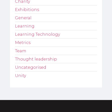
Charity
Exhibitions
General
Learning
Learning Technology
Metrics
Team
Thought leadership
Uncategorised
Unity