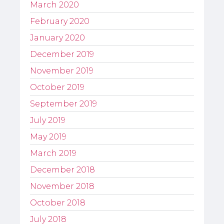
March 2020
February 2020
January 2020
December 2019
November 2019
October 2019
September 2019
July 2019
May 2019
March 2019
December 2018
November 2018
October 2018
July 2018