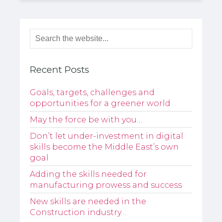
Recent Posts
Goals, targets, challenges and
opportunities for a greener world
May the force be with you…
Don’t let under-investment in digital
skills become the Middle East’s own
goal
Adding the skills needed for
manufacturing prowess and success
New skills are needed in the
Construction industry…