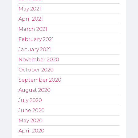
May 2021
April 2021
March 2021
February 2021
January 2021
November 2020
October 2020
September 2020
August 2020
July 2020
June 2020
May 2020
April 2020