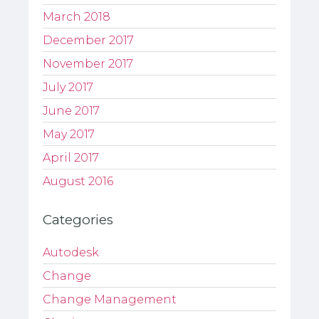
March 2018
December 2017
November 2017
July 2017
June 2017
May 2017
April 2017
August 2016
Categories
Autodesk
Change
Change Management