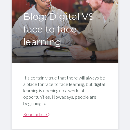
Blog: Digital VS
face to face
learning
It’s certainly true that there will always be
a place for face to face learning, but digital
learning is opening up a world of
opportunities. Nowadays, people are
beginning to…
Read article