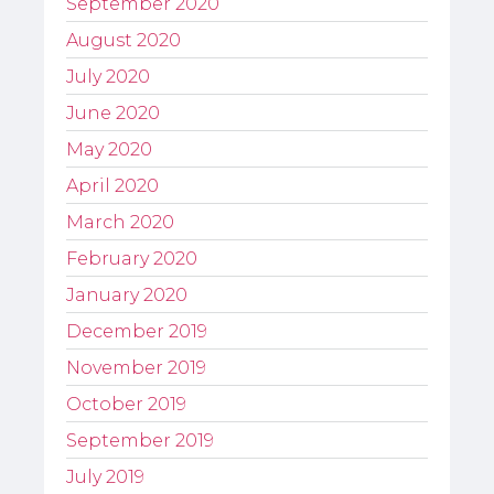
September 2020
August 2020
July 2020
June 2020
May 2020
April 2020
March 2020
February 2020
January 2020
December 2019
November 2019
October 2019
September 2019
July 2019