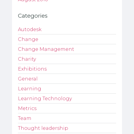
Categories
Autodesk
Change
Change Management
Charity
Exhibitions
General
Learning
Learning Technology
Metrics
Team
Thought leadership