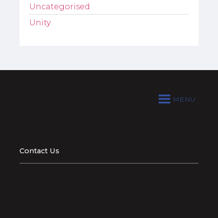
Uncategorised
Unity
MENU
Contact Us