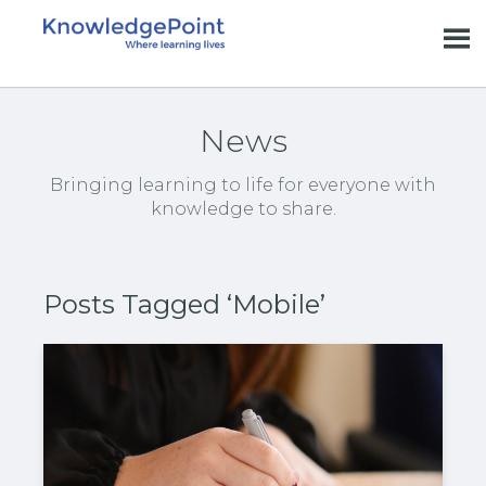
News
Bringing learning to life for everyone with
knowledge to share.
Posts Tagged ‘Mobile’