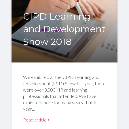
CIPD Learning
and Development
Show 2018
We exhibited at the CIPD Learning and
Development (L&D) Show this year, there
were over 3,000 HR and learning
professionals that attended. We have
exhibited there for many years…but this
year…
Read article