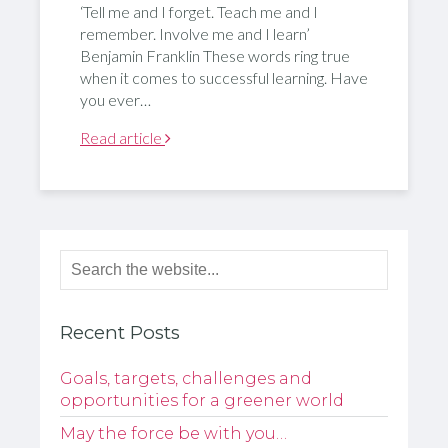
‘Tell me and I forget. Teach me and I
remember. Involve me and I learn’
Benjamin Franklin These words ring true
when it comes to successful learning. Have
you ever…
Read article
Recent Posts
Goals, targets, challenges and
opportunities for a greener world
May the force be with you…