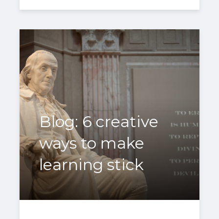
Blog: 6 creative
ways to make
learning stick