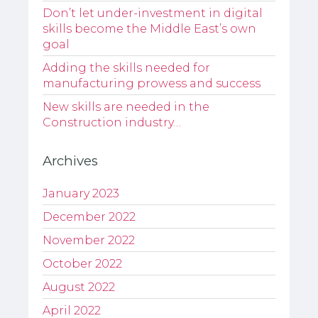
Don’t let under-investment in digital
skills become the Middle East’s own
goal
Adding the skills needed for
manufacturing prowess and success
New skills are needed in the
Construction industry…
Archives
January 2023
December 2022
November 2022
October 2022
August 2022
April 2022