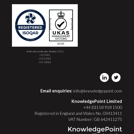
Verification/verification Number 2013
ISO 9001
ISO 27001
ISO 14001
Email enquiries:
info@knowledgepoint.com
KnowledgePoint Limited
+44 (0)118 918 1500
Registered in England and Wales No. 03413411
VAT Number: GB 642411275