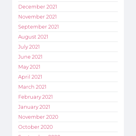
December 2021
November 2021
September 2021
August 2021
July 2021
June 2021
May 2021
April 2021
March 2021
February 2021
January 2021
November 2020
October 2020