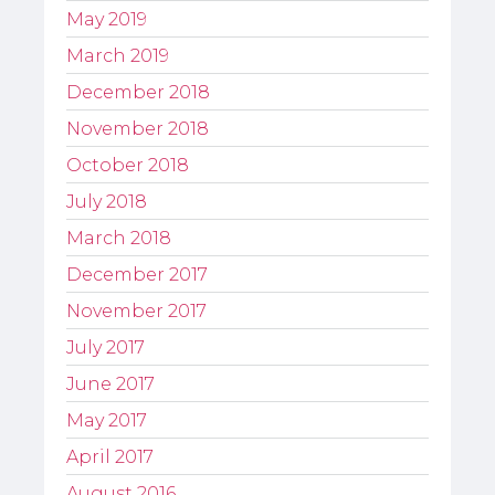
May 2019
March 2019
December 2018
November 2018
October 2018
July 2018
March 2018
December 2017
November 2017
July 2017
June 2017
May 2017
April 2017
August 2016