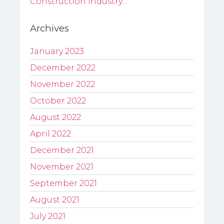
Construction industry…
Archives
January 2023
December 2022
November 2022
October 2022
August 2022
April 2022
December 2021
November 2021
September 2021
August 2021
July 2021