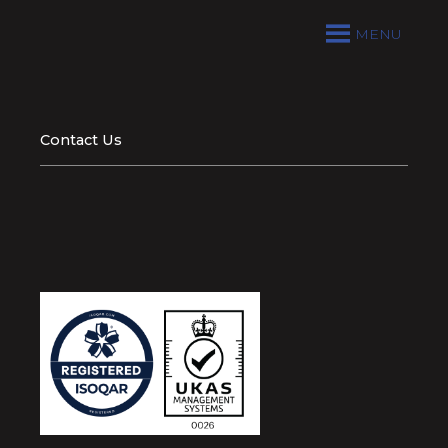
MENU
Contact Us