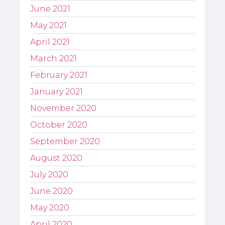
June 2021
May 2021
April 2021
March 2021
February 2021
January 2021
November 2020
October 2020
September 2020
August 2020
July 2020
June 2020
May 2020
April 2020