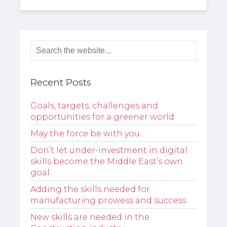
Recent Posts
Goals, targets, challenges and
opportunities for a greener world
May the force be with you…
Don’t let under-investment in digital
skills become the Middle East’s own
goal
Adding the skills needed for
manufacturing prowess and success
New skills are needed in the