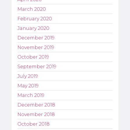
March 2020
February 2020
January 2020
December 2019
November 2019
October 2019
September 2019
July 2019
May 2019
March 2019
December 2018
November 2018
October 2018