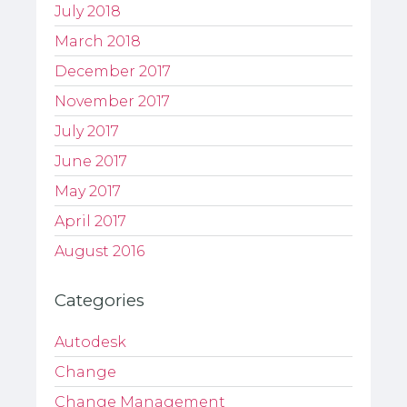
July 2018
March 2018
December 2017
November 2017
July 2017
June 2017
May 2017
April 2017
August 2016
Categories
Autodesk
Change
Change Management