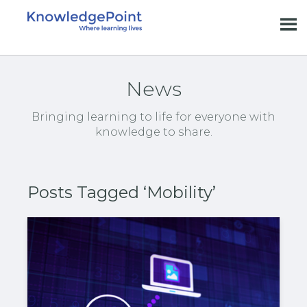
News
Bringing learning to life for everyone with
knowledge to share.
Posts Tagged ‘Mobility’