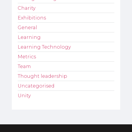
Charity
Exhibitions
General
Learning
Learning Technology
Metrics
Team
Thought leadership
Uncategorised
Unity