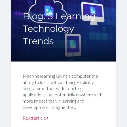
Blog: 5 Learning
Technology
Trends
Machine learning Giving a computer the
ability to learn without being explicitly
programmed has wide reaching
applications, but potentially nowhere with
more impact than in learning and
development. Imagine the…
Read article