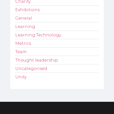
Charity
Exhibitions
General
Learning
Learning Technology
Metrics
Team
Thought leadership
Uncategorised
Unity