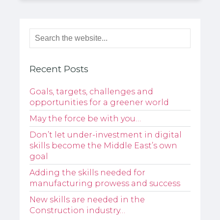
Recent Posts
Goals, targets, challenges and
opportunities for a greener world
May the force be with you…
Don’t let under-investment in digital
skills become the Middle East’s own
goal
Adding the skills needed for
manufacturing prowess and success
New skills are needed in the
Construction industry…