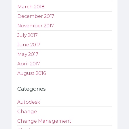
March 2018
December 2017
November 2017
July 2017
June 2017
May 2017
April 2017
August 2016
Categories
Autodesk
Change
Change Management