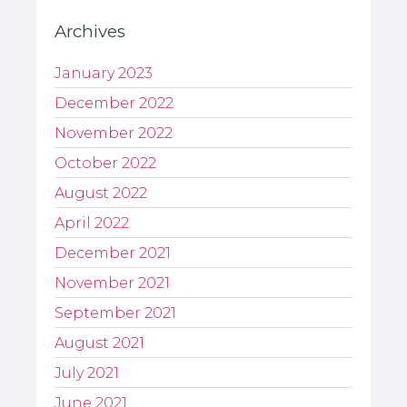
Archives
January 2023
December 2022
November 2022
October 2022
August 2022
April 2022
December 2021
November 2021
September 2021
August 2021
July 2021
June 2021