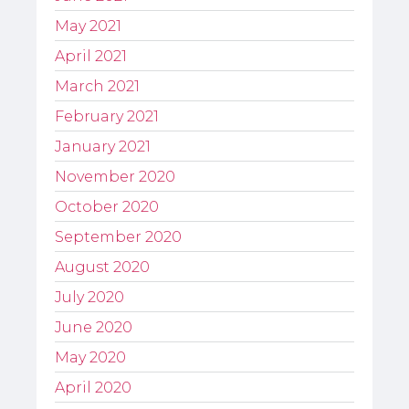
May 2021
April 2021
March 2021
February 2021
January 2021
November 2020
October 2020
September 2020
August 2020
July 2020
June 2020
May 2020
April 2020