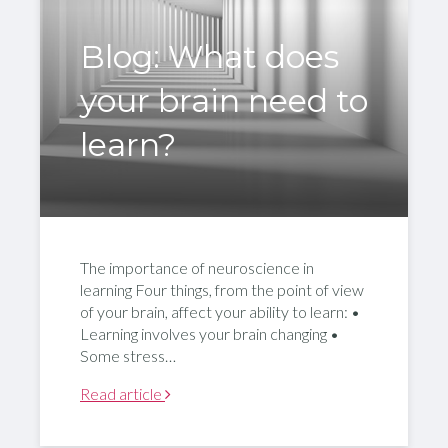
Blog: What does
your brain need to
learn?
The importance of neuroscience in
learning Four things, from the point of view
of your brain, affect your ability to learn: •
Learning involves your brain changing •
Some stress…
Read article