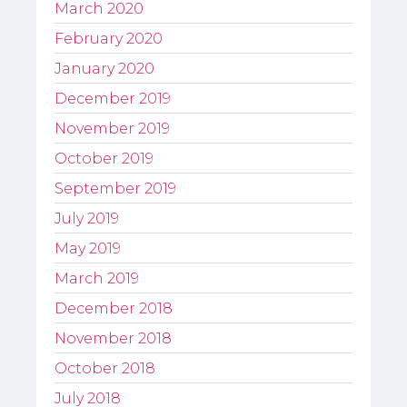
March 2020
February 2020
January 2020
December 2019
November 2019
October 2019
September 2019
July 2019
May 2019
March 2019
December 2018
November 2018
October 2018
July 2018