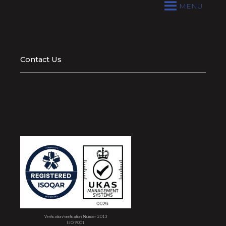
MENU
Contact Us
Verification/verification Number 2013
ISO 9001