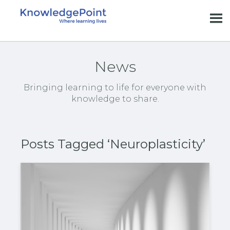
News
Bringing learning to life for everyone with
knowledge to share.
Posts Tagged ‘Neuroplasticity’