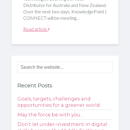
Distributor for Australia and New Zealand.
Over the next two days, KnowledgePoint |
CONNECT will be meeting…
Read article
Recent Posts
Goals, targets, challenges and
opportunities for a greener world
May the force be with you…
Don’t let under-investment in digital