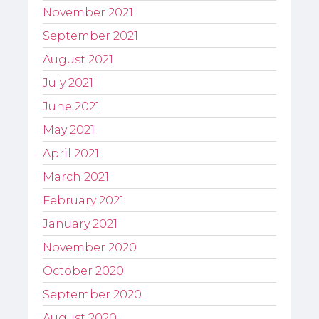
November 2021
September 2021
August 2021
July 2021
June 2021
May 2021
April 2021
March 2021
February 2021
January 2021
November 2020
October 2020
September 2020
August 2020