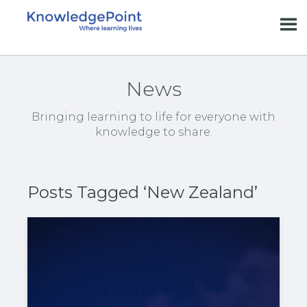
News
Bringing learning to life for everyone with
knowledge to share.
Posts Tagged ‘New Zealand’