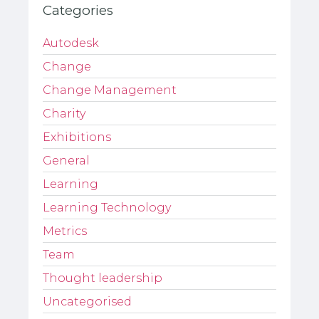
Categories
Autodesk
Change
Change Management
Charity
Exhibitions
General
Learning
Learning Technology
Metrics
Team
Thought leadership
Uncategorised