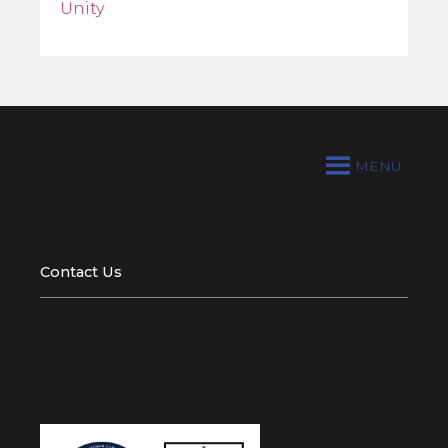
Unity
MENU
Contact Us