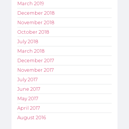
March 2019
December 2018
November 2018
October 2018
July 2018
March 2018
December 2017
November 2017
July 2017
June 2017
May 2017
April 2017
August 2016