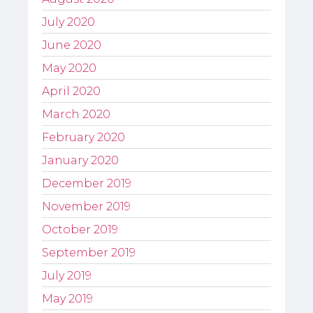
July 2020
June 2020
May 2020
April 2020
March 2020
February 2020
January 2020
December 2019
November 2019
October 2019
September 2019
July 2019
May 2019