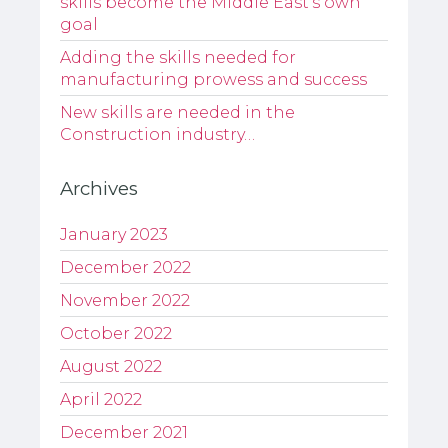
skills become the Middle East’s own
goal
Adding the skills needed for
manufacturing prowess and success
New skills are needed in the
Construction industry…
Archives
January 2023
December 2022
November 2022
October 2022
August 2022
April 2022
December 2021