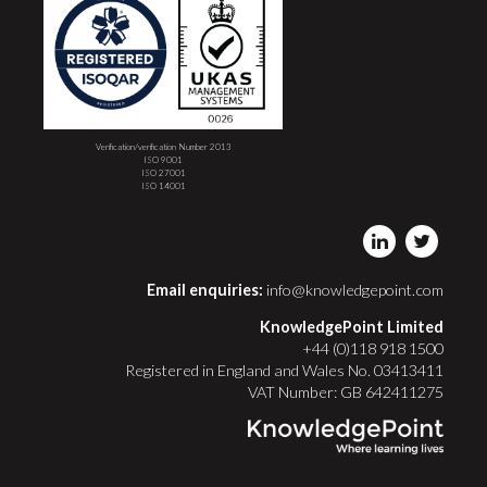
Verification/verification Number 2013
ISO 9001
ISO 27001
ISO 14001
Email enquiries:
info@knowledgepoint.com
KnowledgePoint Limited
+44 (0)118 918 1500
Registered in England and Wales No. 03413411
VAT Number: GB 642411275