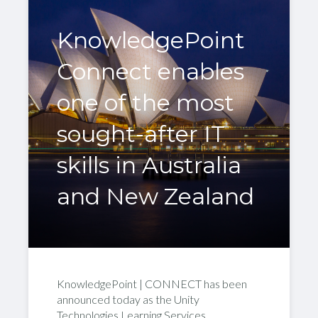
KnowledgePoint
Connect enables
one of the most
sought-after IT
skills in Australia
and New Zealand
KnowledgePoint | CONNECT has been
announced today as the Unity
Technologies Learning Services